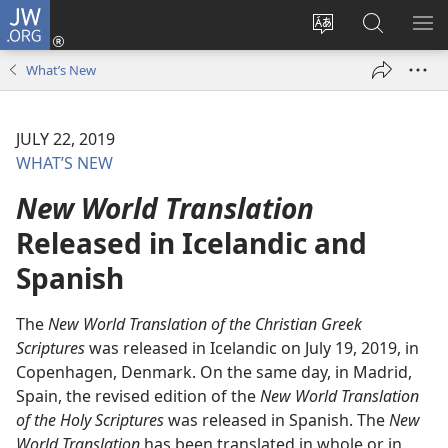
JW.ORG
Log
In
Change
Search
SH
(opens
site
JW.ORG
ME
What’s New
new
language
window)
JULY 22, 2019
WHAT’S NEW
New World Translation
Released in Icelandic and
Spanish
The
New World Translation of the Christian Greek
Scriptures
was released in Icelandic on July 19, 2019, in
Copenhagen, Denmark. On the same day, in Madrid,
Spain, the revised edition of the
New World Translation
of the Holy Scriptures
was released in Spanish. The
New
World Translation
has been translated in whole or in