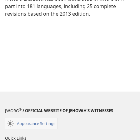
part into 181 languages, including 25 complete
revisions based on the 2013 edition.
®
JW.ORG
/ OFFICIAL WEBSITE OF JEHOVAH’S WITNESSES
Appearance Settings
Quick Links