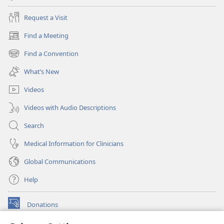
Request a Visit
Find a Meeting
(opens
new
Find a Convention
(opens
window)
new
What’s New
window)
Videos
Videos with Audio Descriptions
Search
Medical Information for Clinicians
Global Communications
Help
Donations
(opens
new