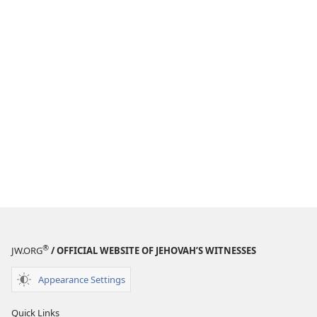
®
JW.ORG
/ OFFICIAL WEBSITE OF JEHOVAH’S WITNESSES
Appearance Settings
Quick Links