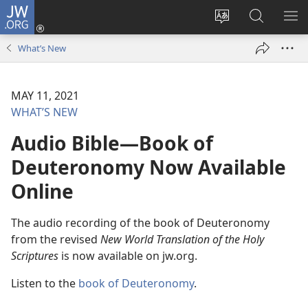
JW.ORG
Log
In
Change
Search
SH
(opens
site
JW.ORG
ME
What’s New
new
language
window)
MAY 11, 2021
WHAT’S NEW
Audio Bible—Book of
Deuteronomy Now Available
Online
The audio recording of the book of Deuteronomy
from the revised
New World Translation of the Holy
Scriptures
is now available on jw.org.
Listen to the
book of Deuteronomy
.