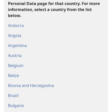
Personal Data page for that country. For more
information, select a country from the list
below.
Andorra
Angola
Argentina
Austria
Belgium
Belize
Bosnia and Herzegovina
Brazil
Bulgaria