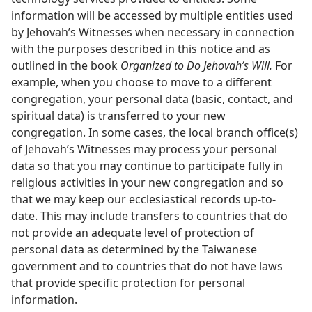
information will be accessed by multiple entities used
by Jehovah’s Witnesses when necessary in connection
with the purposes described in this notice and as
outlined in the book
Organized to Do Jehovah’s Will.
For
example, when you choose to move to a different
congregation, your personal data (basic, contact, and
spiritual data) is transferred to your new
congregation. In some cases, the local branch office(s)
of Jehovah’s Witnesses may process your personal
data so that you may continue to participate fully in
religious activities in your new congregation and so
that we may keep our ecclesiastical records up-to-
date. This may include transfers to countries that do
not provide an adequate level of protection of
personal data as determined by the Taiwanese
government and to countries that do not have laws
that provide specific protection for personal
information.