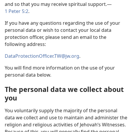
and so that you may receive spiritual support.—
1 Peter 5:2
.
If you have any questions regarding the use of your
personal data or wish to contact your local data
protection officer, please send an email to the
following address:
DataProtectionOfficer.TW@jw.org
.
You will find more information on the use of your
personal data below.
The personal data we collect about
you
You voluntarily supply the majority of the personal
data we collect and use to maintain and administer the
religion and religious activities of Jehovah’s Witnesses.
Because of this, you will generally find the personal