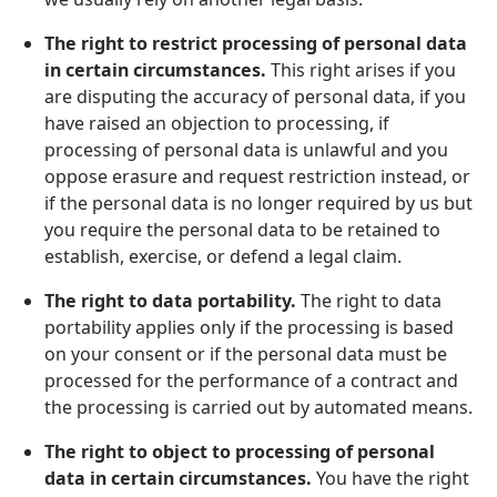
The right to restrict processing of personal data
in certain circumstances.
This right arises if you
are disputing the accuracy of personal data, if you
have raised an objection to processing, if
processing of personal data is unlawful and you
oppose erasure and request restriction instead, or
if the personal data is no longer required by us but
you require the personal data to be retained to
establish, exercise, or defend a legal claim.
The right to data portability.
The right to data
portability applies only if the processing is based
on your consent or if the personal data must be
processed for the performance of a contract and
the processing is carried out by automated means.
The right to object to processing of personal
data in certain circumstances.
You have the right