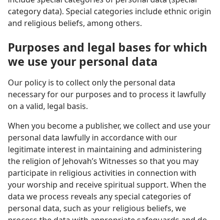
category data). Special categories include ethnic origin
and religious beliefs, among others.
Purposes and legal bases for which
we use your personal data
Our policy is to collect only the personal data
necessary for our purposes and to process it lawfully
on a valid, legal basis.
When you become a publisher, we collect and use your
personal data lawfully in accordance with our
legitimate interest in maintaining and administering
the religion of Jehovah’s Witnesses so that you may
participate in religious activities in connection with
your worship and receive spiritual support. When the
data we process reveals any special categories of
personal data, such as your religious beliefs, we