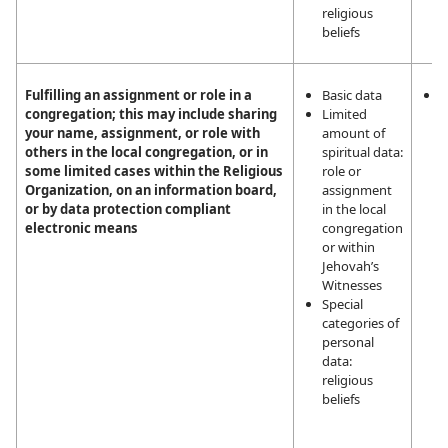
religious
beliefs
Fulfilling an assignment or role in a
Basic data
L
congregation; this may include sharing
Limited
i
your name, assignment, or role with
amount of
m
others in the local congregation, or in
spiritual data:
a
some limited cases within the Religious
role or
a
Organization, on an information board,
assignment
t
or by data protection compliant
in the local
a
electronic means
congregation
J
or within
W
Jehovah’s
Witnesses
Special
categories of
personal
data:
religious
beliefs