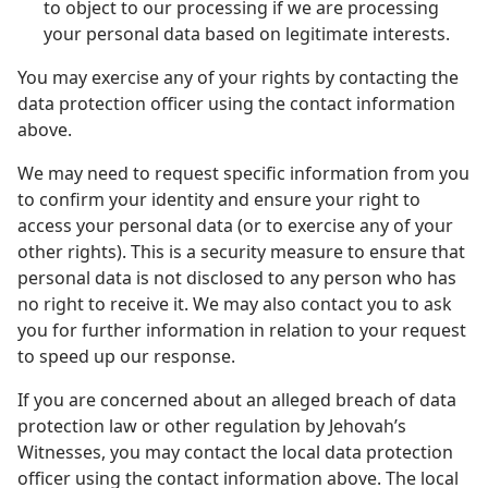
to object to our processing if we are processing
your personal data based on legitimate interests.
You may exercise any of your rights by contacting the
data protection officer using the contact information
above.
We may need to request specific information from you
to confirm your identity and ensure your right to
access your personal data (or to exercise any of your
other rights). This is a security measure to ensure that
personal data is not disclosed to any person who has
no right to receive it. We may also contact you to ask
you for further information in relation to your request
to speed up our response.
If you are concerned about an alleged breach of data
protection law or other regulation by Jehovah’s
Witnesses, you may contact the local data protection
officer using the contact information above. The local