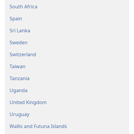
South Africa
Spain
Sri Lanka
Sweden
Switzerland
Taiwan
Tanzania
Uganda
United Kingdom
Uruguay
Wallis and Futuna Islands