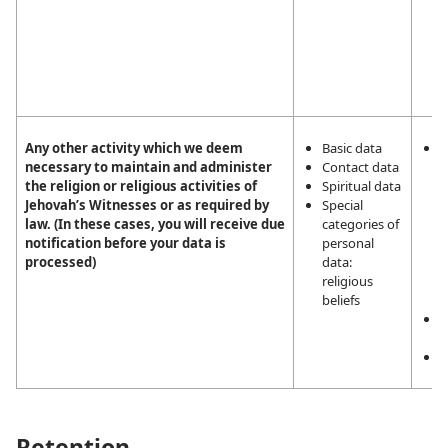
n
i
t
e
c
Any other activity which we deem
Basic data
L
necessary to maintain and administer
Contact data
i
the religion or religious activities of
Spiritual data
m
Jehovah’s Witnesses or as required by
Special
a
law. (In these cases, you will receive due
categories of
r
notification before your data is
personal
r
processed)
data:
a
religious
J
beliefs
W
L
o
C
Retention