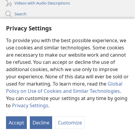
Videos with Audio Descriptions
Search
Medical Information for Clinicians
Privacy Settings
Global Communications
To provide you with the best possible experience, we
Help
use cookies and similar technologies. Some cookies
are necessary to make our website work and cannot
Donations
be refused. You can accept or decline the use of
(opens
additional cookies, which we use only to improve
new
window)
your experience. None of this data will ever be sold or
Watchtower ONLINE LIBRARY™
(opens
used for marketing. To learn more, read the
Global
new
Policy on Use of Cookies and Similar Technologies
.
®
JW Hub
window)
(opens
You can customize your settings at any time by going
new
®
to
Privacy Settings
.
JW Library
window)
Watchtower Library
Accept
Decline
Customize