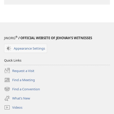
®
JW.ORG
/ OFFICIAL WEBSITE OF JEHOVAH’S WITNESSES
Appearance Settings
Quick Links
Request a Visit
Find a Meeting
(opens
new
Find a Convention
(opens
window)
new
What’s New
window)
Videos