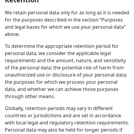
We retain personal data only for as long as it is needed
for the purposes described in the section “Purposes
and legal bases for which we use your personal data”
above.
To determine the appropriate retention period for
personal data, we consider the applicable legal
requirements and the amount, nature, and sensitivity
of the personal data; the potential risk of harm from
unauthorized use or disclosure of your personal data;
the purposes for which we process your personal
data, and whether we can achieve those purposes
through other means.
Globally, retention periods may vary in different
countries or jurisdictions and are set in accordance
with local legal and regulatory retention requirements.
Personal data may also be held for longer periods if