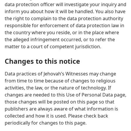
data protection officer will investigate your inquiry and
inform you about how it will be handled. You also have
the right to complain to the data protection authority
responsible for enforcement of data protection law in
the country where you reside, or in the place where
the alleged infringement occurred, or to refer the
matter to a court of competent jurisdiction.
Changes to this notice
Data practices of Jehovah’s Witnesses may change
from time to time because of changes to religious
activities, the law, or the nature of technology. If
changes are needed to this Use of Personal Data page,
those changes will be posted on this page so that
publishers are always aware of what information is
collected and how it is used. Please check back
periodically for changes to this page.