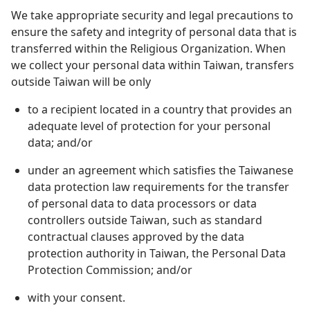
We take appropriate security and legal precautions to
ensure the safety and integrity of personal data that is
transferred within the Religious Organization. When
we collect your personal data within Taiwan, transfers
outside Taiwan will be only
to a recipient located in a country that provides an
adequate level of protection for your personal
data; and/or
under an agreement which satisfies the Taiwanese
data protection law requirements for the transfer
of personal data to data processors or data
controllers outside Taiwan, such as standard
contractual clauses approved by the data
protection authority in Taiwan, the Personal Data
Protection Commission; and/or
with your consent.