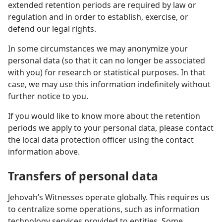
extended retention periods are required by law or
regulation and in order to establish, exercise, or
defend our legal rights.
In some circumstances we may anonymize your
personal data (so that it can no longer be associated
with you) for research or statistical purposes. In that
case, we may use this information indefinitely without
further notice to you.
If you would like to know more about the retention
periods we apply to your personal data, please contact
the local data protection officer using the contact
information above.
Transfers of personal data
Jehovah’s Witnesses operate globally. This requires us
to centralize some operations, such as information
technology services provided to entities. Some