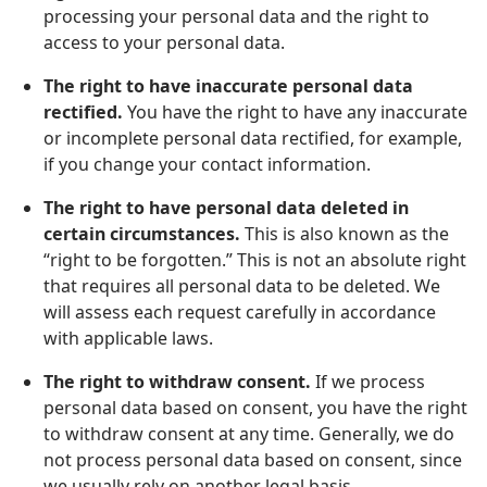
processing your personal data and the right to
access to your personal data.
The right to have inaccurate personal data
rectified.
You have the right to have any inaccurate
or incomplete personal data rectified, for example,
if you change your contact information.
The right to have personal data deleted in
certain circumstances.
This is also known as the
“right to be forgotten.” This is not an absolute right
that requires all personal data to be deleted. We
will assess each request carefully in accordance
with applicable laws.
The right to withdraw consent.
If we process
personal data based on consent, you have the right
to withdraw consent at any time. Generally, we do
not process personal data based on consent, since
we usually rely on another legal basis.