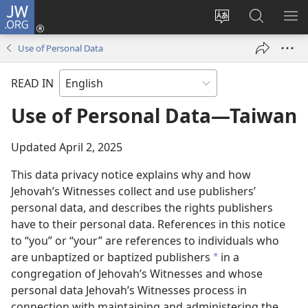
JW.ORG
Log
In
Change
Search
SH
(opens
site
JW.ORG
ME
Use of Personal Data
new
language
window)
READ IN
Use of Personal Data—Taiwan
Updated April 2, 2025
This data privacy notice explains why and how
Jehovah’s Witnesses collect and use publishers’
personal data, and describes the rights publishers
have to their personal data. References in this notice
to “you” or “your” are references to individuals who
are unbaptized or baptized publishers
in a
a
congregation of Jehovah’s Witnesses and whose
personal data Jehovah’s Witnesses process in
connection with maintaining and administering the