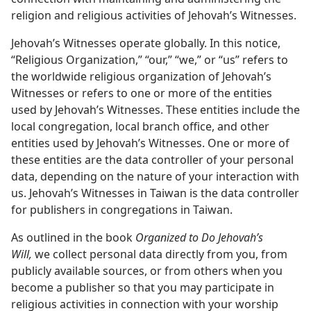
religion and religious activities of Jehovah’s Witnesses.
Jehovah’s Witnesses operate globally. In this notice,
“Religious Organization,” “our,” “we,” or “us” refers to
the worldwide religious organization of Jehovah’s
Witnesses or refers to one or more of the entities
used by Jehovah’s Witnesses. These entities include the
local congregation, local branch office, and other
entities used by Jehovah’s Witnesses. One or more of
these entities are the data controller of your personal
data, depending on the nature of your interaction with
us. Jehovah’s Witnesses in Taiwan is the data controller
for publishers in congregations in Taiwan.
As outlined in the book
Organized to Do Jehovah’s
Will,
we collect personal data directly from you, from
publicly available sources, or from others when you
become a publisher so that you may participate in
religious activities in connection with your worship