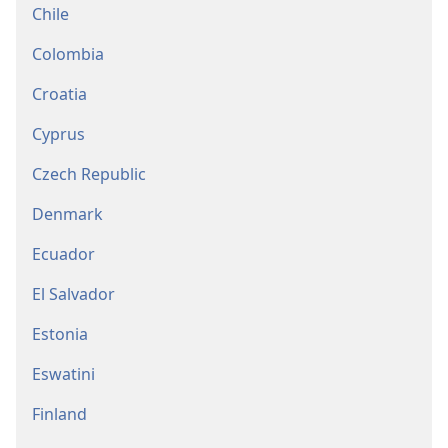
Chile
Colombia
Croatia
Cyprus
Czech Republic
Denmark
Ecuador
El Salvador
Estonia
Eswatini
Finland