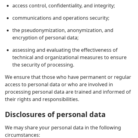
access control, confidentiality, and integrity;
communications and operations security;
the pseudonymization, anonymization, and
encryption of personal data;
assessing and evaluating the effectiveness of
technical and organizational measures to ensure
the security of processing.
We ensure that those who have permanent or regular
access to personal data or who are involved in
processing personal data are trained and informed of
their rights and responsibilities.
Disclosures of personal data
We may share your personal data in the following
circumstances: