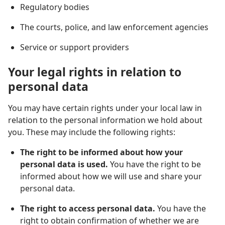
Regulatory bodies
The courts, police, and law enforcement agencies
Service or support providers
Your legal rights in relation to
personal data
You may have certain rights under your local law in
relation to the personal information we hold about
you. These may include the following rights:
The right to be informed about how your
personal data is used.
You have the right to be
informed about how we will use and share your
personal data.
The right to access personal data.
You have the
right to obtain confirmation of whether we are