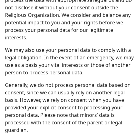
process the data with appropriate safeguards and do
not disclose it without your consent outside the
Religious Organization. We consider and balance any
potential impact to you and your rights before we
process your personal data for our legitimate
interests.
We may also use your personal data to comply with a
legal obligation. In the event of an emergency, we may
use as a basis your vital interests or those of another
person to process personal data.
Generally, we do not process personal data based on
consent, since we can usually rely on another legal
basis. However, we rely on consent when you have
provided your explicit consent to processing your
personal data. Please note that minors’ data is
processed with the consent of the parent or legal
guardian.