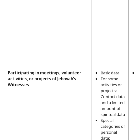
Participating in meetings, volunteer
Basic data
L
activities, or projects of Jehovah’s
For some
i
Witnesses
activities or
m
projects:
a
Contact data
a
and a limited
t
amount of
a
spiritual data
J
Special
W
categories of
personal
data: