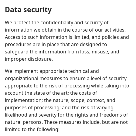
Data security
We protect the confidentiality and security of
information we obtain in the course of our activities.
Access to such information is limited, and policies and
procedures are in place that are designed to
safeguard the information from loss, misuse, and
improper disclosure.
We implement appropriate technical and
organizational measures to ensure a level of security
appropriate to the risk of processing while taking into
account the state of the art; the costs of
implementation; the nature, scope, context, and
purposes of processing; and the risk of varying
likelihood and severity for the rights and freedoms of
natural persons. These measures include, but are not
limited to the following: