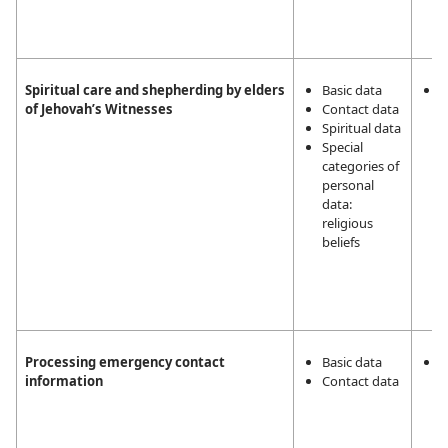
Spiritual care and shepherding by elders
Basic data
L
of Jehovah’s Witnesses
Contact data
i
Spiritual data
m
Special
a
categories of
a
personal
t
data:
r
religious
a
beliefs
J
W
2
5
Processing emergency contact
Basic data
T
information
Contact data
v
T
p
n