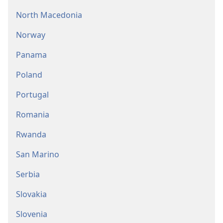
North Macedonia
Norway
Panama
Poland
Portugal
Romania
Rwanda
San Marino
Serbia
Slovakia
Slovenia