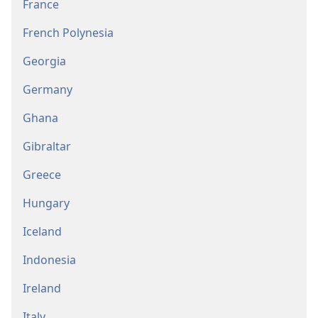
France
French Polynesia
Georgia
Germany
Ghana
Gibraltar
Greece
Hungary
Iceland
Indonesia
Ireland
Italy