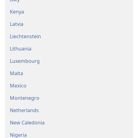
Kenya
Latvia
Liechtenstein
Lithuania
Luxembourg
Malta
Mexico
Montenegro
Netherlands
New Caledonia
Nigeria