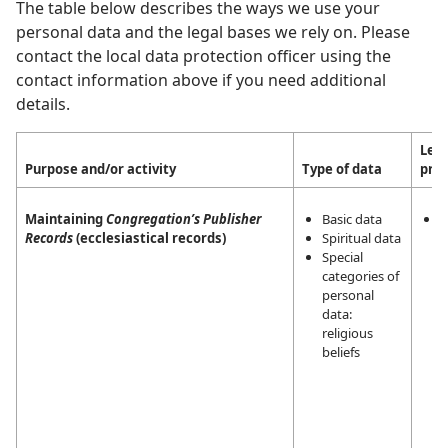
The table below describes the ways we use your
personal data and the legal bases we rely on. Please
contact the local data protection officer using the
contact information above if you need additional
details.
Lega
Purpose and/or activity
Type of data
pro
Maintaining
Congregation’s Publisher
Basic data
L
Records
(ecclesiastical records)
Spiritual data
i
Special
m
categories of
a
personal
a
data:
t
religious
r
beliefs
a
J
W