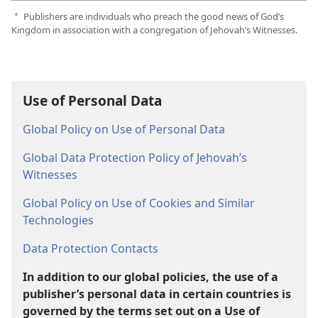
Publishers are individuals who preach the good news of God’s
a
Kingdom in association with a congregation of Jehovah’s Witnesses.
Use of Personal Data
Global Policy on Use of Personal Data
Global Data Protection Policy of Jehovah’s
Witnesses
Global Policy on Use of Cookies and Similar
Technologies
Data Protection Contacts
In addition to our global policies, the use of a
publisher’s personal data in certain countries is
governed by the terms set out on a Use of