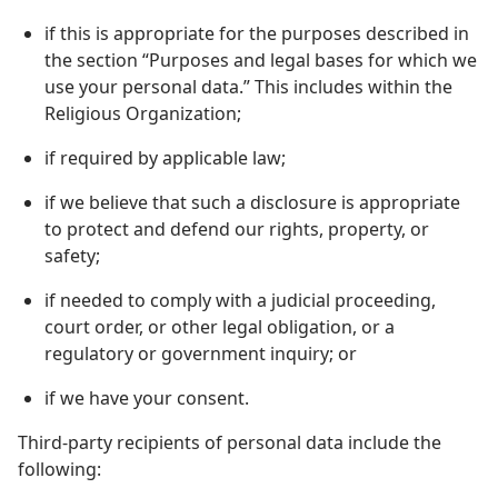
if this is appropriate for the purposes described in
the section “Purposes and legal bases for which we
use your personal data.” This includes within the
Religious Organization;
if required by applicable law;
if we believe that such a disclosure is appropriate
to protect and defend our rights, property, or
safety;
if needed to comply with a judicial proceeding,
court order, or other legal obligation, or a
regulatory or government inquiry; or
if we have your consent.
Third-party recipients of personal data include the
following: