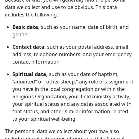
data we collect and use to be obvious. This data
includes the following:
Basic data,
such as your name, date of birth, and
gender
Contact data,
such as your postal address, email
address, telephone numbers, and your emergency
contact information
Spiritual data,
such as your date of baptism,
“anointed” or “other sheep,” any role or assignment
you have in the local congregation or within the
Religious Organization, your field ministry activity,
your spiritual status and any dates associated with
that status, and other similar information related
to your spiritual well-being.
The personal data we collect about you may also
include special categories of personal data (special