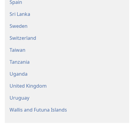
Spain
Sri Lanka
Sweden
Switzerland
Taiwan
Tanzania
Uganda
United Kingdom
Uruguay
Wallis and Futuna Islands