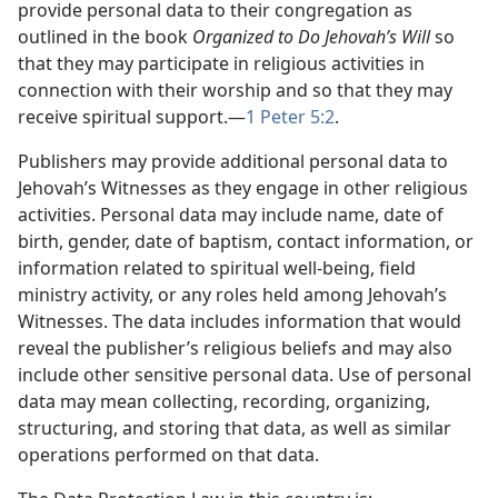
provide personal data to their congregation as
outlined in the book
Organized to Do Jehovah’s Will
so
that they may participate in religious activities in
connection with their worship and so that they may
receive spiritual support.—
1 Peter 5:2
.
Publishers may provide additional personal data to
Jehovah’s Witnesses as they engage in other religious
activities. Personal data may include name, date of
birth, gender, date of baptism, contact information, or
information related to spiritual well-being, field
ministry activity, or any roles held among Jehovah’s
Witnesses. The data includes information that would
reveal the publisher’s religious beliefs and may also
include other sensitive personal data. Use of personal
data may mean collecting, recording, organizing,
structuring, and storing that data, as well as similar
operations performed on that data.