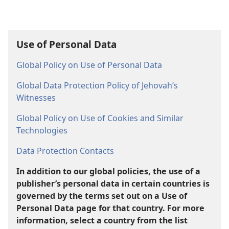
Use of Personal Data
Global Policy on Use of Personal Data
Global Data Protection Policy of Jehovah’s
Witnesses
Global Policy on Use of Cookies and Similar
Technologies
Data Protection Contacts
In addition to our global policies, the use of a
publisher’s personal data in certain countries is
governed by the terms set out on a Use of
Personal Data page for that country. For more
information, select a country from the list