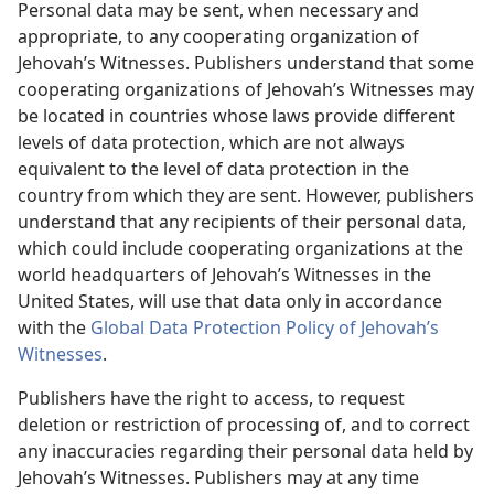
Personal data may be sent, when necessary and
appropriate, to any cooperating organization of
Jehovah’s Witnesses. Publishers understand that some
cooperating organizations of Jehovah’s Witnesses may
be located in countries whose laws provide different
levels of data protection, which are not always
equivalent to the level of data protection in the
country from which they are sent. However, publishers
understand that any recipients of their personal data,
which could include cooperating organizations at the
world headquarters of Jehovah’s Witnesses in the
United States, will use that data only in accordance
with the
Global Data Protection Policy of Jehovah’s
Witnesses
.
Publishers have the right to access, to request
deletion or restriction of processing of, and to correct
any inaccuracies regarding their personal data held by
Jehovah’s Witnesses. Publishers may at any time