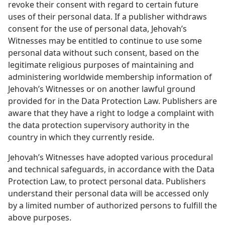
revoke their consent with regard to certain future
uses of their personal data. If a publisher withdraws
consent for the use of personal data, Jehovah’s
Witnesses may be entitled to continue to use some
personal data without such consent, based on the
legitimate religious purposes of maintaining and
administering worldwide membership information of
Jehovah’s Witnesses or on another lawful ground
provided for in the Data Protection Law. Publishers are
aware that they have a right to lodge a complaint with
the data protection supervisory authority in the
country in which they currently reside.
Jehovah’s Witnesses have adopted various procedural
and technical safeguards, in accordance with the Data
Protection Law, to protect personal data. Publishers
understand their personal data will be accessed only
by a limited number of authorized persons to fulfill the
above purposes.