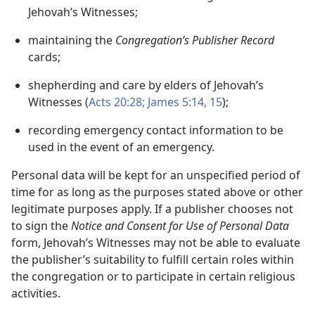
Jehovah’s Witnesses;
maintaining the
Congregation’s Publisher Record
cards;
shepherding and care by elders of Jehovah’s
Witnesses (
Acts 20:28;
James 5:14, 15
);
recording emergency contact information to be
used in the event of an emergency.
Personal data will be kept for an unspecified period of
time for as long as the purposes stated above or other
legitimate purposes apply. If a publisher chooses not
to sign the
Notice and Consent for Use of Personal Data
form, Jehovah’s Witnesses may not be able to evaluate
the publisher’s suitability to fulfill certain roles within
the congregation or to participate in certain religious
activities.