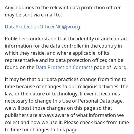
Any inquiries to the relevant data protection officer
may be sent via e-mail to:
DataProtectionOfficer.NC@jw.org
.
Publishers understand that the identity of and contact
information for the data controller in the country in
which they reside, and where applicable, of its
representative and its data protection officer, can be
found on the
Data Protection Contacts
page of jw.org.
It may be that our data practices change from time to
time because of changes to our religious activities, the
law, or the nature of technology. If ever it becomes
necessary to change this Use of Personal Data page,
we will post those changes on this page so that
publishers are always aware of what information we
collect and how we use it. Please check back from time
to time for changes to this page.