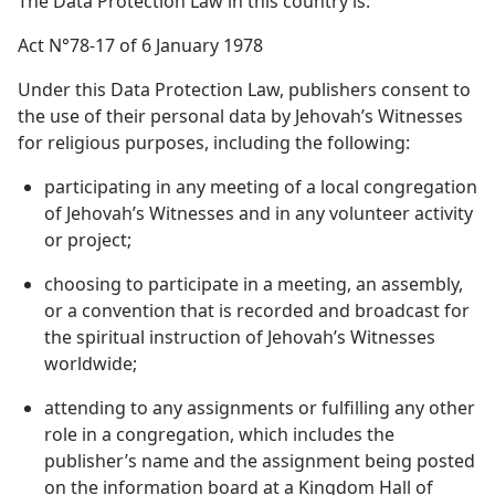
The Data Protection Law in this country is:
Act N°78-17 of 6 January 1978
Under this Data Protection Law, publishers consent to
the use of their personal data by Jehovah’s Witnesses
for religious purposes, including the following:
participating in any meeting of a local congregation
of Jehovah’s Witnesses and in any volunteer activity
or project;
choosing to participate in a meeting, an assembly,
or a convention that is recorded and broadcast for
the spiritual instruction of Jehovah’s Witnesses
worldwide;
attending to any assignments or fulfilling any other
role in a congregation, which includes the
publisher’s name and the assignment being posted
on the information board at a Kingdom Hall of