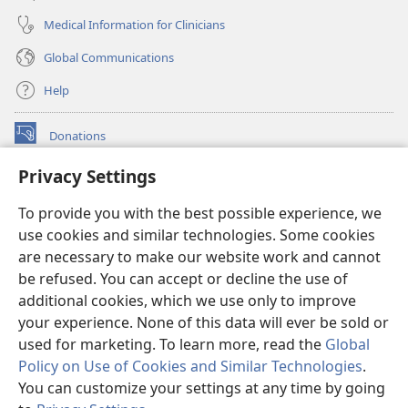
Medical Information for Clinicians
Global Communications
Help
Donations
(opens
new
Privacy Settings
window)
Watchtower ONLINE LIBRARY™
(opens
To provide you with the best possible experience, we
new
®
JW Hub
window)
use cookies and similar technologies. Some cookies
(opens
new
are necessary to make our website work and cannot
®
JW Library
window)
be refused. You can accept or decline the use of
additional cookies, which we use only to improve
Watchtower Library
your experience. None of this data will ever be sold or
used for marketing. To learn more, read the
Global
Policy on Use of Cookies and Similar Technologies
.
You can customize your settings at any time by going
Copyright
© 2026 Watch Tower Bible and Tract Society of Pennsylvania.