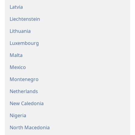
Latvia
Liechtenstein
Lithuania
Luxembourg
Malta
Mexico
Montenegro
Netherlands
New Caledonia
Nigeria
North Macedonia