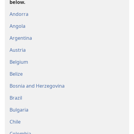
below.
Andorra
Angola
Argentina
Austria
Belgium
Belize
Bosnia and Herzegovina
Brazil
Bulgaria
Chile
Colombia