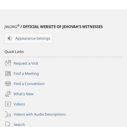
®
JW.ORG
/ OFFICIAL WEBSITE OF JEHOVAH’S WITNESSES
Appearance Settings
Quick Links
Request a Visit
Find a Meeting
(opens
new
Find a Convention
(opens
window)
new
What’s New
window)
Videos
Videos with Audio Descriptions
Search