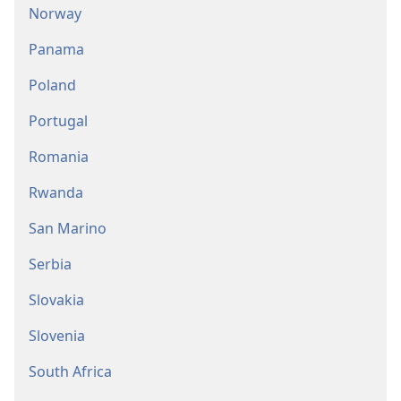
Norway
Panama
Poland
Portugal
Romania
Rwanda
San Marino
Serbia
Slovakia
Slovenia
South Africa