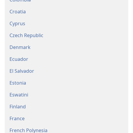
Croatia
Cyprus
Czech Republic
Denmark
Ecuador
El Salvador
Estonia
Eswatini
Finland
France
French Polynesia