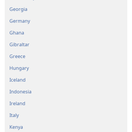
Georgia
Germany
Ghana
Gibraltar
Greece
Hungary
Iceland
Indonesia
Ireland
Italy
Kenya