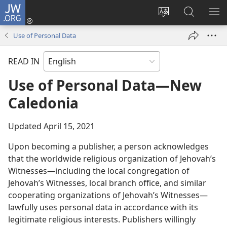
JW.ORG
Log
In
Change
Search
SH
(opens
site
JW.ORG
ME
Use of Personal Data
new
language
window)
READ IN
Use of Personal Data​—New
Caledonia
Updated April 15, 2021
Upon becoming a publisher, a person acknowledges
that the worldwide religious organization of Jehovah’s
Witnesses—including the local congregation of
Jehovah’s Witnesses, local branch office, and similar
cooperating organizations of Jehovah’s Witnesses—
lawfully uses personal data in accordance with its
legitimate religious interests. Publishers willingly