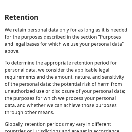
Retention
We retain personal data only for as long as it is needed
for the purposes described in the section “Purposes
and legal bases for which we use your personal data”
above.
To determine the appropriate retention period for
personal data, we consider the applicable legal
requirements and the amount, nature, and sensitivity
of the personal data; the potential risk of harm from
unauthorized use or disclosure of your personal data;
the purposes for which we process your personal
data, and whether we can achieve those purposes
through other means.
Globally, retention periods may vary in different
countries or jurisdictions and are set in accordance