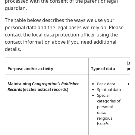
processed with the consent of the parent or legal
guardian.
The table below describes the ways we use your
personal data and the legal bases we rely on. Please
contact the local data protection officer using the
contact information above if you need additional
details.
Lega
Purpose and/or activity
Type of data
pro
Maintaining
Congregation’s Publisher
Basic data
L
Records
(ecclesiastical records)
Spiritual data
i
Special
m
categories of
a
personal
a
data:
t
religious
r
beliefs
a
J