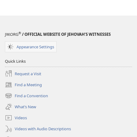
®
JW.ORG
/ OFFICIAL WEBSITE OF JEHOVAH’S WITNESSES
Appearance Settings
Quick Links
Request a Visit
Find a Meeting
(opens
new
Find a Convention
(opens
window)
new
What’s New
window)
Videos
Videos with Audio Descriptions