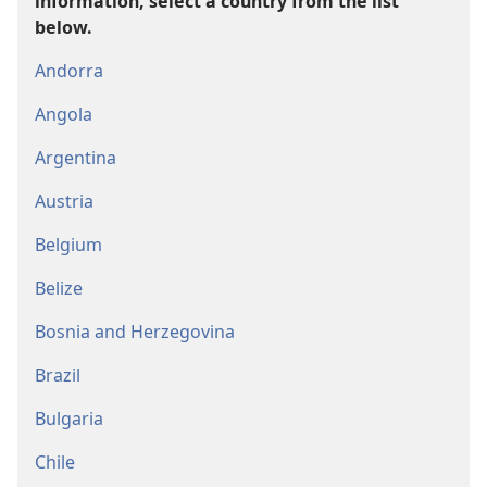
information, select a country from the list
below.
Andorra
Angola
Argentina
Austria
Belgium
Belize
Bosnia and Herzegovina
Brazil
Bulgaria
Chile