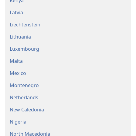
Kenya
Latvia
Liechtenstein
Lithuania
Luxembourg
Malta
Mexico
Montenegro
Netherlands
New Caledonia
Nigeria
North Macedonia