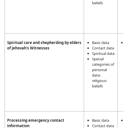
beliefs
Spiritual care and shepherding by elders
Basic data
L
of Jehovah’s Witnesses
Contact data
i
Spiritual data
m
Special
a
categories of
a
personal
t
data:
r
religious
a
beliefs
J
W
2
5
Processing emergency contact
Basic data
T
information
Contact data
v