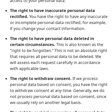
access to your personal data.
The right to have inaccurate personal data
rectified.
You have the right to have any inaccurate
or incomplete personal data rectified, for example,
if you change your contact information.
The right to have personal data deleted in
certain circumstances.
This is also known as the
“right to be forgotten.” This is not an absolute right
that requires all personal data to be deleted. We
will assess each request carefully in accordance
with applicable laws.
The right to withdraw consent.
If we process
personal data based on consent, you have the right
to withdraw consent at any time. Generally, we do
not process personal data based on consent, since
we usually rely on another legal basis.