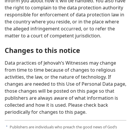
inform you about how it will be handled. You also have
the right to complain to the data protection authority
responsible for enforcement of data protection law in
the country where you reside, or in the place where
the alleged infringement occurred, or to refer the
matter to a court of competent jurisdiction.
Changes to this notice
Data practices of Jehovah’s Witnesses may change
from time to time because of changes to religious
activities, the law, or the nature of technology. If
changes are needed to this Use of Personal Data page,
those changes will be posted on this page so that
publishers are always aware of what information is
collected and how it is used. Please check back
periodically for changes to this page.
Publishers are individuals who preach the good news of God’s
a