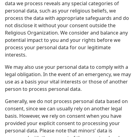
data we process reveals any special categories of
personal data, such as your religious beliefs, we
process the data with appropriate safeguards and do
not disclose it without your consent outside the
Religious Organization. We consider and balance any
potential impact to you and your rights before we
process your personal data for our legitimate
interests.
We may also use your personal data to comply with a
legal obligation. In the event of an emergency, we may
use as a basis your vital interests or those of another
person to process personal data.
Generally, we do not process personal data based on
consent, since we can usually rely on another legal
basis. However, we rely on consent when you have
provided your explicit consent to processing your
personal data. Please note that minors’ data is