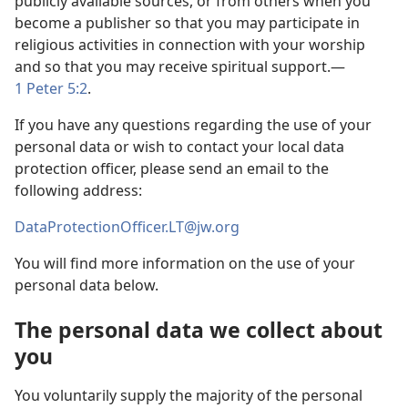
publicly available sources, or from others when you
become a publisher so that you may participate in
religious activities in connection with your worship
and so that you may receive spiritual support.—
1 Peter 5:2
.
If you have any questions regarding the use of your
personal data or wish to contact your local data
protection officer, please send an email to the
following address:
DataProtectionOfficer.LT@jw.org
You will find more information on the use of your
personal data below.
The personal data we collect about
you
You voluntarily supply the majority of the personal