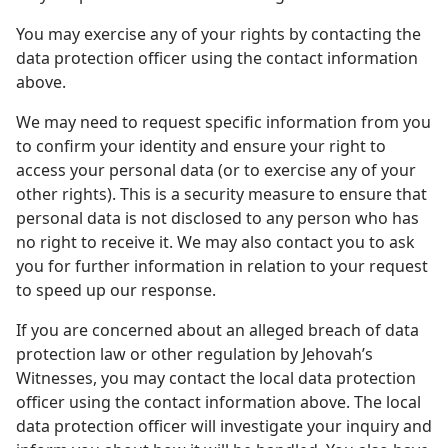
You may exercise any of your rights by contacting the
data protection officer using the contact information
above.
We may need to request specific information from you
to confirm your identity and ensure your right to
access your personal data (or to exercise any of your
other rights). This is a security measure to ensure that
personal data is not disclosed to any person who has
no right to receive it. We may also contact you to ask
you for further information in relation to your request
to speed up our response.
If you are concerned about an alleged breach of data
protection law or other regulation by Jehovah’s
Witnesses, you may contact the local data protection
officer using the contact information above. The local
data protection officer will investigate your inquiry and