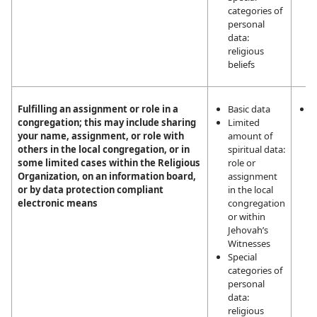
categories of
personal
data:
religious
beliefs
Fulfilling an assignment or role in a
Basic data
L
congregation; this may include sharing
Limited
i
your name, assignment, or role with
amount of
m
others in the local congregation, or in
spiritual data:
a
some limited cases within the Religious
role or
a
Organization, on an information board,
assignment
t
or by data protection compliant
in the local
a
electronic means
congregation
J
or within
W
Jehovah’s
Witnesses
Special
categories of
personal
data:
religious