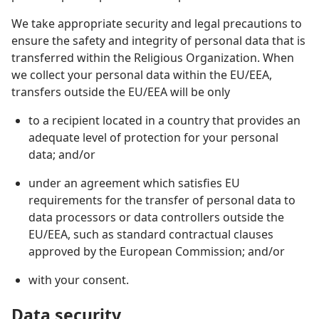
We take appropriate security and legal precautions to
ensure the safety and integrity of personal data that is
transferred within the Religious Organization. When
we collect your personal data within the EU/EEA,
transfers outside the EU/EEA will be only
to a recipient located in a country that provides an
adequate level of protection for your personal
data; and/or
under an agreement which satisfies EU
requirements for the transfer of personal data to
data processors or data controllers outside the
EU/EEA, such as standard contractual clauses
approved by the European Commission; and/or
with your consent.
Data security