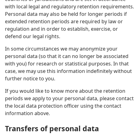
with local legal and regulatory retention requirements.
Personal data may also be held for longer periods if
extended retention periods are required by law or
regulation and in order to establish, exercise, or
defend our legal rights.
In some circumstances we may anonymize your
personal data (so that it can no longer be associated
with you) for research or statistical purposes. In that
case, we may use this information indefinitely without
further notice to you.
If you would like to know more about the retention
periods we apply to your personal data, please contact
the local data protection officer using the contact
information above.
Transfers of personal data