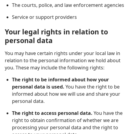
The courts, police, and law enforcement agencies
Service or support providers
Your legal rights in relation to
personal data
You may have certain rights under your local law in
relation to the personal information we hold about
you. These may include the following rights:
The right to be informed about how your
personal data is used.
You have the right to be
informed about how we will use and share your
personal data.
The right to access personal data.
You have the
right to obtain confirmation of whether we are
processing your personal data and the right to