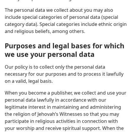
The personal data we collect about you may also
include special categories of personal data (special
category data). Special categories include ethnic origin
and religious beliefs, among others.
Purposes and legal bases for which
we use your personal data
Our policy is to collect only the personal data
necessary for our purposes and to process it lawfully
on a valid, legal basis.
When you become a publisher, we collect and use your
personal data lawfully in accordance with our
legitimate interest in maintaining and administering
the religion of Jehovah’s Witnesses so that you may
participate in religious activities in connection with
your worship and receive spiritual support. When the