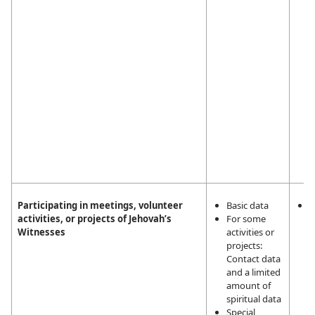
W
Participating in meetings, volunteer
Basic data
L
activities, or projects of Jehovah’s
For some
i
Witnesses
activities or
m
projects:
a
Contact data
a
and a limited
t
amount of
a
spiritual data
J
Special
W