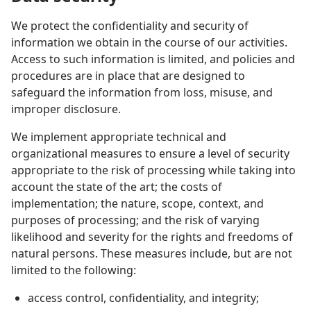
We protect the confidentiality and security of
information we obtain in the course of our activities.
Access to such information is limited, and policies and
procedures are in place that are designed to
safeguard the information from loss, misuse, and
improper disclosure.
We implement appropriate technical and
organizational measures to ensure a level of security
appropriate to the risk of processing while taking into
account the state of the art; the costs of
implementation; the nature, scope, context, and
purposes of processing; and the risk of varying
likelihood and severity for the rights and freedoms of
natural persons. These measures include, but are not
limited to the following:
access control, confidentiality, and integrity;