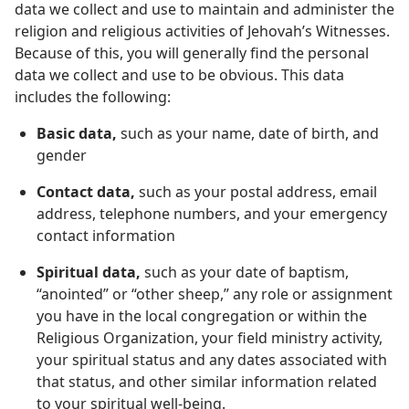
data we collect and use to maintain and administer the
religion and religious activities of Jehovah’s Witnesses.
Because of this, you will generally find the personal
data we collect and use to be obvious. This data
includes the following:
Basic data,
such as your name, date of birth, and
gender
Contact data,
such as your postal address, email
address, telephone numbers, and your emergency
contact information
Spiritual data,
such as your date of baptism,
“anointed” or “other sheep,” any role or assignment
you have in the local congregation or within the
Religious Organization, your field ministry activity,
your spiritual status and any dates associated with
that status, and other similar information related
to your spiritual well-being.