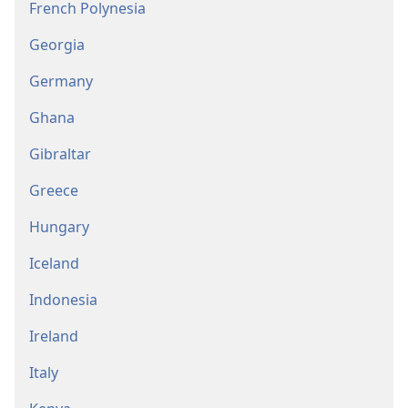
French Polynesia
Georgia
Germany
Ghana
Gibraltar
Greece
Hungary
Iceland
Indonesia
Ireland
Italy