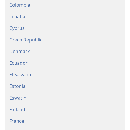
Colombia
Croatia
Cyprus
Czech Republic
Denmark
Ecuador
El Salvador
Estonia
Eswatini
Finland
France