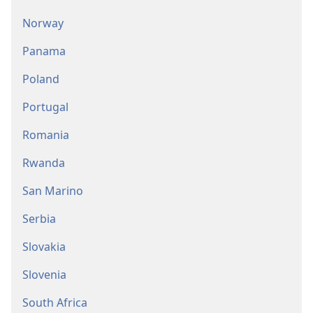
Norway
Panama
Poland
Portugal
Romania
Rwanda
San Marino
Serbia
Slovakia
Slovenia
South Africa