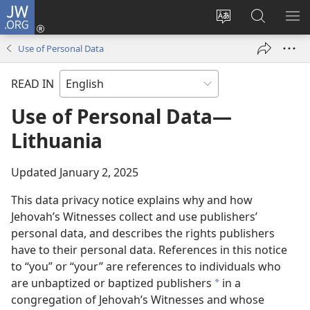
JW.ORG
Log
In
Change
Search
SH
(opens
site
JW.ORG
ME
Use of Personal Data
new
language
window)
READ IN
Use of Personal Data—
Lithuania
Updated January 2, 2025
This data privacy notice explains why and how
Jehovah’s Witnesses collect and use publishers’
personal data, and describes the rights publishers
have to their personal data. References in this notice
to “you” or “your” are references to individuals who
are unbaptized or baptized publishers
in a
a
congregation of Jehovah’s Witnesses and whose