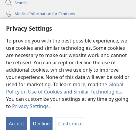
Search
Medical Information for Clinicians
Global Communications
Privacy Settings
Help
To provide you with the best possible experience, we
use cookies and similar technologies. Some cookies
Donations
(opens
are necessary to make our website work and cannot
new
be refused. You can accept or decline the use of
window)
Watchtower ONLINE LIBRARY™
additional cookies, which we use only to improve
(opens
new
your experience. None of this data will ever be sold or
®
JW Hub
window)
used for marketing. To learn more, read the
Global
(opens
new
Policy on Use of Cookies and Similar Technologies
.
®
JW Library
window)
You can customize your settings at any time by going
to
Privacy Settings
.
Watchtower Library
Accept
Decline
Customize