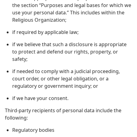
the section “Purposes and legal bases for which we
use your personal data.” This includes within the
Religious Organization;
if required by applicable law;
if we believe that such a disclosure is appropriate
to protect and defend our rights, property, or
safety;
if needed to comply with a judicial proceeding,
court order, or other legal obligation, or a
regulatory or government inquiry; or
if we have your consent.
Third-party recipients of personal data include the
following:
Regulatory bodies