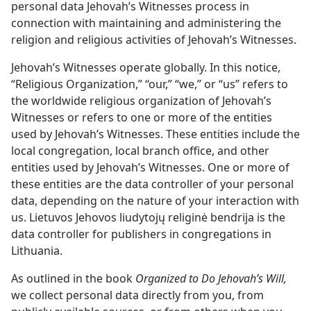
personal data Jehovah’s Witnesses process in
connection with maintaining and administering the
religion and religious activities of Jehovah’s Witnesses.
Jehovah’s Witnesses operate globally. In this notice,
“Religious Organization,” “our,” “we,” or “us” refers to
the worldwide religious organization of Jehovah’s
Witnesses or refers to one or more of the entities
used by Jehovah’s Witnesses. These entities include the
local congregation, local branch office, and other
entities used by Jehovah’s Witnesses. One or more of
these entities are the data controller of your personal
data, depending on the nature of your interaction with
us. Lietuvos Jehovos liudytojų religinė bendrija is the
data controller for publishers in congregations in
Lithuania.
As outlined in the book
Organized to Do Jehovah’s Will,
we collect personal data directly from you, from