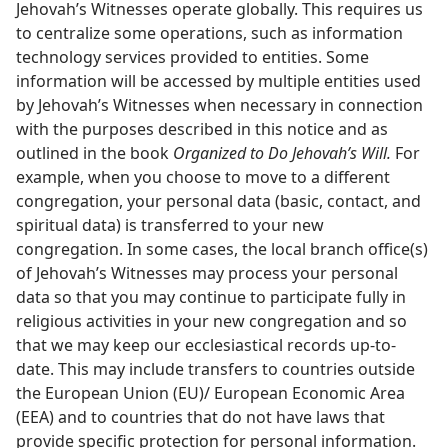
Jehovah’s Witnesses operate globally. This requires us
to centralize some operations, such as information
technology services provided to entities. Some
information will be accessed by multiple entities used
by Jehovah’s Witnesses when necessary in connection
with the purposes described in this notice and as
outlined in the book
Organized to Do Jehovah’s Will.
For
example, when you choose to move to a different
congregation, your personal data (basic, contact, and
spiritual data) is transferred to your new
congregation. In some cases, the local branch office(s)
of Jehovah’s Witnesses may process your personal
data so that you may continue to participate fully in
religious activities in your new congregation and so
that we may keep our ecclesiastical records up-to-
date. This may include transfers to countries outside
the European Union (EU)/ European Economic Area
(EEA) and to countries that do not have laws that
provide specific protection for personal information.