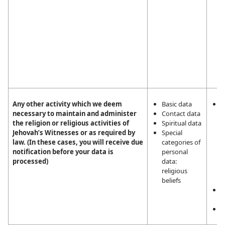
T
p
n
n
i
t
e
c
Any other activity which we deem
Basic data
L
necessary to maintain and administer
Contact data
i
the religion or religious activities of
Spiritual data
m
Jehovah’s Witnesses or as required by
Special
a
law. (In these cases, you will receive due
categories of
r
notification before your data is
personal
r
processed)
data:
a
religious
J
beliefs
W
L
o
C