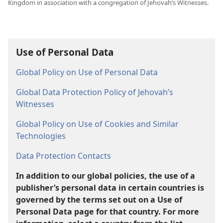
Kingdom in association with a congregation of Jehovah’s Witnesses.
Use of Personal Data
Global Policy on Use of Personal Data
Global Data Protection Policy of Jehovah’s
Witnesses
Global Policy on Use of Cookies and Similar
Technologies
Data Protection Contacts
In addition to our global policies, the use of a
publisher’s personal data in certain countries is
governed by the terms set out on a Use of
Personal Data page for that country. For more