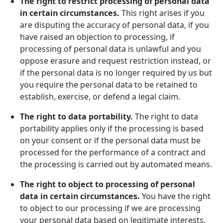
The right to restrict processing of personal data
in certain circumstances.
This right arises if you
are disputing the accuracy of personal data, if you
have raised an objection to processing, if
processing of personal data is unlawful and you
oppose erasure and request restriction instead, or
if the personal data is no longer required by us but
you require the personal data to be retained to
establish, exercise, or defend a legal claim.
The right to data portability.
The right to data
portability applies only if the processing is based
on your consent or if the personal data must be
processed for the performance of a contract and
the processing is carried out by automated means.
The right to object to processing of personal
data in certain circumstances.
You have the right
to object to our processing if we are processing
your personal data based on legitimate interests.