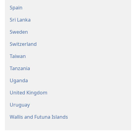
Spain
Sri Lanka
Sweden
Switzerland
Taiwan
Tanzania
Uganda
United Kingdom
Uruguay
Wallis and Futuna Islands