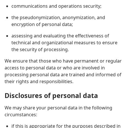
communications and operations security;
the pseudonymization, anonymization, and
encryption of personal data;
assessing and evaluating the effectiveness of
technical and organizational measures to ensure
the security of processing.
We ensure that those who have permanent or regular
access to personal data or who are involved in
processing personal data are trained and informed of
their rights and responsibilities.
Disclosures of personal data
We may share your personal data in the following
circumstances:
if this is appropriate for the purposes described in