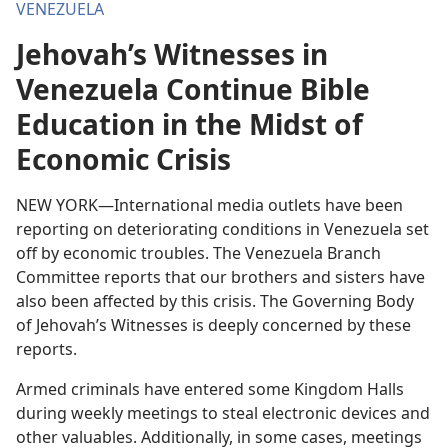
VENEZUELA
Jehovah’s Witnesses in
Venezuela Continue Bible
Education in the Midst of
Economic Crisis
NEW YORK—International media outlets have been
reporting on deteriorating conditions in Venezuela set
off by economic troubles. The Venezuela Branch
Committee reports that our brothers and sisters have
also been affected by this crisis. The Governing Body
of Jehovah’s Witnesses is deeply concerned by these
reports.
Armed criminals have entered some Kingdom Halls
during weekly meetings to steal electronic devices and
other valuables. Additionally, in some cases, meetings