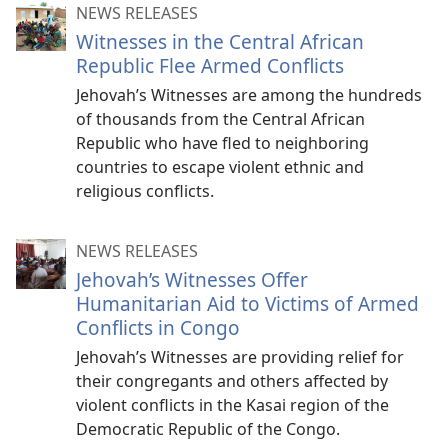
NEWS RELEASES
Witnesses in the Central African
Republic Flee Armed Conflicts
Jehovah’s Witnesses are among the hundreds
of thousands from the Central African
Republic who have fled to neighboring
countries to escape violent ethnic and
religious conflicts.
NEWS RELEASES
Jehovah’s Witnesses Offer
Humanitarian Aid to Victims of Armed
Conflicts in Congo
Jehovah’s Witnesses are providing relief for
their congregants and others affected by
violent conflicts in the Kasai region of the
Democratic Republic of the Congo.