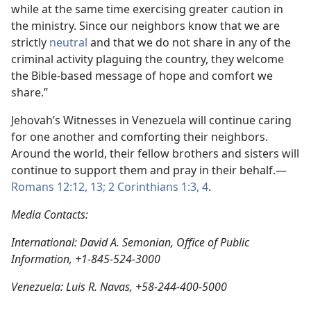
while at the same time exercising greater caution in
the ministry. Since our neighbors know that we are
strictly
neutral
and that we do not share in any of the
criminal activity plaguing the country, they welcome
the Bible-based message of hope and comfort we
share.”
Jehovah’s Witnesses in Venezuela will continue caring
for one another and comforting their neighbors.
Around the world, their fellow brothers and sisters will
continue to support them and pray in their behalf.—
Romans 12:12, 13;
2 Corinthians 1:3, 4
.
Media Contacts:
International: David A. Semonian, Office of Public
Information, +1-845-524-3000
Venezuela: Luis R. Navas, +58-244-400-5000