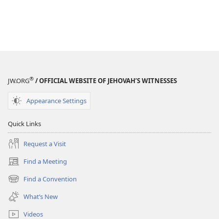
®
JW.ORG
/ OFFICIAL WEBSITE OF JEHOVAH’S WITNESSES
Appearance Settings
Quick Links
Request a Visit
Find a Meeting
(opens
new
Find a Convention
(opens
window)
new
What’s New
window)
Videos