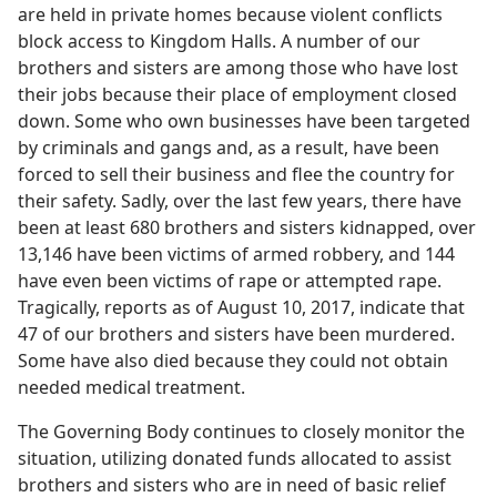
are held in private homes because violent conflicts
block access to Kingdom Halls. A number of our
brothers and sisters are among those who have lost
their jobs because their place of employment closed
down. Some who own businesses have been targeted
by criminals and gangs and, as a result, have been
forced to sell their business and flee the country for
their safety. Sadly, over the last few years, there have
been at least 680 brothers and sisters kidnapped, over
13,146 have been victims of armed robbery, and 144
have even been victims of rape or attempted rape.
Tragically, reports as of August 10, 2017, indicate that
47 of our brothers and sisters have been murdered.
Some have also died because they could not obtain
needed medical treatment.
The Governing Body continues to closely monitor the
situation, utilizing donated funds allocated to assist
brothers and sisters who are in need of basic relief