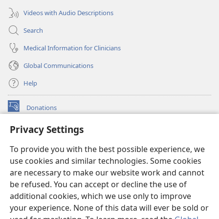
Videos with Audio Descriptions
Search
Medical Information for Clinicians
Global Communications
Help
Donations
(opens
new
Privacy Settings
window)
Watchtower ONLINE LIBRARY™
(opens
To provide you with the best possible experience, we
new
®
JW Hub
window)
use cookies and similar technologies. Some cookies
(opens
new
are necessary to make our website work and cannot
®
JW Library
window)
be refused. You can accept or decline the use of
additional cookies, which we use only to improve
Watchtower Library
your experience. None of this data will ever be sold or