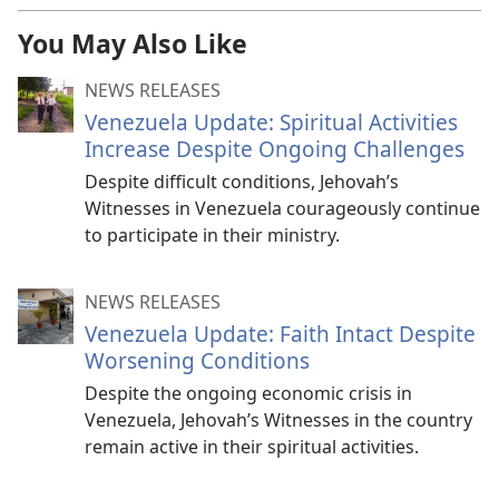
You May Also Like
NEWS RELEASES
Venezuela Update: Spiritual Activities
Increase Despite Ongoing Challenges
Despite difficult conditions, Jehovah’s
Witnesses in Venezuela courageously continue
to participate in their ministry.
NEWS RELEASES
Venezuela Update: Faith Intact Despite
Worsening Conditions
Despite the ongoing economic crisis in
Venezuela, Jehovah’s Witnesses in the country
remain active in their spiritual activities.