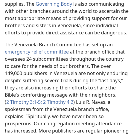
supplies. The
Governing Body
is also communicating
with other branches around the world to ascertain the
most appropriate means of providing support for our
brothers and sisters in Venezuela, since individual
efforts to provide direct assistance can be dangerous.
The Venezuela Branch Committee has set up an
emergency relief committee
at the branch office that
oversees 24 subcommittees throughout the country
to care for the needs of our brothers. The over
149,000 publishers in Venezuela are not only enduring
despite suffering severe trials during the “last days,”
they are also increasing their efforts to share the
Bible’s comforting message with their neighbors.
(
2 Timothy 3:1-5;
2 Timothy 4:2
) Luis R. Navas, a
spokesman from the Venezuela branch office,
explains: “Spiritually, we have never been so
prosperous. Our congregation meeting attendance
has increased. More publishers are regular pioneering