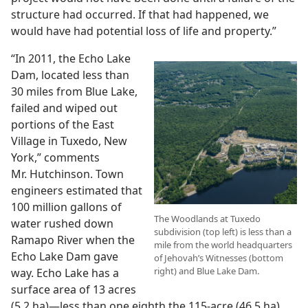
structure had occurred. If that had happened, we
would have had potential loss of life and property.”
“In 2011, the Echo Lake
Dam, located less than
30 miles from Blue Lake,
failed and wiped out
portions of the East
Village in Tuxedo, New
York,” comments
Mr. Hutchinson. Town
engineers estimated that
100 million gallons of
The Woodlands at Tuxedo
water rushed down
subdivision (top left) is less than a
Ramapo River when the
mile from the world headquarters
Echo Lake Dam gave
of Jehovah’s Witnesses (bottom
right) and Blue Lake Dam.
way. Echo Lake has a
surface area of 13 acres
(5.2 ha)—less than one eighth the 115-acre (46.5 ha)