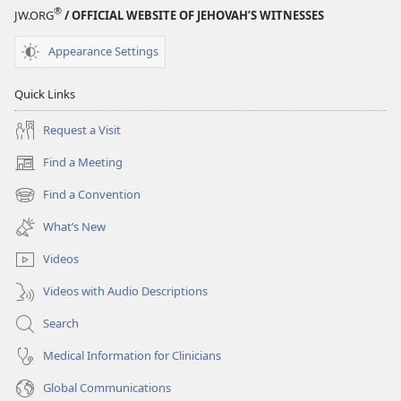
®
JW.ORG
/ OFFICIAL WEBSITE OF JEHOVAH’S WITNESSES
Appearance Settings
Quick Links
Request a Visit
Find a Meeting
(opens
new
Find a Convention
(opens
window)
new
What’s New
window)
Videos
Videos with Audio Descriptions
Search
Medical Information for Clinicians
Global Communications