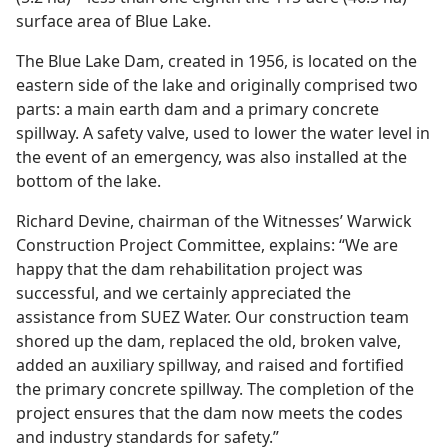
surface area of Blue Lake.
The Blue Lake Dam, created in 1956, is located on the
eastern side of the lake and originally comprised two
parts: a main earth dam and a primary concrete
spillway. A safety valve, used to lower the water level in
the event of an emergency, was also installed at the
bottom of the lake.
Richard Devine, chairman of the Witnesses’ Warwick
Construction Project Committee, explains: “We are
happy that the dam rehabilitation project was
successful, and we certainly appreciated the
assistance from SUEZ Water. Our construction team
shored up the dam, replaced the old, broken valve,
added an auxiliary spillway, and raised and fortified
the primary concrete spillway. The completion of the
project ensures that the dam now meets the codes
and industry standards for safety.”