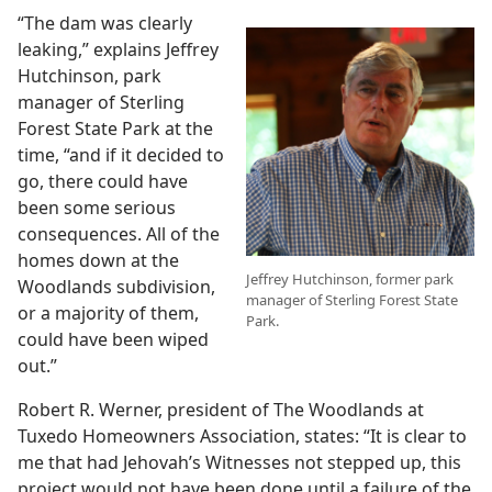
“The dam was clearly
leaking,” explains Jeffrey
Hutchinson, park
manager of Sterling
Forest State Park at the
time, “and if it decided to
go, there could have
been some serious
consequences. All of the
homes down at the
Jeffrey Hutchinson, former park
Woodlands subdivision,
manager of Sterling Forest State
or a majority of them,
Park.
could have been wiped
out.”
Robert R. Werner, president of The Woodlands at
Tuxedo Homeowners Association, states: “It is clear to
me that had Jehovah’s Witnesses not stepped up, this
project would not have been done until a failure of the