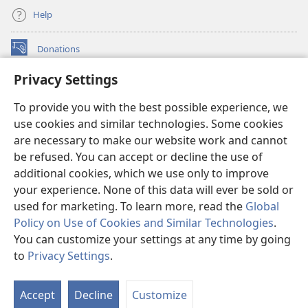
Help
Donations
(opens
new
Privacy Settings
window)
Watchtower ONLINE LIBRARY™
(opens
To provide you with the best possible experience, we
new
®
JW Hub
window)
use cookies and similar technologies. Some cookies
(opens
new
are necessary to make our website work and cannot
®
JW Library
window)
be refused. You can accept or decline the use of
additional cookies, which we use only to improve
Watchtower Library
your experience. None of this data will ever be sold or
used for marketing. To learn more, read the
Global
Policy on Use of Cookies and Similar Technologies
.
You can customize your settings at any time by going
Copyright
© 2026 Watch Tower Bible and Tract Society of Pennsylvania.
to
Privacy Settings
.
TERMS OF USE
|
PRIVACY POLICY
|
PRIVACY SETTINGS
Accept
Decline
Customize