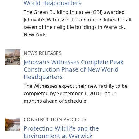
World Headquarters
The Green Building Initiative (GBI) awarded
Jehovah’s Witnesses Four Green Globes for all
seven of their eligible buildings in Warwick,
New York.
NEWS RELEASES
Jehovah’s Witnesses Complete Peak
Construction Phase of New World
Headquarters
The Witnesses expect their new facility to be
completed by September 1, 2016—four
months ahead of schedule.
CONSTRUCTION PROJECTS
Protecting Wildlife and the
Environment at Warwick