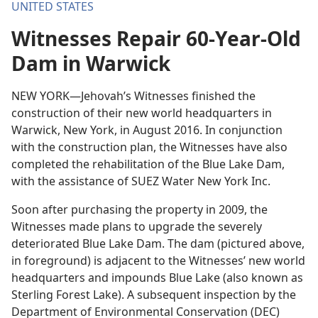
UNITED STATES
Witnesses Repair 60-Year-Old
Dam in Warwick
NEW YORK—Jehovah’s Witnesses finished the
construction of their new world headquarters in
Warwick, New York, in August 2016. In conjunction
with the construction plan, the Witnesses have also
completed the rehabilitation of the Blue Lake Dam,
with the assistance of SUEZ Water New York Inc.
Soon after purchasing the property in 2009, the
Witnesses made plans to upgrade the severely
deteriorated Blue Lake Dam. The dam (pictured above,
in foreground) is adjacent to the Witnesses’ new world
headquarters and impounds Blue Lake (also known as
Sterling Forest Lake). A subsequent inspection by the
Department of Environmental Conservation (DEC)