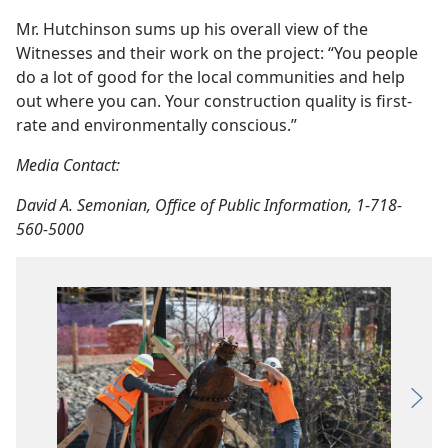
Mr. Hutchinson sums up his overall view of the
Witnesses and their work on the project: “You people
do a lot of good for the local communities and help
out where you can. Your construction quality is first-
rate and environmentally conscious.”
Media Contact:
David A. Semonian, Office of Public Information, 1-718-
560-5000