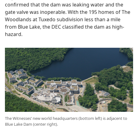
confirmed that the dam was leaking water and the
gate valve was inoperable. With the 195 homes of The
Woodlands at Tuxedo subdivision less than a mile
from Blue Lake, the DEC classified the dam as high-
hazard.
The Witnesses’ new world headquarters (bottom left) is adjacent to
Blue Lake Dam (center right).