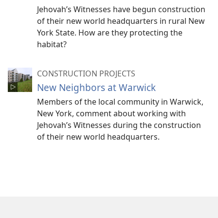
Jehovah’s Witnesses have begun construction
of their new world headquarters in rural New
York State. How are they protecting the
habitat?
CONSTRUCTION PROJECTS
New Neighbors at Warwick
Members of the local community in Warwick,
New York, comment about working with
Jehovah’s Witnesses during the construction
of their new world headquarters.