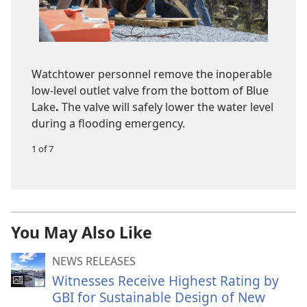
Watchtower personnel remove the inoperable
low-level outlet valve from the bottom of Blue
Lake
.
The valve will safely lower the water level
during a flooding emergency.
1 of 7
You May Also Like
NEWS RELEASES
Witnesses Receive Highest Rating by
GBI for Sustainable Design of New