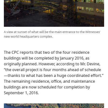
A view at sunset of what will be the main entrance to the Witnesses’
new world headquarters complex.
The CPC reports that two of the four residence
buildings will be completed by January 2016, as
originally planned. However, according to Mr. Devine,
“the overall project is four months ahead of schedule
—thanks to what has been a huge coordinated effort.”
The remaining residence, office, and maintenance
buildings are now scheduled for completion by
September 1, 2016.