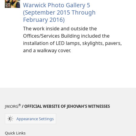
Warwick Photo Gallery 5
(September 2015 Through
February 2016)
The work inside and outside the
Offices/Services Building included the
installation of LED lamps, skylights, pavers,
and a walkway cover.
®
JW.ORG
/ OFFICIAL WEBSITE OF JEHOVAH’S WITNESSES
Appearance Settings
Quick Links