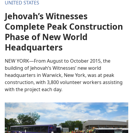
UNITED STATES
Jehovah’s Witnesses
Complete Peak Construction
Phase of New World
Headquarters
NEW YORK—From August to October 2015, the
building of Jehovah’s Witnesses’ new world
headquarters in Warwick, New York, was at peak
construction, with 3,800 volunteer workers assisting
with the project each day.