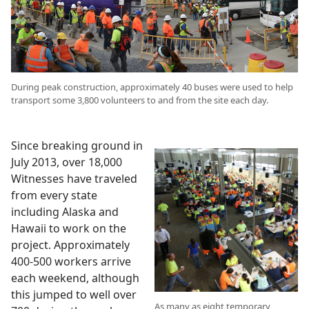
During peak construction, approximately 40 buses were used to help
transport some 3,800 volunteers to and from the site each day.
Since breaking ground in
July 2013, over 18,000
Witnesses have traveled
from every state
including Alaska and
Hawaii to work on the
project. Approximately
400-500 workers arrive
each weekend, although
this jumped to well over
As many as eight temporary