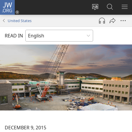
JW.ORG
Log
In
Change
Search
SH
(opens
site
JW.ORG
ME
United States
new
language
window)
READ IN
DECEMBER 9, 2015