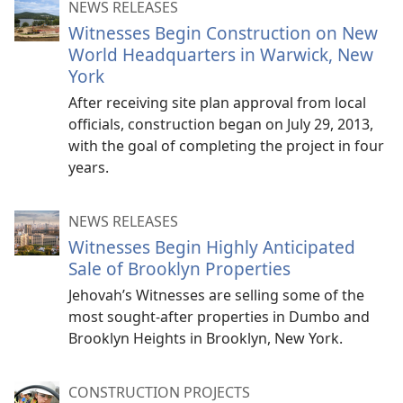
NEWS RELEASES
Witnesses Begin Construction on New
World Headquarters in Warwick, New
York
After receiving site plan approval from local
officials, construction began on July 29, 2013,
with the goal of completing the project in four
years.
NEWS RELEASES
Witnesses Begin Highly Anticipated
Sale of Brooklyn Properties
Jehovah’s Witnesses are selling some of the
most sought-after properties in Dumbo and
Brooklyn Heights in Brooklyn, New York.
CONSTRUCTION PROJECTS