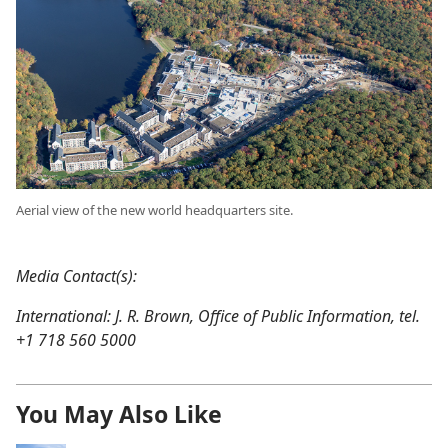
Aerial view of the new world headquarters site.
Media Contact(s):
International: J. R. Brown, Office of Public Information, tel.
+1 718 560 5000
You May Also Like