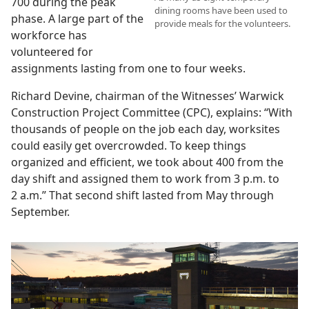
700 during the peak
dining rooms have been used to
phase. A large part of the
provide meals for the volunteers.
workforce has
volunteered for
assignments lasting from one to four weeks.
Richard Devine, chairman of the Witnesses’ Warwick
Construction Project Committee (CPC), explains: “With
thousands of people on the job each day, worksites
could easily get overcrowded. To keep things
organized and efficient, we took about 400 from the
day shift and assigned them to work from 3 p.m. to
2 a.m.” That second shift lasted from May through
September.