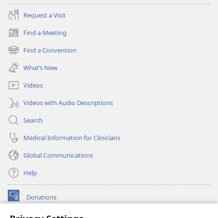
Request a Visit
Find a Meeting
(opens
new
Find a Convention
(opens
window)
new
What’s New
window)
Videos
Videos with Audio Descriptions
Search
Medical Information for Clinicians
Global Communications
Help
Donations
(opens
new