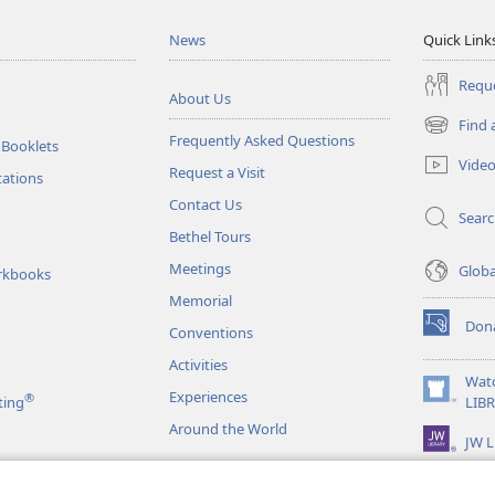
News
Quick Link
Reque
About Us
Find 
(opens
Frequently Asked Questions
 Booklets
new
Vide
Request a Visit
window)
tations
Contact Us
Sear
Bethel Tours
Meetings
Glob
rkbooks
Memorial
Don
Conventions
(opens
new
Activities
window)
Wat
Experiences
®
(opens
ting
LIB
new
Around the World
JW L
window)