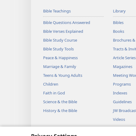
Bible Teachings
Library
Bible Questions Answered
Bibles
Bible Verses Explained
Books
Bible Study Course
Brochures &
Bible Study Tools
Tracts & Invi
Peace & Happiness
Article Series
Marriage & Family
Magazines
Teens & Young Adults
Meeting Wo
Children
Programs
Faith in God
Indexes
Science & the Bible
Guidelines
History & the Bible
JW Broadcas
Videos
Music