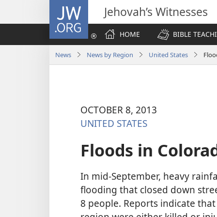
JW.ORG
Jehovah’s Witnesses
HOME
BIBLE TEACH
News
News by Region
United States
Floo
OCTOBER 8, 2013
UNITED STATES
Floods in Colora
In mid-September, heavy rainfal
flooding that closed down stre
8 people. Reports indicate that
region were either killed or in