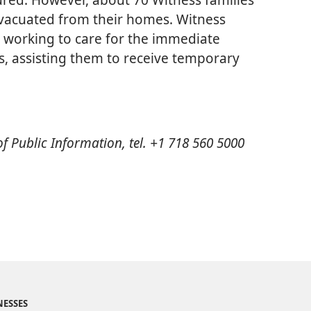
evacuated from their homes. Witness
e working to care for the immediate
s, assisting them to receive temporary
 of Public Information, tel. +1 718 560 5000
NESSES