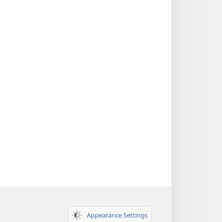
Appearance Settings