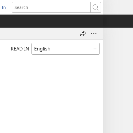
 In
pens
Search
ew
ndow)
READ IN