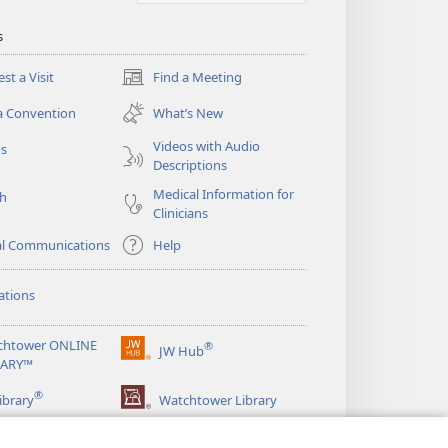
s
st a Visit
Find a Meeting
(opens
new
a Convention
What’s New
window)
Videos with Audio
os
Descriptions
Medical Information for
ch
Clinicians
al Communications
Help
ations
chtower ONLINE
®
JW Hub
(opens
RARY™
new
®
window)
ibrary
Watchtower Library