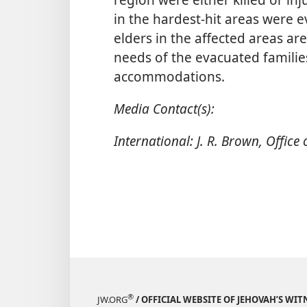
in the hardest-hit areas were 
elders in the affected areas ar
needs of the evacuated familie
accommodations.
Media Contact(s):
International: J. R. Brown, Office
®
JW.ORG
/ OFFICIAL WEBSITE OF JEHOVAH’S WIT