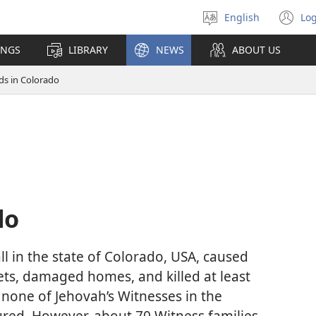
English
Log
Select
(o
language
n
INGS
LIBRARY
NEWS
ABOUT US
wi
ds in Colorado
do
l in the state of Colorado, USA, caused
ets, damaged homes, and killed at least
 none of Jehovah’s Witnesses in the
jured. However, about 70 Witness families