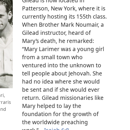
Gilead is now located in
Patterson, New York, where it is
currently hosting its 155th class.
When Brother Mark Noumair, a
Gilead instructor, heard of
Mary’s death, he remarked:
“Mary Larimer was a young girl
from a small town who
ventured into the unknown to
tell people about Jehovah. She
had no idea where she would
be sent and if she would ever
ri,
return. Gilead missionaries like
raris
Mary helped to lay the
and
foundation for the growth of
the worldwide preaching