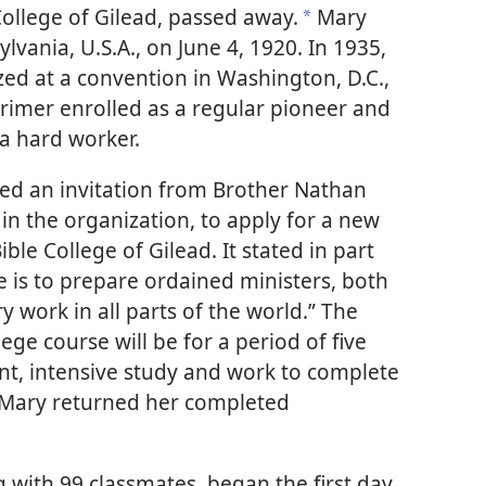
College of Gilead, passed away.
Mary
a
lvania, U.S.A., on June 4, 1920. In 1935,
zed at a convention in Washington, D.C.,
Larimer enrolled as a regular pioneer and
 a hard worker.
ed an invitation from Brother Nathan
in the organization, to apply for a new
ble College of Gilead. It stated in part
e is to prepare ordained ministers, both
work in all parts of the world.” The
lege course will be for a period of five
igent, intensive study and work to complete
.” Mary returned her completed
 with 99 classmates, began the first day