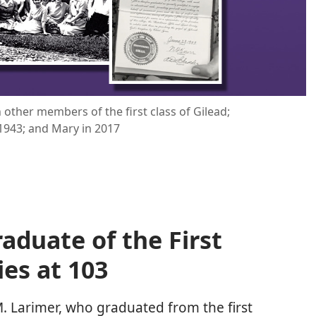
h other members of the first class of Gilead;
1943; and Mary in 2017
aduate of the First
ies at 103
 Larimer, who graduated from the first