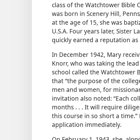
class of the Watchtower Bible 
was born in Scenery Hill, Pennsy
at the age of 15, she was bapti
U.S.A. Four years later, Sister 
quickly earned a reputation as
In December 1942, Mary receiv
Knorr, who was taking the lead 
school called the Watchtower Bi
that “the purpose of the colleg
men and women, for missionary 
invitation also noted: “Each col
months . . . It will require dil
this course in so short a time
application immediately.
On February 1, 1943, she, along