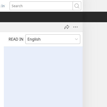
 In
pens
Search
ew
ndow)
READ IN