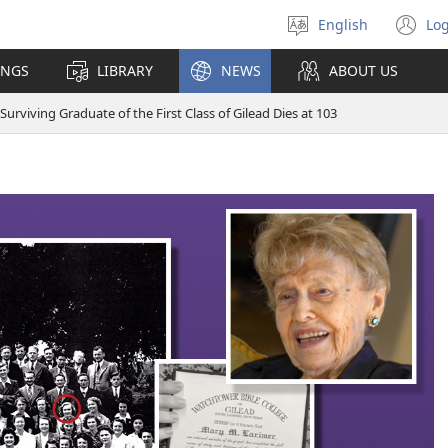
English
Log
Select
(o
language
n
INGS
LIBRARY
NEWS
ABOUT US
wi
 Surviving Graduate of the First Class of Gilead Dies at 103