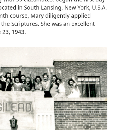
located in South Lansing, New York, U.S.A.
th course, Mary diligently applied
the Scriptures. She was an excellent
 23, 1943.