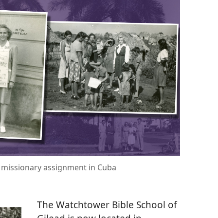
r missionary assignment in Cuba
The Watchtower Bible School of