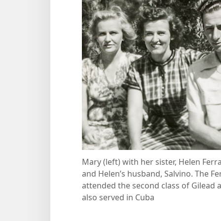
Mary (left) with her sister, Helen Ferra
and Helen’s husband, Salvino. The Fer
attended the second class of Gilead 
also served in Cuba