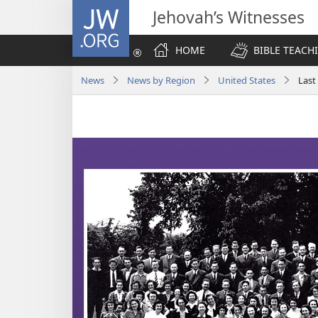
JW.ORG
Jehovah’s Witnesses
HOME
BIBLE TEACH
News
News by Region
United States
Last