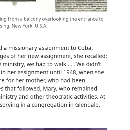
ing from a balcony overlooking the entrance to
nsing, New York, U.S.A.
ed a missionary assignment to Cuba.
ges of her new assignment, she recalled:
ministry, we had to walk . . . We didn’t
 in her assignment until 1948, when she
are for her mother, who had been
des that followed, Mary, who remained
inistry and other theocratic activities. At
serving in a congregation in Glendale,