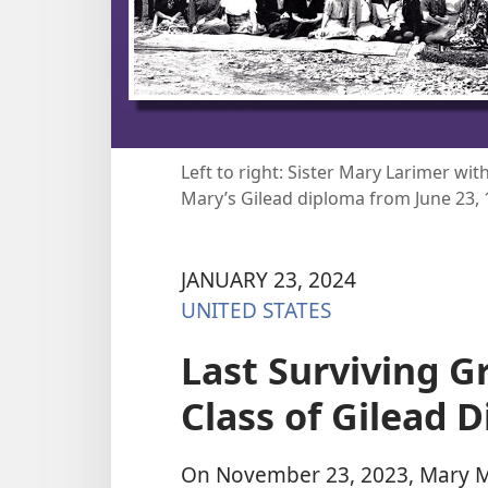
Left to right: Sister Mary Larimer wit
Mary’s Gilead diploma from June 23, 
JANUARY 23, 2024
UNITED STATES
Last Surviving Gr
Class of Gilead D
On November 23, 2023, Mary M.