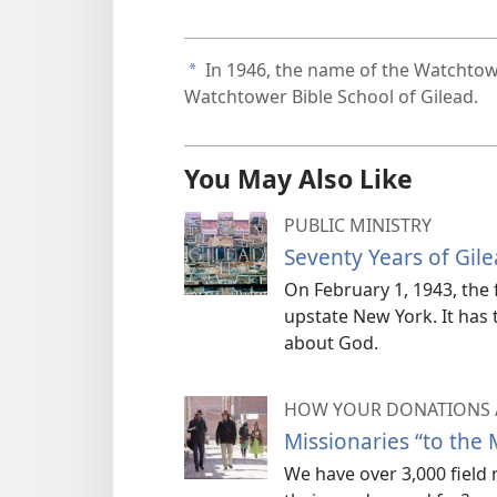
In 1946, the name of the Watchtowe
a
Watchtower Bible School of Gilead.
You May Also Like
PUBLIC MINISTRY
Seventy Years of Gil
On February 1, 1943, the f
upstate New York. It has 
about God.
HOW YOUR DONATIONS 
Missionaries “to the 
We have over 3,000 field 