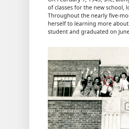
of classes for the new school, 
Throughout the nearly five-mon
herself to learning more about 
student and graduated on June