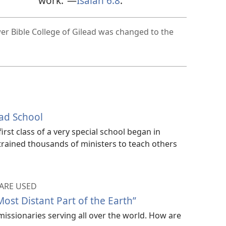
work.”—
Isaiah 6:8
.
r Bible College of Gilead was changed to the
ead School
irst class of a very special school began in
trained thousands of ministers to teach others
ARE USED
Most Distant Part of the Earth”
missionaries serving all over the world. How are