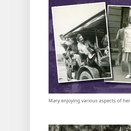
Mary enjoying various aspects of he