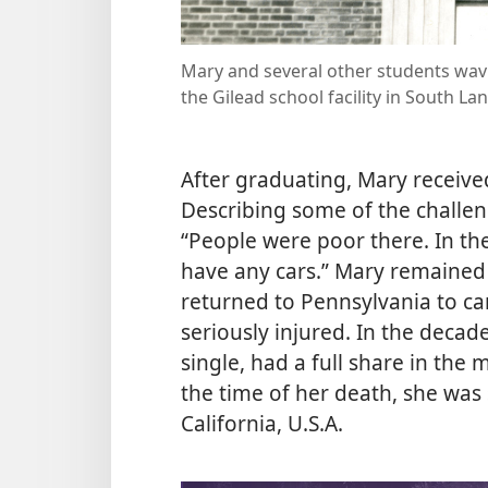
Mary and several other students wav
the Gilead school facility in South La
After graduating, Mary receiv
Describing some of the challen
“People were poor there. In the 
have any cars.” Mary remained
returned to Pennsylvania to c
seriously injured. In the deca
single, had a full share in the m
the time of her death, she was 
California, U.S.A.