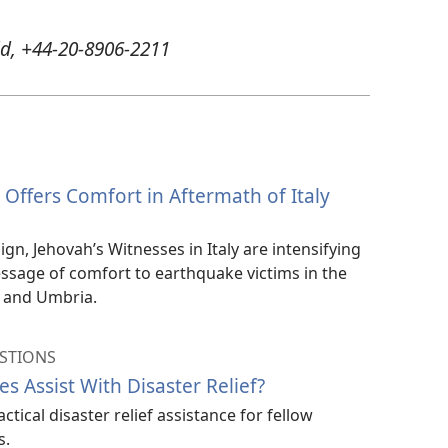
d, +44-20-8906-2211
Offers Comfort in Aftermath of Italy
gn, Jehovah’s Witnesses in Italy are intensifying
message of comfort to earthquake victims in the
, and Umbria.
STIONS
s Assist With Disaster Relief?
tical disaster relief assistance for fellow
s.