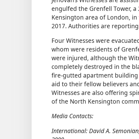
engulfed the Grenfell Tower, a
Kensington area of London, in 
2017. Authorities are reporting 
Four Witnesses were evacuated
whom were residents of Grenfe
were injured, although the Wi
completely destroyed in the bl
fire-gutted apartment building
aid to their fellow believers an
Witnesses are also offering sp
of the North Kensington comm
Media Contacts:
International: David A. Semonian,