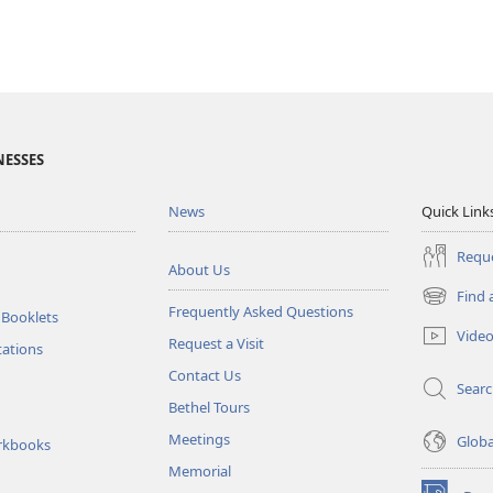
NESSES
News
Quick Link
Reque
About Us
Find 
(opens
Frequently Asked Questions
 Booklets
new
Vide
Request a Visit
window)
tations
Contact Us
Sear
Bethel Tours
Meetings
Glob
rkbooks
Memorial