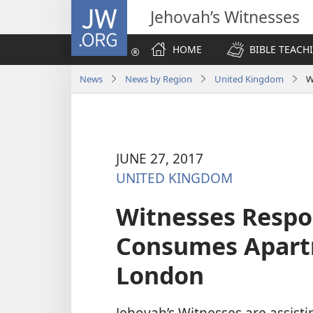
JW.ORG
Jehovah’s Witnesses
HOME
BIBLE TEACH
News
News by Region
United Kingdom
W
JUNE 27, 2017
UNITED KINGDOM
Witnesses Respo
Consumes Apartm
London
Jehovah’s Witnesses are assistin