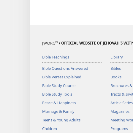
®
JW.ORG
/ OFFICIAL WEBSITE OF JEHOVAH’S WIT
Bible Teachings
Library
Bible Questions Answered
Bibles
Bible Verses Explained
Books
Bible Study Course
Brochures &
Bible Study Tools
Tracts & Invi
Peace & Happiness
Article Series
Marriage & Family
Magazines
Teens & Young Adults
Meeting Wo
Children
Programs