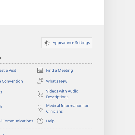
Appearance Settings
s
st a Visit
Find a Meeting
(opens
new
a Convention
What’s New
window)
Videos with Audio
os
Descriptions
Medical Information for
ch
Clinicians
al Communications
Help