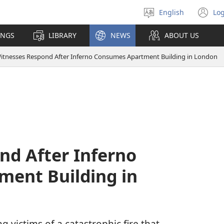
English
Log
Select
(o
language
n
INGS
LIBRARY
NEWS
ABOUT US
wi
itnesses Respond After Inferno Consumes Apartment Building in London
nd After Inferno
ent Building in
g victims of a catastrophic fire that