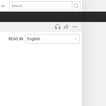
 In
pens
Search
ew
ndow)
READ IN