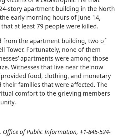
 24-story apartment building in the North
the early morning hours of June 14,
that at least 79 people were killed.
 from the apartment building, two of
ll Tower. Fortunately, none of them
tnesses’ apartments were among those
aze. Witnesses that live near the now
 provided food, clothing, and monetary
d their families that were affected. The
iritual comfort to the grieving members
unity.
 Office of Public Information, +1-845-524-