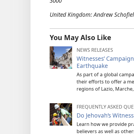
3000
United Kingdom: Andrew Schofiel
You May Also Like
NEWS RELEASES
Witnesses’ Campaign 
Earthquake
As part of a global campai
their efforts to offer a 
regions of Lazio, Marche
FREQUENTLY ASKED QUE
Do Jehovah’s Witnesse
Learn how we provide prac
believers as well as other