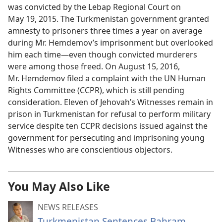
was convicted by the Lebap Regional Court on
May 19, 2015. The Turkmenistan government granted
amnesty to prisoners three times a year on average
during Mr. Hemdemov’s imprisonment but overlooked
him each time—even though convicted murderers
were among those freed. On August 15, 2016,
Mr. Hemdemov filed a complaint with the UN Human
Rights Committee (CCPR), which is still pending
consideration. Eleven of Jehovah’s Witnesses remain in
prison in Turkmenistan for refusal to perform military
service despite ten CCPR decisions issued against the
government for persecuting and imprisoning young
Witnesses who are conscientious objectors.
You May Also Like
NEWS RELEASES
Turkmenistan Sentences Bahram