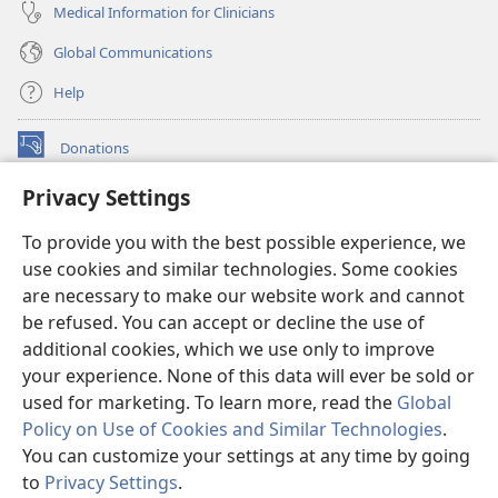
Medical Information for Clinicians
Global Communications
Help
Donations
(opens
new
Privacy Settings
window)
Watchtower ONLINE LIBRARY™
(opens
To provide you with the best possible experience, we
new
®
JW Hub
window)
use cookies and similar technologies. Some cookies
(opens
new
are necessary to make our website work and cannot
®
JW Library
window)
be refused. You can accept or decline the use of
additional cookies, which we use only to improve
Watchtower Library
your experience. None of this data will ever be sold or
used for marketing. To learn more, read the
Global
Policy on Use of Cookies and Similar Technologies
.
You can customize your settings at any time by going
Copyright
© 2026 Watch Tower Bible and Tract Society of Pennsylvania.
to
Privacy Settings
.
TERMS OF USE
|
PRIVACY POLICY
|
PRIVACY SETTINGS