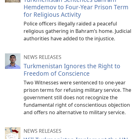
Hemdemov to Four-Year Prison Term
for Religious Activity
Police officers illegally raided a peaceful
religious gathering in Bahram’s home. Judicial
authorities have added to the injustice.
NEWS RELEASES
Turkmenistan Ignores the Right to
Freedom of Conscience
Two Witnesses were sentenced to one-year
prison terms for refusing military service. The
government still does not recognize the
fundamental right of conscientious objection
and offers no alternative to military service.
NEWS RELEASES