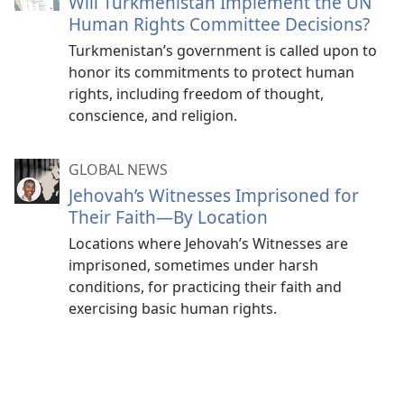
Will Turkmenistan Implement the UN
Human Rights Committee Decisions?
Turkmenistan’s government is called upon to
honor its commitments to protect human
rights, including freedom of thought,
conscience, and religion.
GLOBAL NEWS
Jehovah’s Witnesses Imprisoned for
Their Faith—By Location
Locations where Jehovah’s Witnesses are
imprisoned, sometimes under harsh
conditions, for practicing their faith and
exercising basic human rights.