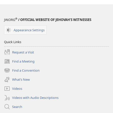
®
JW.ORG
/ OFFICIAL WEBSITE OF JEHOVAH’S WITNESSES
Appearance Settings
Quick Links
Request a Visit
Find a Meeting
(opens
new
Find a Convention
(opens
window)
new
What’s New
window)
Videos
Videos with Audio Descriptions
Search