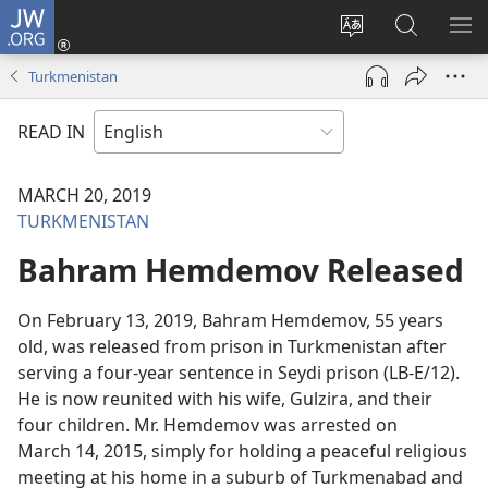
JW.ORG
Log
In
Change
Search
SH
(opens
site
JW.ORG
ME
Turkmenistan
new
language
window)
READ IN
MARCH 20, 2019
TURKMENISTAN
Bahram Hemdemov Released
On February 13, 2019, Bahram Hemdemov, 55 years
old, was released from prison in Turkmenistan after
serving a four-year sentence in Seydi prison (LB-E/12).
He is now reunited with his wife, Gulzira, and their
four children. Mr. Hemdemov was arrested on
March 14, 2015, simply for holding a peaceful religious
meeting at his home in a suburb of Turkmenabad and