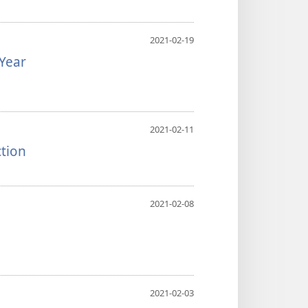
2021-02-19
Year
2021-02-11
ction
2021-02-08
2021-02-03