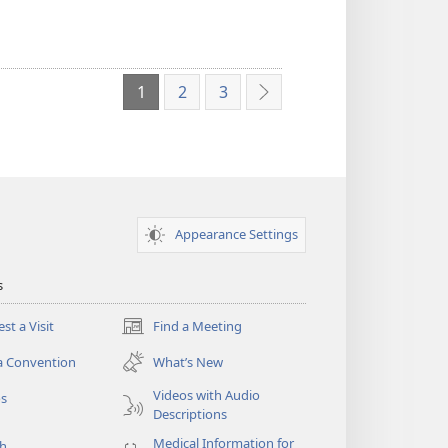
1
2
3
Next
Appearance Settings
s
st a Visit
Find a Meeting
(opens
new
a Convention
What’s New
window)
Videos with Audio
os
Descriptions
Medical Information for
ch