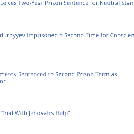
ceives Two-Year Prison Sentence for Neutral Sta
durdyyev Imprisoned a Second Time for Conscien
zmetov Sentenced to Second Prison Term as
or
Trial With Jehovah’s Help”