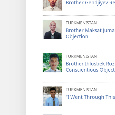
Brother Gendjiyev Re
TURKMENISTAN
Brother Maksat Juma
Objection
TURKMENISTAN
Brother Ihlosbek Ro
Conscientious Object
TURKMENISTAN
“I Went Through This 