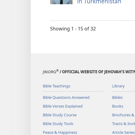
in Turkmenistan
Showing 1 - 15 of 32
®
JW.ORG
/ OFFICIAL WEBSITE OF JEHOVAH’S WIT
Bible Teachings
Library
Bible Questions Answered
Bibles
Bible Verses Explained
Books
Bible Study Course
Brochures &
Bible Study Tools
Tracts & Invi
Peace & Happiness
Article Series