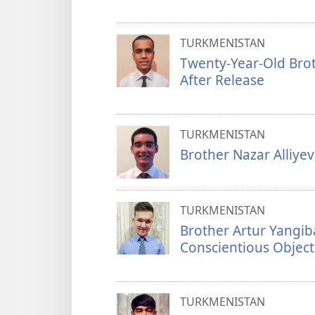
TURKMENISTAN
Twenty-Year-Old Brot
After Release
TURKMENISTAN
Brother Nazar Alliye
TURKMENISTAN
Brother Artur Yangib
Conscientious Object
TURKMENISTAN