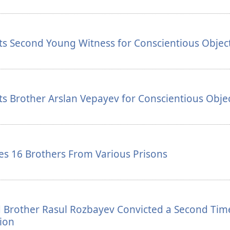
ts Second Young Witness for Conscientious Objec
s Brother Arslan Vepayev for Conscientious Obje
s 16 Brothers From Various Prisons
 Brother Rasul Rozbayev Convicted a Second Tim
ion