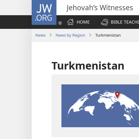
JW.ORG
Jehovah’s Witnesses
HOME
BIBLE TEACH
News
News by Region
Turkmenistan
Turkmenistan