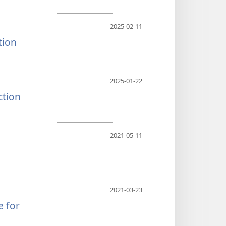
2025-02-11
tion
2025-01-22
ction
2021-05-11
2021-03-23
e for