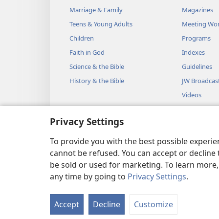
Marriage & Family
Magazines
Teens & Young Adults
Meeting Wo
Children
Programs
Faith in God
Indexes
Science & the Bible
Guidelines
History & the Bible
JW Broadcas
Videos
Music
Privacy Settings
Audio Dram
Dramatic Bib
To provide you with the best possible experi
cannot be refused. You can accept or decline 
be sold or used for marketing. To learn more
any time by going to
Privacy Settings
.
Copyright
© 2026 Watch Towe
Accept
Decline
Customize