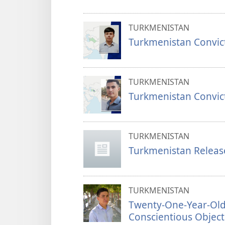
TURKMENISTAN
Turkmenistan Convic
TURKMENISTAN
Turkmenistan Convict
TURKMENISTAN
Turkmenistan Release
TURKMENISTAN
Twenty-One-Year-Old
Conscientious Object