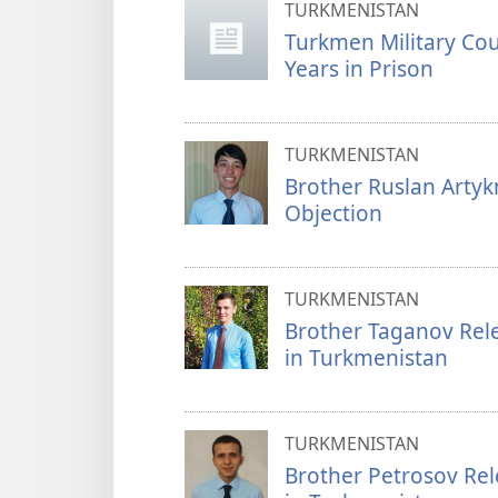
TURKMENISTAN
Turkmen Military Co
Years in Prison
TURKMENISTAN
Brother Ruslan Arty
Objection
TURKMENISTAN
Brother Taganov Rele
in Turkmenistan
TURKMENISTAN
Brother Petrosov Rel