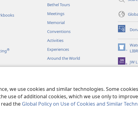
Bethel Tours
Meetings
Glob
rkbooks
Memorial
Don
Conventions
(opens
new
Activities
window)
Wat
Experiences
®
(opens
ting
LIB
new
Around the World
JW L
window)
as
le Readings
ence, we use cookies and similar technologies. Some cooki
the use of additional cookies, which we use only to improve 
, read the
Global Policy on Use of Cookies and Similar Tech
r Bible and Tract Society of Pennsylvania.
TERMS OF USE
|
PRIVACY PO