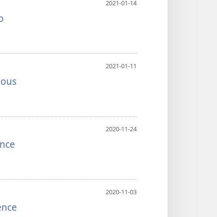
2021-01-14
o
2021-01-11
ious
2020-11-24
ence
2020-11-03
ence