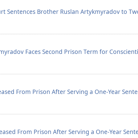
urt Sentences Brother Ruslan Artykmyradov to Tw
kmyradov Faces Second Prison Term for Conscient
ased From Prison After Serving a One-Year Sent
eased From Prison After Serving a One-Year Sent