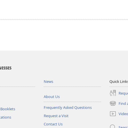
NESSES
News
Quick Link
Reque
About Us
Find 
(opens
Frequently Asked Questions
 Booklets
new
Vide
Request a Visit
window)
tations
Contact Us
Sear