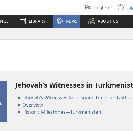
English
Log
Select
(o
language
n
INGS
LIBRARY
NEWS
ABOUT US
wi
Jehovah’s Witnesses in Turkmenis
Jehovah’s Witnesses Imprisoned for Their Faith—
Overview
Historic Milestones—Turkmenistan