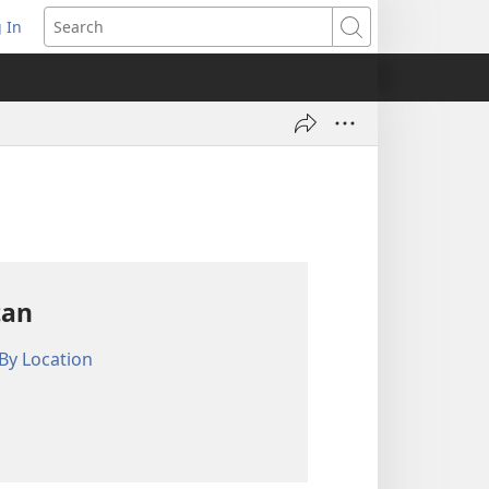
 In
pens
Search
ew
ndow)
tan
By Location