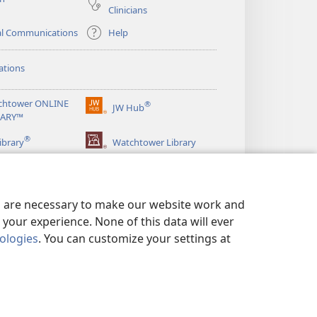
Clinicians
al Communications
Help
ations
chtower ONLINE
®
JW Hub
(opens
RARY™
new
®
window)
ibrary
Watchtower Library
es are necessary to make our website work and
your experience. None of this data will ever
nologies
. You can customize your settings at
LICY
|
PRIVACY SETTINGS