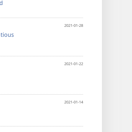
nd
2021-01-28
tious
2021-01-22
2021-01-14