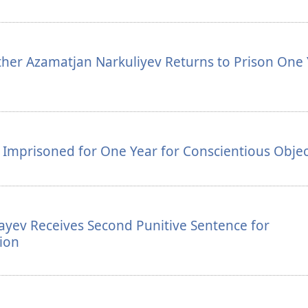
her Azamatjan Narkuliyev Returns to Prison One 
v Imprisoned for One Year for Conscientious Obje
ayev Receives Second Punitive Sentence for
ion