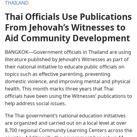
THAILAND
Thai Officials Use Publications
From Jehovah’s Witnesses to
Aid Community Development
BANGKOK—Government officials in Thailand are using
literature published by Jehovah’s Witnesses as part of
their national initiative to educate public officials on
topics such as effective parenting, preventing
domestic violence, and improving mental and physical
health. This month marks three years that Thai
officials have been using the Witnesses’ publications to
help address social issues.
The Thai government’s national education initiatives
are organized and carried out on a local level at over
8,700 regional Community Learning Centers across the