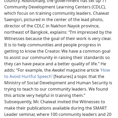
country. Additionally, the government has set up 11
Community Development Learning Centers (CDLC),
which focus on training community leaders. Chaiwat
Saengsri, pictured in the center of the lead photo,
director of the CDLC in Nakhon Nayok province,
northeast of Bangkok, explains: “I’m impressed by the
Witnesses because the goal of their work is very clear.
It is to help communities and people progress in
getting to know the Creator. We have a common goal
to assist our community in raising their standards so
they can have peace and a better quality of life.” He
adds: “For example, the
Awake!
magazine article
‘How
to Avoid Hurtful Speech’
[features] a topic that the
Ministry of Social Development and Human Security is
trying to teach to our community leaders. We found
this article very helpful in training them.”
Subsequently, Mr. Chaiwat invited the Witnesses to
make their publications available during the SMART
Leader seminar, where 100 community leaders and 20