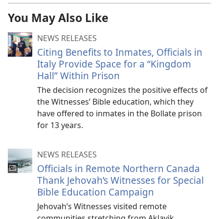
You May Also Like
NEWS RELEASES
Citing Benefits to Inmates, Officials in
Italy Provide Space for a “Kingdom
Hall” Within Prison
The decision recognizes the positive effects of
the Witnesses’ Bible education, which they
have offered to inmates in the Bollate prison
for 13 years.
NEWS RELEASES
Officials in Remote Northern Canada
Thank Jehovah’s Witnesses for Special
Bible Education Campaign
Jehovah’s Witnesses visited remote
communities stretching from Aklavik,