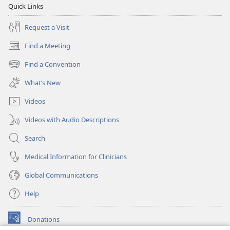
Quick Links
Request a Visit
Find a Meeting
(opens
new
Find a Convention
(opens
window)
new
What’s New
window)
Videos
Videos with Audio Descriptions
Search
Medical Information for Clinicians
Global Communications
Help
Donations
(opens