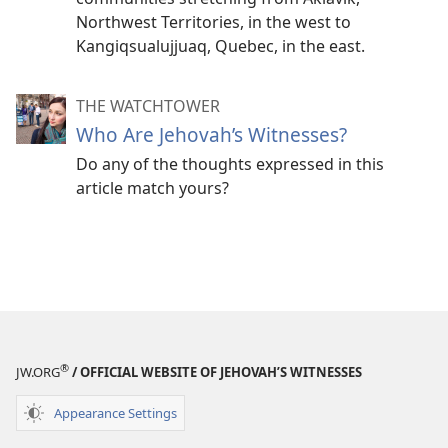
Northwest Territories, in the west to
Kangiqsualujjuaq, Quebec, in the east.
THE WATCHTOWER
Who Are Jehovah’s Witnesses?
Do any of the thoughts expressed in this
article match yours?
®
JW.ORG
/ OFFICIAL WEBSITE OF JEHOVAH’S WITNESSES
Appearance Settings