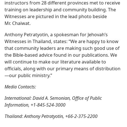
instructors from 28 different provinces met to receive
training on leadership and community building. The
Witnesses are pictured in the lead photo beside
Mr. Chaiwat.
Anthony Petratyotin, a spokesman for Jehovah’s
Witnesses in Thailand, states: “We are happy to know
that community leaders are making such good use of
the Bible-based advice found in our publications. We
will continue to make our literature available to
officials, along with our primary means of distribution
—our public ministry.”
Media Contacts:
International: David A. Semonian, Office of Public
Information, +1-845-524-3000
Thailand: Anthony Petratyotin, +66-2-375-2200