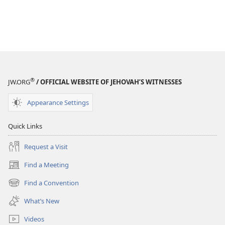
®
JW.ORG
/ OFFICIAL WEBSITE OF JEHOVAH’S WITNESSES
Appearance Settings
Quick Links
Request a Visit
Find a Meeting
(opens
new
Find a Convention
(opens
window)
new
What’s New
window)
Videos