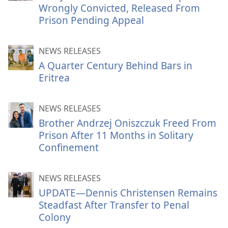
Wrongly Convicted, Released From
Prison Pending Appeal
NEWS RELEASES
A Quarter Century Behind Bars in
Eritrea
NEWS RELEASES
Brother Andrzej Oniszczuk Freed From
Prison After 11 Months in Solitary
Confinement
NEWS RELEASES
UPDATE—Dennis Christensen Remains
Steadfast After Transfer to Penal
Colony