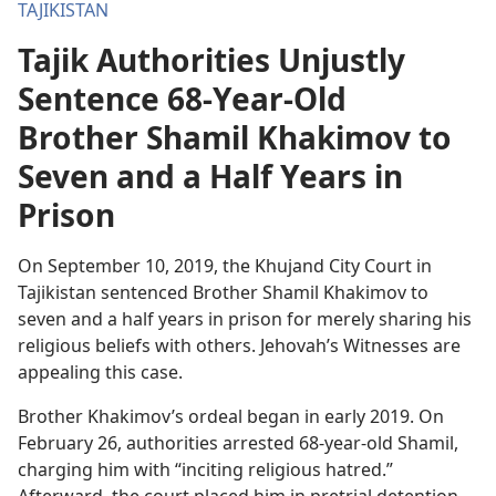
TAJIKISTAN
Tajik Authorities Unjustly
Sentence 68-Year-Old
Brother Shamil Khakimov to
Seven and a Half Years in
Prison
On September 10, 2019, the Khujand City Court in
Tajikistan sentenced Brother Shamil Khakimov to
seven and a half years in prison for merely sharing his
religious beliefs with others. Jehovah’s Witnesses are
appealing this case.
Brother Khakimov’s ordeal began in early 2019. On
February 26, authorities arrested 68-year-old Shamil,
charging him with “inciting religious hatred.”