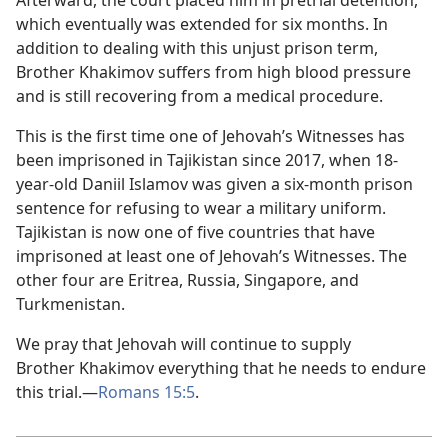
Afterward, the court placed him in pretrial detention,
which eventually was extended for six months. In
addition to dealing with this unjust prison term,
Brother Khakimov suffers from high blood pressure
and is still recovering from a medical procedure.
This is the first time one of Jehovah’s Witnesses has
been imprisoned in Tajikistan since 2017, when 18-
year-old Daniil Islamov was given a six-month prison
sentence for refusing to wear a military uniform.
Tajikistan is now one of five countries that have
imprisoned at least one of Jehovah’s Witnesses. The
other four are Eritrea, Russia, Singapore, and
Turkmenistan.
We pray that Jehovah will continue to supply
Brother Khakimov everything that he needs to endure
this trial.—
Romans 15:5
.