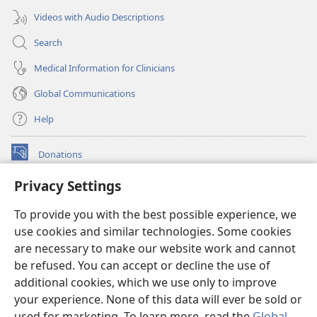
Videos with Audio Descriptions
Search
Medical Information for Clinicians
Global Communications
Help
Donations
(opens
new
Privacy Settings
window)
Watchtower ONLINE LIBRARY™
(opens
To provide you with the best possible experience, we
new
®
JW Hub
window)
use cookies and similar technologies. Some cookies
(opens
new
are necessary to make our website work and cannot
®
JW Library
window)
be refused. You can accept or decline the use of
additional cookies, which we use only to improve
Watchtower Library
your experience. None of this data will ever be sold or
used for marketing. To learn more, read the
Global