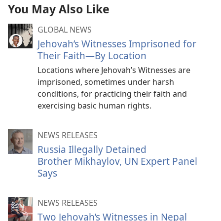
You May Also Like
GLOBAL NEWS
Jehovah’s Witnesses Imprisoned for
Their Faith—By Location
Locations where Jehovah’s Witnesses are
imprisoned, sometimes under harsh
conditions, for practicing their faith and
exercising basic human rights.
NEWS RELEASES
Russia Illegally Detained
Brother Mikhaylov, UN Expert Panel
Says
NEWS RELEASES
Two Jehovah’s Witnesses in Nepal