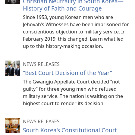
Christian Neutrality in South Korea​—
History of Faith and Courage
Since 1953, young Korean men who are
Jehovah’s Witnesses have been imprisoned for
conscientious objection to military service. In
February 2019, this changed. Learn what led
up to this history-making occasion.
NEWS RELEASES
“Best Court Decision of the Year”
The Gwangju Appellate Court decided “not
guilty” for three young men who refused
military service. The nation is waiting on the
highest court to render its decision.
NEWS RELEASES
South Korea’s Constitutional Court