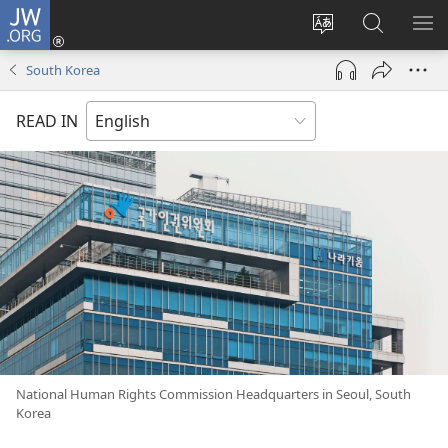
JW.ORG
Log
In
Change
Search
SH
(opens
site
JW.ORG
ME
South Korea
new
language
window)
READ IN
National Human Rights Commission Headquarters in Seoul, South
Korea