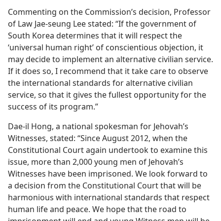
Commenting on the Commission’s decision, Professor
of Law Jae-seung Lee stated: “If the government of
South Korea determines that it will respect the
‘universal human right’ of conscientious objection, it
may decide to implement an alternative civilian service.
If it does so, I recommend that it take care to observe
the international standards for alternative civilian
service, so that it gives the fullest opportunity for the
success of its program.”
Dae-il Hong, a national spokesman for Jehovah’s
Witnesses, stated: “Since August 2012, when the
Constitutional Court again undertook to examine this
issue, more than 2,000 young men of Jehovah’s
Witnesses have been imprisoned. We look forward to
a decision from the Constitutional Court that will be
harmonious with international standards that respect
human life and peace. We hope that the road to