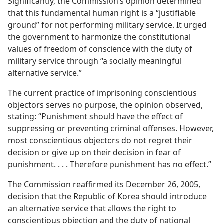
Significantly, the Commission’s opinion determined
that this fundamental human right is a “justifiable
ground” for not performing military service. It urged
the government to harmonize the constitutional
values of freedom of conscience with the duty of
military service through “a socially meaningful
alternative service.”
The current practice of imprisoning conscientious
objectors serves no purpose, the opinion observed,
stating: “Punishment should have the effect of
suppressing or preventing criminal offenses. However,
most conscientious objectors do not regret their
decision or give up on their decision in fear of
punishment. . . . Therefore punishment has no effect.”
The Commission reaffirmed its December 26, 2005,
decision that the Republic of Korea should introduce
an alternative service that allows the right to
conscientious objection and the duty of national