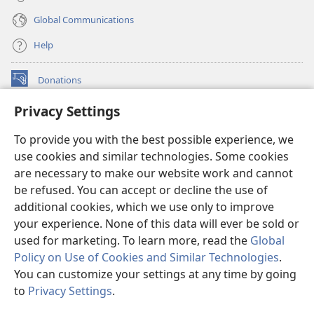
Global Communications
Help
Donations
(opens
new
Privacy Settings
window)
Watchtower ONLINE LIBRARY™
(opens
To provide you with the best possible experience, we
new
®
JW Hub
window)
use cookies and similar technologies. Some cookies
(opens
new
are necessary to make our website work and cannot
®
JW Library
window)
be refused. You can accept or decline the use of
additional cookies, which we use only to improve
Watchtower Library
your experience. None of this data will ever be sold or
used for marketing. To learn more, read the
Global
Policy on Use of Cookies and Similar Technologies
.
You can customize your settings at any time by going
Copyright
© 2026 Watch Tower Bible and Tract Society of Pennsylvania.
to
Privacy Settings
.
TERMS OF USE
|
PRIVACY POLICY
|
PRIVACY SETTINGS