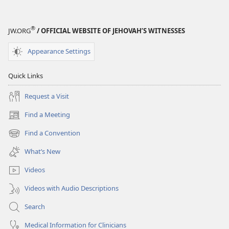
®
JW.ORG
/ OFFICIAL WEBSITE OF JEHOVAH’S WITNESSES
Appearance Settings
Quick Links
Request a Visit
Find a Meeting
(opens
new
Find a Convention
(opens
window)
new
What’s New
window)
Videos
Videos with Audio Descriptions
Search
Medical Information for Clinicians