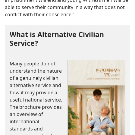
imprisonment will end and young Witness men will be
able to serve their community in a way that does not
conflict with their conscience.”
What is Alternative Civilian
Service?
Many people do not
understand the nature
of a genuinely civilian
alternative service and
how it may provide a
useful national service.
The brochure provides
an overview of
international
standards and