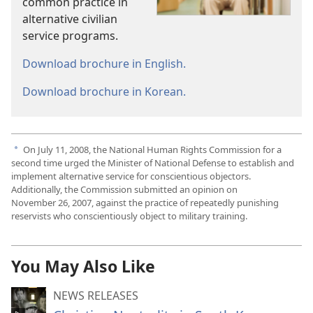
common practice in
alternative civilian
service programs.
Download brochure in English.
Download brochure in Korean.
On July 11, 2008, the National Human Rights Commission for a
a
second time urged the Minister of National Defense to establish and
implement alternative service for conscientious objectors.
Additionally, the Commission submitted an opinion on
November 26, 2007, against the practice of repeatedly punishing
reservists who conscientiously object to military training.
You May Also Like
NEWS RELEASES