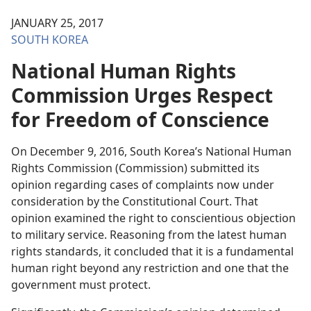
JANUARY 25, 2017
SOUTH KOREA
National Human Rights
Commission Urges Respect
for Freedom of Conscience
On December 9, 2016, South Korea’s National Human
Rights Commission (Commission) submitted its
opinion regarding cases of complaints now under
consideration by the Constitutional Court. That
opinion examined the right to conscientious objection
to military service. Reasoning from the latest human
rights standards, it concluded that it is a fundamental
human right beyond any restriction and one that the
government must protect.