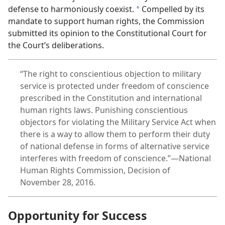
defense to harmoniously coexist.
Compelled by its
a
mandate to support human rights, the Commission
submitted its opinion to the Constitutional Court for
the Court’s deliberations.
“The right to conscientious objection to military
service is protected under freedom of conscience
prescribed in the Constitution and international
human rights laws. Punishing conscientious
objectors for violating the Military Service Act when
there is a way to allow them to perform their duty
of national defense in forms of alternative service
interferes with freedom of conscience.”—National
Human Rights Commission, Decision of
November 28, 2016.
Opportunity for Success