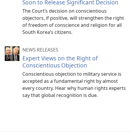
Soon to Release Significant Decision
The Court’s decision on conscientious
objectors, if positive, will strengthen the right
of freedom of conscience and religion for all
South Korea’s citizens.
NEWS RELEASES
Expert Views on the Right of
Conscientious Objection
Conscientious objection to military service is
accepted as a fundamental right by almost
every country. Hear why human rights experts
say that global recognition is due.