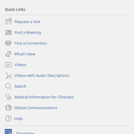
Quick Links
Request a Visit
Find a Meeting
(opens
new
Find a Convention
(opens
window)
new
What’s New
window)
Videos
Videos with Audio Descriptions
Search
Medical Information for Clinicians
Global Communications
Help
Donations