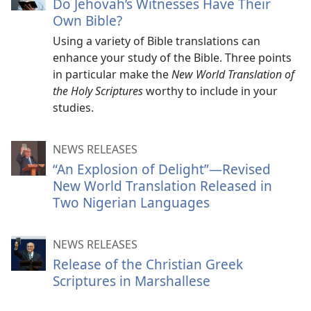
Do Jehovah’s Witnesses Have Their
Own Bible?
Using a variety of Bible translations can
enhance your study of the Bible. Three points
in particular make the
New World Translation of
the Holy Scriptures
worthy to include in your
studies.
NEWS RELEASES
“An Explosion of Delight”—Revised
New World Translation Released in
Two Nigerian Languages
NEWS RELEASES
Release of the Christian Greek
Scriptures in Marshallese