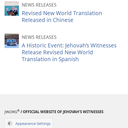
NEWS RELEASES
Revised New World Translation
Released in Chinese
NEWS RELEASES
A Historic Event: Jehovah’s Witnesses
Release Revised New World
Translation in Spanish
®
JW.ORG
/ OFFICIAL WEBSITE OF JEHOVAH’S WITNESSES
Appearance Settings