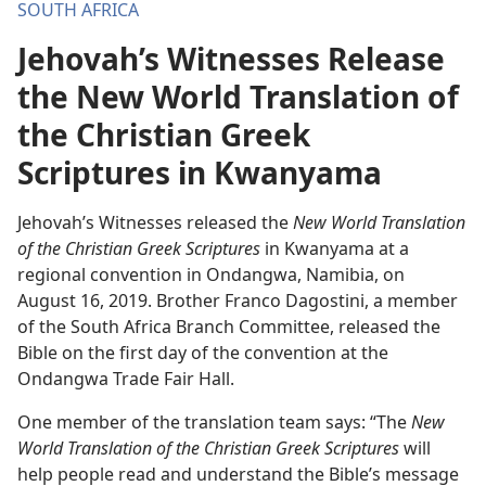
SOUTH AFRICA
Jehovah’s Witnesses Release
the New World Translation of
the Christian Greek
Scriptures in Kwanyama
Jehovah’s Witnesses released the
New World Translation
of the Christian Greek Scriptures
in Kwanyama at a
regional convention in Ondangwa, Namibia, on
August 16, 2019. Brother Franco Dagostini, a member
of the South Africa Branch Committee, released the
Bible on the first day of the convention at the
Ondangwa Trade Fair Hall.
One member of the translation team says: “The
New
World Translation of the Christian Greek Scriptures
will
help people read and understand the Bible’s message