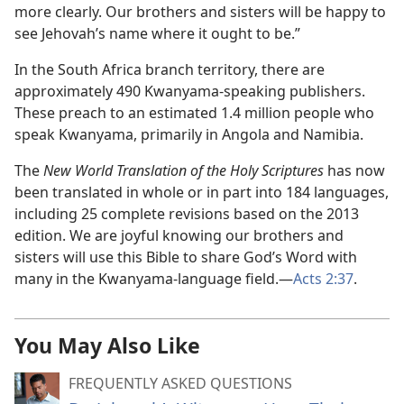
more clearly. Our brothers and sisters will be happy to
see Jehovah’s name where it ought to be.”
In the South Africa branch territory, there are
approximately 490 Kwanyama-speaking publishers.
These preach to an estimated 1.4 million people who
speak Kwanyama, primarily in Angola and Namibia.
The
New World Translation of the Holy Scriptures
has now
been translated in whole or in part into 184 languages,
including 25 complete revisions based on the 2013
edition. We are joyful knowing our brothers and
sisters will use this Bible to share God’s Word with
many in the Kwanyama-language field.—
Acts 2:37
.
You May Also Like
FREQUENTLY ASKED QUESTIONS