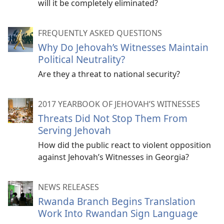
will it be completely eliminated?
FREQUENTLY ASKED QUESTIONS
Why Do Jehovah’s Witnesses Maintain
Political Neutrality?
Are they a threat to national security?
2017 YEARBOOK OF JEHOVAH’S WITNESSES
Threats Did Not Stop Them From
Serving Jehovah
How did the public react to violent opposition
against Jehovah’s Witnesses in Georgia?
NEWS RELEASES
Rwanda Branch Begins Translation
Work Into Rwandan Sign Language