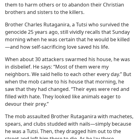
them to harm others or to abandon their Christian
brothers and sisters to the killers.
Brother Charles Rutaganira, a Tutsi who survived the
genocide 25 years ago, still vividly recalls that Sunday
morning when he was certain that he would be killed
—and how self-sacrificing love saved his life.
When about 30 attackers swarmed his house, he was
in disbelief. He says: “Most of them were my
neighbors. We said hello to each other every day.” But
when the mob came to his house that morning, he
saw that they had changed. “Their eyes were red and
filled with hate. They looked like animals eager to
devour their prey.”
The mob assaulted Brother Rutaganira with machetes,
spears, and clubs studded with nails—simply because
he was a Tutsi. Then, they dragged him out to the
street and left him there to die. As he lay there