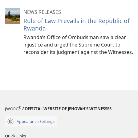
NEWS RELEASES
Rule of Law Prevails in the Republic of
Rwanda
Rwanda’s Office of Ombudsman saw a clear
injustice and urged the Supreme Court to
reconsider its judgment against the Witnesses.
®
JW.ORG
/ OFFICIAL WEBSITE OF JEHOVAH’S WITNESSES
Appearance Settings
Quick Links