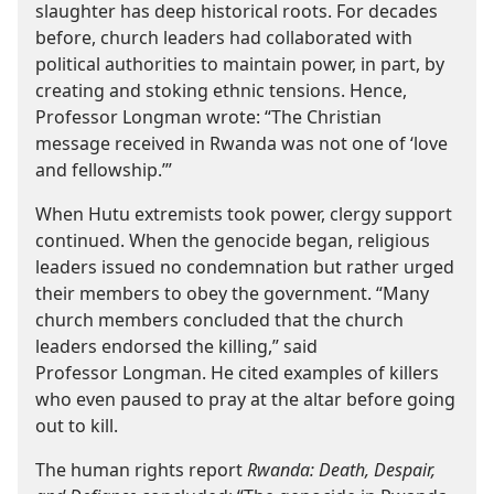
slaughter has deep historical roots. For decades
before, church leaders had collaborated with
political authorities to maintain power, in part, by
creating and stoking ethnic tensions. Hence,
Professor Longman wrote: “The Christian
message received in Rwanda was not one of ‘love
and fellowship.’”
When Hutu extremists took power, clergy support
continued. When the genocide began, religious
leaders issued no condemnation but rather urged
their members to obey the government. “Many
church members concluded that the church
leaders endorsed the killing,” said
Professor Longman. He cited examples of killers
who even paused to pray at the altar before going
out to kill.
The human rights report
Rwanda: Death, Despair,