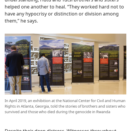
helped one another to heal. “They worked hard not to
have any hypocrisy or distinction or division among
them,” he says.
In April 2019, an exhibition at the National Center for Civil and Human
Rights in Atlanta, Georgia, told the stories of brothers and sisters who
survived and those who died during the genocide in Rwanda