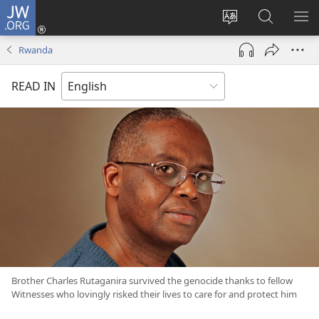
JW.ORG
Log
In
Change
Search
SH
(opens
site
JW.ORG
ME
Rwanda
new
language
window)
READ IN
Brother Charles Rutaganira survived the genocide thanks to fellow
Witnesses who lovingly risked their lives to care for and protect him