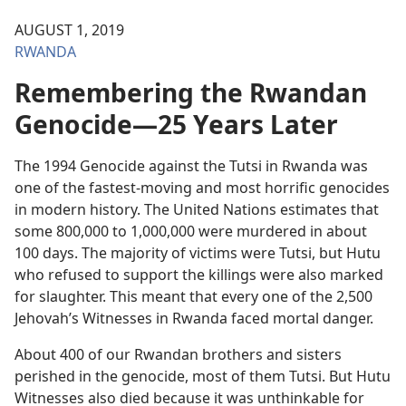
AUGUST 1, 2019
RWANDA
Remembering the Rwandan
Genocide—25 Years Later
The 1994 Genocide against the Tutsi in Rwanda was
one of the fastest-moving and most horrific genocides
in modern history. The United Nations estimates that
some 800,000 to 1,000,000 were murdered in about
100 days. The majority of victims were Tutsi, but Hutu
who refused to support the killings were also marked
for slaughter. This meant that every one of the 2,500
Jehovah’s Witnesses in Rwanda faced mortal danger.
About 400 of our Rwandan brothers and sisters
perished in the genocide, most of them Tutsi. But Hutu
Witnesses also died because it was unthinkable for