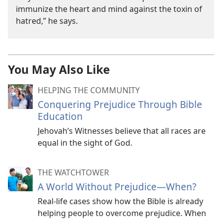
immunize the heart and mind against the toxin of
hatred,” he says.
You May Also Like
HELPING THE COMMUNITY
Conquering Prejudice Through Bible
Education
Jehovah’s Witnesses believe that all races are
equal in the sight of God.
THE WATCHTOWER
A World Without Prejudice​—When?
Real-life cases show how the Bible is already
helping people to overcome prejudice. When