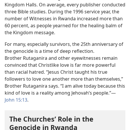
Kingdom Halls. On average, every publisher conducted
three Bible studies. During the 1996 service year, the
number of Witnesses in Rwanda increased more than
60 percent, as people yearned for the healing balm of
the Kingdom message.
For many, especially survivors, the 25th anniversary of
the genocide is a time of deep reflection.
Brother Rutaganira and other eyewitnesses remain
convinced that Christlike love is far more powerful
than racial hatred. “Jesus Christ taught his true
followers to love one another more than themselves,”
Brother Rutaganira says. “I am alive today because this
kind of love is a reality among Jehovah’s people.”—
John 15:13
.
The Churches’ Role in the
Genocide in Rwanda