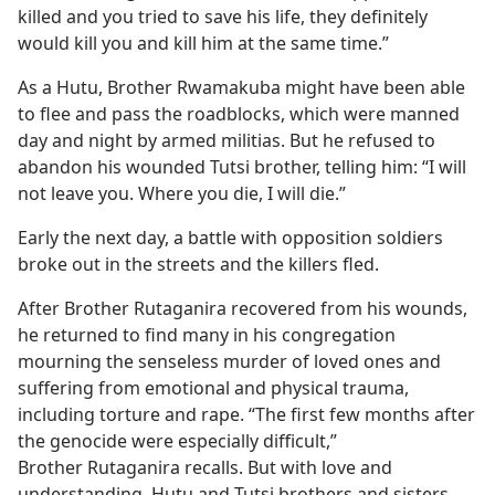
killed and you tried to save his life, they definitely
would kill you and kill him at the same time.”
As a Hutu, Brother Rwamakuba might have been able
to flee and pass the roadblocks, which were manned
day and night by armed militias. But he refused to
abandon his wounded Tutsi brother, telling him: “I will
not leave you. Where you die, I will die.”
Early the next day, a battle with opposition soldiers
broke out in the streets and the killers fled.
After Brother Rutaganira recovered from his wounds,
he returned to find many in his congregation
mourning the senseless murder of loved ones and
suffering from emotional and physical trauma,
including torture and rape. “The first few months after
the genocide were especially difficult,”
Brother Rutaganira recalls. But with love and
understanding, Hutu and Tutsi brothers and sisters