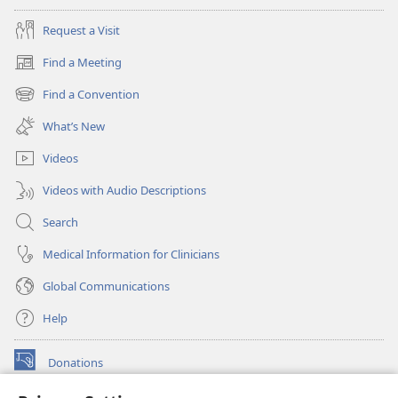
Request a Visit
Find a Meeting
(opens
new
Find a Convention
(opens
window)
new
What’s New
window)
Videos
Videos with Audio Descriptions
Search
Medical Information for Clinicians
Global Communications
Help
Donations
(opens
new