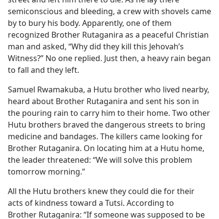
semiconscious and bleeding, a crew with shovels came
by to bury his body. Apparently, one of them
recognized Brother Rutaganira as a peaceful Christian
man and asked, “Why did they kill this Jehovah’s
Witness?” No one replied. Just then, a heavy rain began
to fall and they left.
Samuel Rwamakuba, a Hutu brother who lived nearby,
heard about Brother Rutaganira and sent his son in
the pouring rain to carry him to their home. Two other
Hutu brothers braved the dangerous streets to bring
medicine and bandages. The killers came looking for
Brother Rutaganira. On locating him at a Hutu home,
the leader threatened: “We will solve this problem
tomorrow morning.”
All the Hutu brothers knew they could die for their
acts of kindness toward a Tutsi. According to
Brother Rutaganira: “If someone was supposed to be