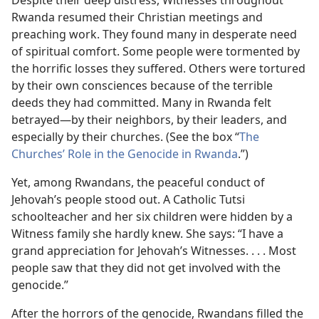
Despite their deep distress, Witnesses throughout
Rwanda resumed their Christian meetings and
preaching work. They found many in desperate need
of spiritual comfort. Some people were tormented by
the horrific losses they suffered. Others were tortured
by their own consciences because of the terrible
deeds they had committed. Many in Rwanda felt
betrayed—by their neighbors, by their leaders, and
especially by their churches. (See the box “
The
Churches’ Role in the Genocide in Rwanda
.”)
Yet, among Rwandans, the peaceful conduct of
Jehovah’s people stood out. A Catholic Tutsi
schoolteacher and her six children were hidden by a
Witness family she hardly knew. She says: “I have a
grand appreciation for Jehovah’s Witnesses. . . . Most
people saw that they did not get involved with the
genocide.”
After the horrors of the genocide, Rwandans filled the