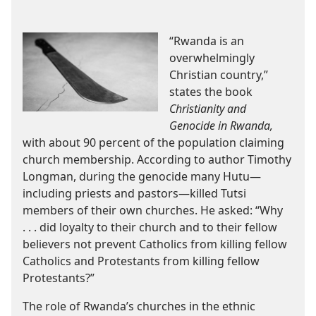
“Rwanda is an
overwhelmingly
Christian country,”
states the book
Christianity and
Genocide in Rwanda,
with about 90 percent of the population claiming
church membership. According to author Timothy
Longman, during the genocide many Hutu—
including priests and pastors—killed Tutsi
members of their own churches. He asked: “Why
. . . did loyalty to their church and to their fellow
believers not prevent Catholics from killing fellow
Catholics and Protestants from killing fellow
Protestants?”
The role of Rwanda’s churches in the ethnic