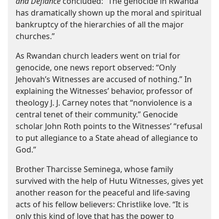
and Defiance
concluded: “The genocide in Rwanda
has dramatically shown up the moral and spiritual
bankruptcy of the hierarchies of all the major
churches.”
As Rwandan church leaders went on trial for
genocide, one news report observed: “Only
Jehovah’s Witnesses are accused of nothing.” In
explaining the Witnesses’ behavior, professor of
theology J. J. Carney notes that “nonviolence is a
central tenet of their community.” Genocide
scholar John Roth points to the Witnesses’ “refusal
to put allegiance to a State ahead of allegiance to
God.”
Brother Tharcisse Seminega, whose family
survived with the help of Hutu Witnesses, gives yet
another reason for the peaceful and life-saving
acts of his fellow believers: Christlike love. “It is
only this kind of love that has the power to