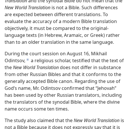
Translation
and the synodal Bible do not mean that the
New World Translation
is not a Bible. Such differences
are expected between different translations. To
evaluate the accuracy of a modern Bible translation
objectively, it must be compared to the original-
language texts (in Hebrew, Aramaic, or Greek) rather
than to an older translation in the same language.
During the court session on August 16, Mikhail
Odintsov,
a religious scholar, testified that the text of
d
the
New World Translation
does not differ in substance
from other Russian Bibles and that it conforms to the
generally accepted Bible canon. Regarding the use of
God’s name, Mr. Odintsov confirmed that “Jehovah”
has been used by other Russian translators, including
the translators of the synodal Bible, where the divine
name occurs some ten times.
The study also claimed that the
New World Translation
is
not a Bible because it does not expressly say that it is