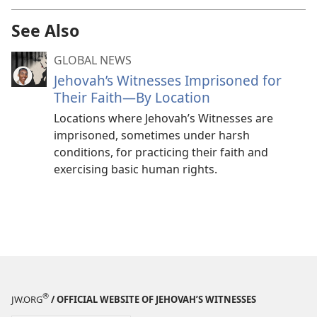
See Also
GLOBAL NEWS
Jehovah’s Witnesses Imprisoned for
Their Faith—By Location
Locations where Jehovah’s Witnesses are
imprisoned, sometimes under harsh
conditions, for practicing their faith and
exercising basic human rights.
®
JW.ORG
/ OFFICIAL WEBSITE OF JEHOVAH’S WITNESSES