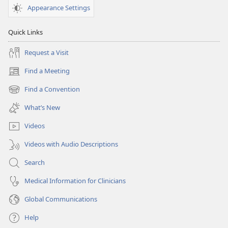
Appearance Settings
Quick Links
Request a Visit
Find a Meeting
(opens
new
Find a Convention
(opens
window)
new
What’s New
window)
Videos
Videos with Audio Descriptions
Search
Medical Information for Clinicians
Global Communications
Help