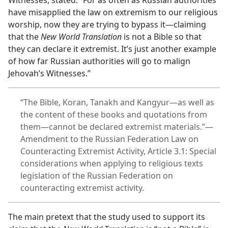
Witnesses, stated: “For as often as Russian authorities
have misapplied the law on extremism to our religious
worship, now they are trying to bypass it—claiming
that the
New World Translation
is not a Bible so that
they can declare it extremist. It’s just another example
of how far Russian authorities will go to malign
Jehovah’s Witnesses.”
“The Bible, Koran, Tanakh and Kangyur—as well as
the content of these books and quotations from
them—cannot be declared extremist materials.”—
Amendment to the Russian Federation Law on
Counteracting Extremist Activity, Article 3.1: Special
considerations when applying to religious texts
legislation of the Russian Federation on
counteracting extremist activity.
The main pretext that the study used to support its