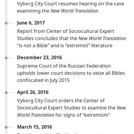
Vyborg City Court resumes hearing on the case
examining the
New World Translation
June 6, 2017
Report from Center of Sociocultural Expert
Studies concludes that the
New World Translation
“is not a Bible” and is “extremist” literature
December 23, 2016
Supreme Court of the Russian Federation
upholds lower court decisions to seize all Bibles
confiscated in July 2015
April 26, 2016
Vyborg City Court orders the Center of
Sociocultural Expert Studies to examine the
New
World Translation
for signs of “extremism”
March 15, 2016