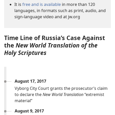
It is
free and is available
in more than 120
languages, in formats such as print, audio, and
sign-language video and at jw.org
Time Line of Russia’s Case Against
the
New World Translation of the
Holy Scriptures
August 17, 2017
Vyborg City Court grants the prosecutor’s claim
to declare the
New World Translation
“extremist
material”
August 9, 2017