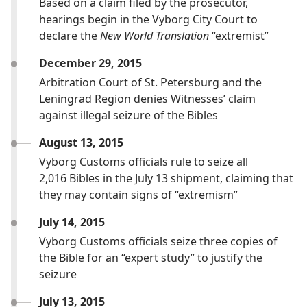
Based on a claim filed by the prosecutor,
hearings begin in the Vyborg City Court to
declare the
New World Translation
“extremist”
December 29, 2015
Arbitration Court of St. Petersburg and the
Leningrad Region denies Witnesses’ claim
against illegal seizure of the Bibles
August 13, 2015
Vyborg Customs officials rule to seize all
2,016 Bibles in the July 13 shipment, claiming that
they may contain signs of “extremism”
July 14, 2015
Vyborg Customs officials seize three copies of
the Bible for an “expert study” to justify the
seizure
July 13, 2015