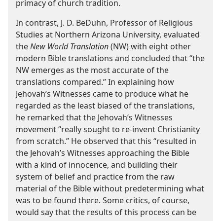
primacy of church tradition.
In contrast, J. D. BeDuhn, Professor of Religious
Studies at Northern Arizona University, evaluated
the
New World Translation
(NW) with eight other
modern Bible translations and concluded that “the
NW emerges as the most accurate of the
translations compared.” In explaining how
Jehovah’s Witnesses came to produce what he
regarded as the least biased of the translations,
he remarked that the Jehovah’s Witnesses
movement “really sought to re-invent Christianity
from scratch.” He observed that this “resulted in
the Jehovah’s Witnesses approaching the Bible
with a kind of innocence, and building their
system of belief and practice from the raw
material of the Bible without predetermining what
was to be found there. Some critics, of course,
would say that the results of this process can be