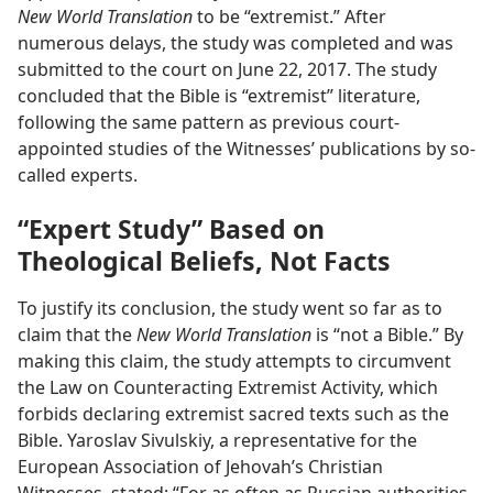
New World Translation
to be “extremist.” After
numerous delays, the study was completed and was
submitted to the court on June 22, 2017. The study
concluded that the Bible is “extremist” literature,
following the same pattern as previous court-
appointed studies of the Witnesses’ publications by so-
called experts.
“Expert Study” Based on
Theological Beliefs, Not Facts
To justify its conclusion, the study went so far as to
claim that the
New World Translation
is “not a Bible.” By
making this claim, the study attempts to circumvent
the Law on Counteracting Extremist Activity, which
forbids declaring extremist sacred texts such as the
Bible. Yaroslav Sivulskiy, a representative for the
European Association of Jehovah’s Christian