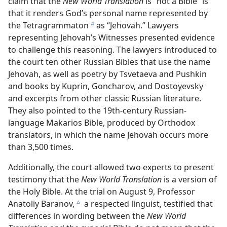
claim that the
New World Translation
is “not a Bible” is
that it renders God’s personal name represented by
the Tetragrammaton
as “Jehovah.” Lawyers
b
representing Jehovah’s Witnesses presented evidence
to challenge this reasoning. The lawyers introduced to
the court ten other Russian Bibles that use the name
Jehovah, as well as poetry by Tsvetaeva and Pushkin
and books by Kuprin, Goncharov, and Dostoyevsky
and excerpts from other classic Russian literature.
They also pointed to the 19th-century Russian-
language Makarios Bible, produced by Orthodox
translators, in which the name Jehovah occurs more
than 3,500 times.
Additionally, the court allowed two experts to present
testimony that the
New World Translation
is a version of
the Holy Bible. At the trial on August 9, Professor
Anatoliy Baranov,
a respected linguist, testified that
c
differences in wording between the
New World