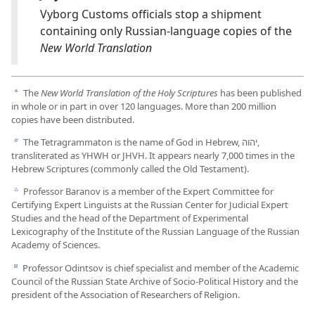
Vyborg Customs officials stop a shipment
containing only Russian-language copies of the
New World Translation
The
New World Translation of the Holy Scriptures
has been published
a
in whole or in part in over 120 languages. More than 200 million
copies have been distributed.
The Tetragrammaton is the name of God in Hebrew, יהוה,
b
transliterated as YHWH or JHVH. It appears nearly 7,000 times in the
Hebrew Scriptures (commonly called the Old Testament).
Professor Baranov is a member of the Expert Committee for
c
Certifying Expert Linguists at the Russian Center for Judicial Expert
Studies and the head of the Department of Experimental
Lexicography of the Institute of the Russian Language of the Russian
Academy of Sciences.
Professor Odintsov is chief specialist and member of the Academic
d
Council of the Russian State Archive of Socio-Political History and the
president of the Association of Researchers of Religion.