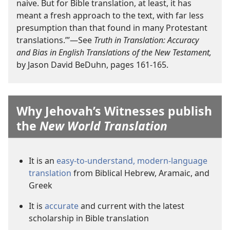
naive. But for Bible translation, at least, it has
meant a fresh approach to the text, with far less
presumption than that found in many Protestant
translations.’”—See
Truth in Translation: Accuracy
and Bias in English Translations of the New Testament,
by Jason David BeDuhn, pages 161-165.
Why Jehovah’s Witnesses publish
the
New World Translation
It is an
easy-to-understand, modern-language
translation
from Biblical Hebrew, Aramaic, and
Greek
It is
accurate
and current with the latest
scholarship in Bible translation