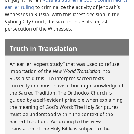
on July 17, when
Russia’s Supreme Court confirmed its
earlier ruling
to criminalize the activity of Jehovah’s
Witnesses in Russia. With this latest decision in the
Vyborg City Court, Russia continues its unjust
persecution of the Witnesses.
Truth in Translation
An earlier “expert study” that was used to refuse
importation of the
New World Translation
into
Russia said this: “To interpret sacred texts
correctly one must have a thorough knowledge of
the Sacred Tradition. The Orthodox Church is
guided by a self-evident principle when explaining
the meaning of God’s Word: The Holy Scriptures
must be understood within the context of the
Sacred Tradition.” According to this view,
translation of the Holy Bible is subject to the