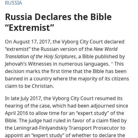
RUSSIA
Russia Declares the Bible
“Extremist”
On August 17, 2017, the Vyborg City Court declared
“extremist” the Russian version of the
New World
Translation of the Holy Scriptures
, a Bible published by
Jehovah’s Witnesses in numerous languages.
This
a
decision marks the first time that the Bible has been
banned in a country where the majority of its citizens
claim to be Christian.
In late July 2017, the Vyborg City Court resumed its
hearing of the case, which had been adjourned since
April 2016 to allow time for an “expert study” of the
Bible. The judge had ruled in favor of a claim filed by
the Leningrad-Finlyandskiy Transport Prosecutor to
appoint an “expert study” of whether to declare the