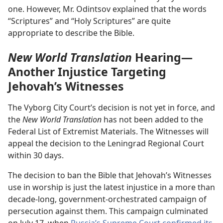
one. However, Mr. Odintsov explained that the words
“Scriptures” and “Holy Scriptures” are quite
appropriate to describe the Bible.
New World Translation
Hearing—
Another Injustice Targeting
Jehovah’s Witnesses
The Vyborg City Court’s decision is not yet in force, and
the
New World Translation
has not been added to the
Federal List of Extremist Materials. The Witnesses will
appeal the decision to the Leningrad Regional Court
within 30 days.
The decision to ban the Bible that Jehovah’s Witnesses
use in worship is just the latest injustice in a more than
decade-long, government-orchestrated campaign of
persecution against them. This campaign culminated