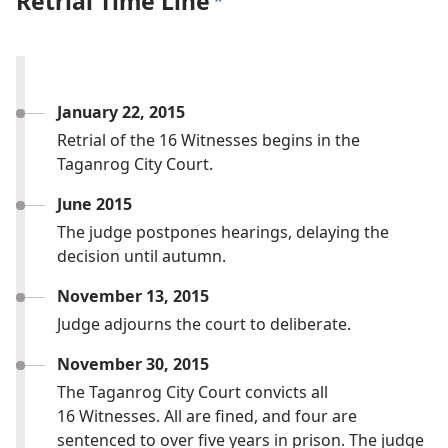
Retrial Time Line
b
January 22, 2015
Retrial of the 16 Witnesses begins in the
Taganrog City Court.
June 2015
The judge postpones hearings, delaying the
decision until autumn.
November 13, 2015
Judge adjourns the court to deliberate.
November 30, 2015
The Taganrog City Court convicts all
16 Witnesses. All are fined, and four are
sentenced to over five years in prison. The judge