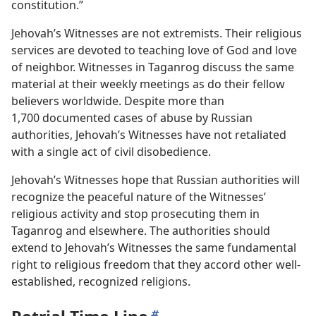
constitution.”
Jehovah’s Witnesses are not extremists. Their religious
services are devoted to teaching love of God and love
of neighbor. Witnesses in Taganrog discuss the same
material at their weekly meetings as do their fellow
believers worldwide. Despite more than
1,700 documented cases of abuse by Russian
authorities, Jehovah’s Witnesses have not retaliated
with a single act of civil disobedience.
Jehovah’s Witnesses hope that Russian authorities will
recognize the peaceful nature of the Witnesses’
religious activity and stop prosecuting them in
Taganrog and elsewhere. The authorities should
extend to Jehovah’s Witnesses the same fundamental
right to religious freedom that they accord other well-
established, recognized religions.