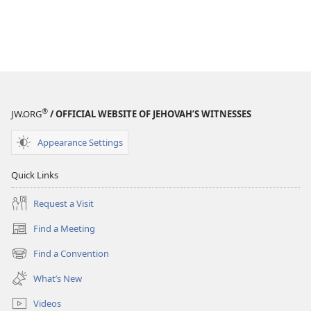
®
JW.ORG
/ OFFICIAL WEBSITE OF JEHOVAH’S WITNESSES
Appearance Settings
Quick Links
Request a Visit
Find a Meeting
(opens
new
Find a Convention
(opens
window)
new
What’s New
window)
Videos