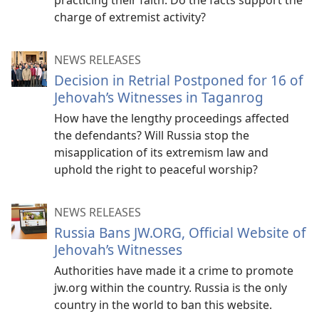
practicing their faith. Do the facts support the
charge of extremist activity?
NEWS RELEASES
Decision in Retrial Postponed for 16 of
Jehovah’s Witnesses in Taganrog
How have the lengthy proceedings affected
the defendants? Will Russia stop the
misapplication of its extremism law and
uphold the right to peaceful worship?
NEWS RELEASES
Russia Bans JW.ORG, Official Website of
Jehovah’s Witnesses
Authorities have made it a crime to promote
jw.org within the country. Russia is the only
country in the world to ban this website.