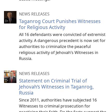
NEWS RELEASES
Taganrog Court Punishes Witnesses
for Religious Activity
All 16 defendants were convicted of extremist
activity. A dangerous precedent is now set for
authorities to criminalize the peaceful
religious activity of Jehovah’s Witnesses in
Russia.
NEWS RELEASES
Statement on Criminal Trial of
Jehovah’s Witnesses in Taganrog,
Russia
Since 2011, authorities have subjected 16
Witnesses to criminal prosecution for