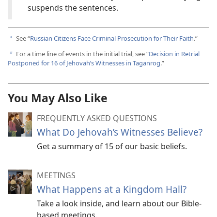
suspends the sentences.
See “
Russian Citizens Face Criminal Prosecution for Their Faith
.”
a
For a time line of events in the initial trial, see “
Decision in Retrial
b
Postponed for 16 of Jehovah’s Witnesses in Taganrog
.”
You May Also Like
FREQUENTLY ASKED QUESTIONS
What Do Jehovah’s Witnesses Believe?
Get a summary of 15 of our basic beliefs.
MEETINGS
What Happens at a Kingdom Hall?
Take a look inside, and learn about our Bible-
based meetings.