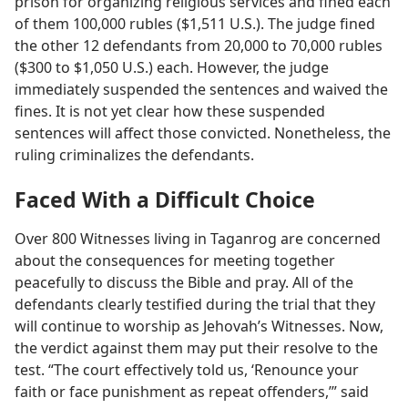
prison for organizing religious services and fined each
of them 100,000 rubles ($1,511 U.S.). The judge fined
the other 12 defendants from 20,000 to 70,000 rubles
($300 to $1,050 U.S.) each. However, the judge
immediately suspended the sentences and waived the
fines. It is not yet clear how these suspended
sentences will affect those convicted. Nonetheless, the
ruling criminalizes the defendants.
Faced With a Difficult Choice
Over 800 Witnesses living in Taganrog are concerned
about the consequences for meeting together
peacefully to discuss the Bible and pray. All of the
defendants clearly testified during the trial that they
will continue to worship as Jehovah’s Witnesses. Now,
the verdict against them may put their resolve to the
test. “The court effectively told us, ‘Renounce your
faith or face punishment as repeat offenders,’” said