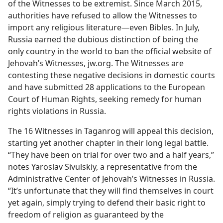
of the Witnesses to be extremist. Since March 2015,
authorities have refused to allow the Witnesses to
import any religious literature—even Bibles. In July,
Russia earned the dubious distinction of being the
only country in the world to ban the official website of
Jehovah’s Witnesses, jw.org. The Witnesses are
contesting these negative decisions in domestic courts
and have submitted 28 applications to the European
Court of Human Rights, seeking remedy for human
rights violations in Russia.
The 16 Witnesses in Taganrog will appeal this decision,
starting yet another chapter in their long legal battle.
“They have been on trial for over two and a half years,”
notes Yaroslav Sivulskiy, a representative from the
Administrative Center of Jehovah’s Witnesses in Russia.
“It’s unfortunate that they will find themselves in court
yet again, simply trying to defend their basic right to
freedom of religion as guaranteed by the