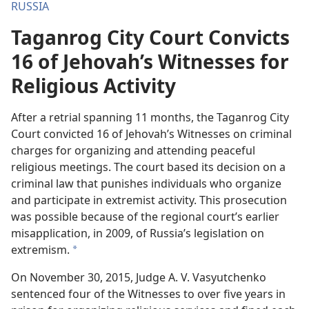
RUSSIA
Taganrog City Court Convicts
16 of Jehovah’s Witnesses for
Religious Activity
After a retrial spanning 11 months, the Taganrog City
Court convicted 16 of Jehovah’s Witnesses on criminal
charges for organizing and attending peaceful
religious meetings. The court based its decision on a
criminal law that punishes individuals who organize
and participate in extremist activity. This prosecution
was possible because of the regional court’s earlier
misapplication, in 2009, of Russia’s legislation on
extremism.
a
On November 30, 2015, Judge A. V. Vasyutchenko
sentenced four of the Witnesses to over five years in