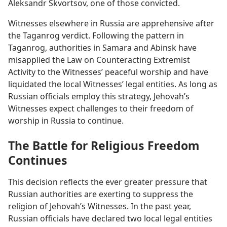
Aleksandr Skvortsov, one of those convicted.
Witnesses elsewhere in Russia are apprehensive after
the Taganrog verdict. Following the pattern in
Taganrog, authorities in Samara and Abinsk have
misapplied the Law on Counteracting Extremist
Activity to the Witnesses’ peaceful worship and have
liquidated the local Witnesses’ legal entities. As long as
Russian officials employ this strategy, Jehovah’s
Witnesses expect challenges to their freedom of
worship in Russia to continue.
The Battle for Religious Freedom
Continues
This decision reflects the ever greater pressure that
Russian authorities are exerting to suppress the
religion of Jehovah’s Witnesses. In the past year,
Russian officials have declared two local legal entities