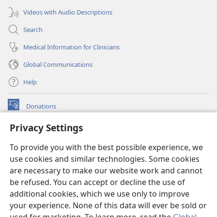
Videos with Audio Descriptions
Search
Medical Information for Clinicians
Global Communications
Help
Donations
(opens
new
Privacy Settings
window)
Watchtower ONLINE LIBRARY™
(opens
To provide you with the best possible experience, we
new
®
JW Hub
window)
use cookies and similar technologies. Some cookies
(opens
new
are necessary to make our website work and cannot
®
JW Library
window)
be refused. You can accept or decline the use of
additional cookies, which we use only to improve
Watchtower Library
your experience. None of this data will ever be sold or