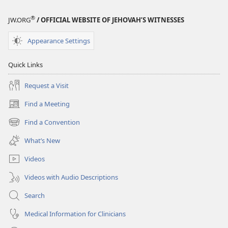
®
JW.ORG
/ OFFICIAL WEBSITE OF JEHOVAH’S WITNESSES
Appearance Settings
Quick Links
Request a Visit
Find a Meeting
(opens
new
Find a Convention
(opens
window)
new
What’s New
window)
Videos
Videos with Audio Descriptions
Search
Medical Information for Clinicians