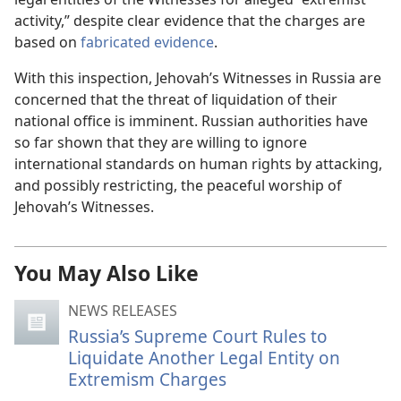
activity,” despite clear evidence that the charges are
based on
fabricated evidence
.
With this inspection, Jehovah’s Witnesses in Russia are
concerned that the threat of liquidation of their
national office is imminent. Russian authorities have
so far shown that they are willing to ignore
international standards on human rights by attacking,
and possibly restricting, the peaceful worship of
Jehovah’s Witnesses.
You May Also Like
NEWS RELEASES
Russia’s Supreme Court Rules to
Liquidate Another Legal Entity on
Extremism Charges