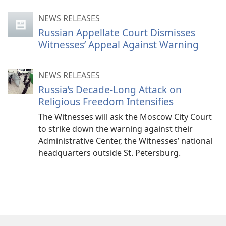
NEWS RELEASES
Russian Appellate Court Dismisses
Witnesses’ Appeal Against Warning
NEWS RELEASES
Russia’s Decade-Long Attack on
Religious Freedom Intensifies
The Witnesses will ask the Moscow City Court
to strike down the warning against their
Administrative Center, the Witnesses’ national
headquarters outside St. Petersburg.