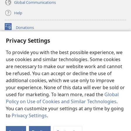
Global Communications
Help
Donations
(opens
new
Privacy Settings
window)
Watchtower ONLINE LIBRARY™
(opens
To provide you with the best possible experience, we
new
®
JW Hub
window)
use cookies and similar technologies. Some cookies
(opens
new
are necessary to make our website work and cannot
®
JW Library
window)
be refused. You can accept or decline the use of
additional cookies, which we use only to improve
Watchtower Library
your experience. None of this data will ever be sold or
used for marketing. To learn more, read the
Global
Policy on Use of Cookies and Similar Technologies
.
You can customize your settings at any time by going
Copyright
© 2026 Watch Tower Bible and Tract Society of Pennsylvania.
to
Privacy Settings
.
TERMS OF USE
|
PRIVACY POLICY
|
PRIVACY SETTINGS