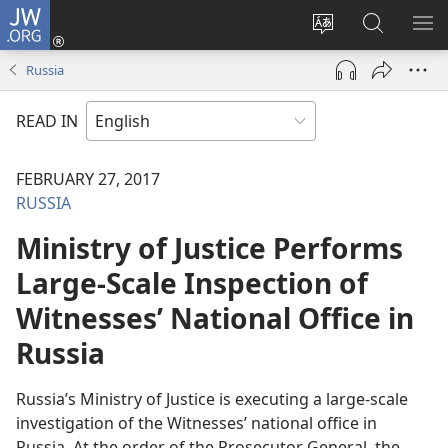
JW.ORG
Log
In
Change
Search
SH
(opens
site
JW.ORG
ME
Russia
new
language
window)
READ IN
FEBRUARY 27, 2017
RUSSIA
Ministry of Justice Performs
Large-Scale Inspection of
Witnesses’ National Office in
Russia
Russia’s Ministry of Justice is executing a large-scale
investigation of the Witnesses’ national office in
Russia. At the order of the Prosecutor General, the