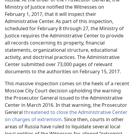
Ministry of Justice notified the Witnesses on
February 1, 2017, that it will inspect their
Administrative Center. As part of this inspection,
scheduled for February 8 through 27, the Ministry of
Justice requires the Administrative Center to provide
all records concerning its property, financial
statements, organizational structure, educational
activity, and doctrinal practices. The Administrative
Center submitted over 73,000 pages of relevant
documents to the authorities on February 15, 2017.
This massive inspection comes on the heels of a recent
Moscow City Court decision upholding the warning
the Prosecutor General issued to the Administrative
Center in March 2016. In that warning, the Prosecutor
General
threatened to close the Administrative Center
on charges of extremism
. Since then, courts in other
areas of Russia have ruled to liquidate several local
legal entities of the Witnesses for alleged “extremist