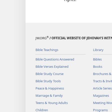
®
JW.ORG
/ OFFICIAL WEBSITE OF JEHOVAH’S WIT
Bible Teachings
Library
Bible Questions Answered
Bibles
Bible Verses Explained
Books
Bible Study Course
Brochures &
Bible Study Tools
Tracts & Invi
Peace & Happiness
Article Series
Marriage & Family
Magazines
Teens & Young Adults
Meeting Wo
Children
Programs