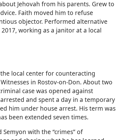
 about Jehovah from his parents. Grew to
advice. Faith moved him to refuse
entious objector. Performed alternative
 2017, working as a janitor at a local
the local center for counteracting
 Witnesses in Rostov-on-Don. About two
 criminal case was opened against
arrested and spent a day in a temporary
aced him under house arrest. His term was
it has been extended seven times.
ed Semyon with the “crimes” of