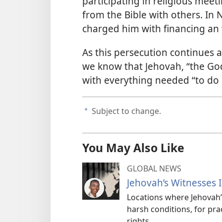
participating in religious mee
from the Bible with others. In
charged him with financing an 
As this persecution continues a
we know that Jehovah, “the God
with everything needed “to do 
Subject to change.
a
You May Also Like
GLOBAL NEWS
Jehovah’s Witnesses 
Locations where Jehovah
harsh conditions, for pra
rights.