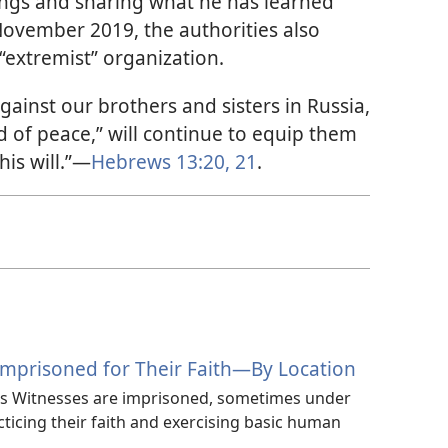
tings and sharing what he has learned
 November 2019, the authorities also
“extremist” organization.
gainst our brothers and sisters in Russia,
 of peace,” will continue to equip them
his will.”—
Hebrews 13:20, 21
.
Imprisoned for Their Faith—By Location
’s Witnesses are imprisoned, sometimes under
cticing their faith and exercising basic human