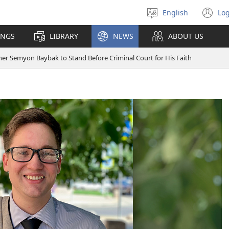
English
Log
Select
(o
language
n
INGS
LIBRARY
NEWS
ABOUT US
wi
er Semyon Baybak to Stand Before Criminal Court for His Faith