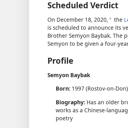
Scheduled Verdict
On December 18, 2020,
the
L
a
is scheduled to announce its ve
Brother Semyon Baybak. The pr
Semyon to be given a four-yea
Profile
Semyon Baybak
Born:
1997 (Rostov-on-Don)
Biography:
Has an older br
works as a Chinese-language
poetry