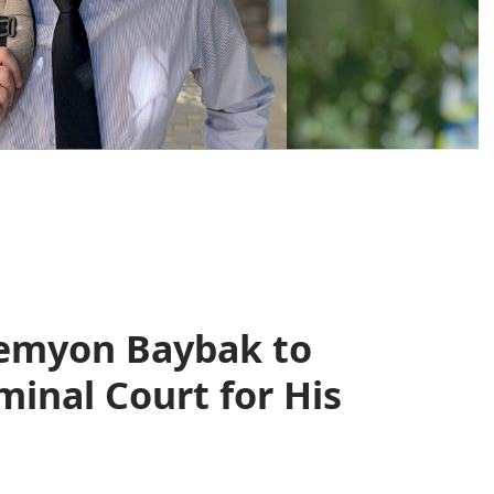
Semyon Baybak to
minal Court for His