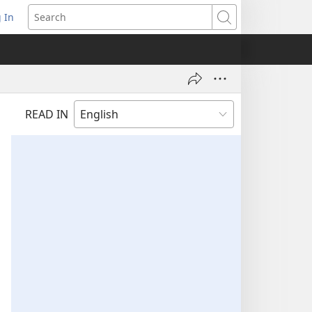
 In
pens
Search
ew
ndow)
READ IN