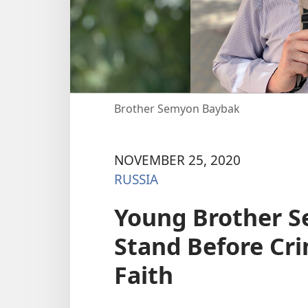
Brother Semyon Baybak
NOVEMBER 25, 2020
RUSSIA
Young Brother 
Stand Before Cri
Faith