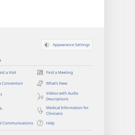
Appearance Settings
s
st a Visit
Find a Meeting
(opens
new
a Convention
What’s New
window)
Videos with Audio
os
Descriptions
Medical Information for
ch
Clinicians
al Communications
Help