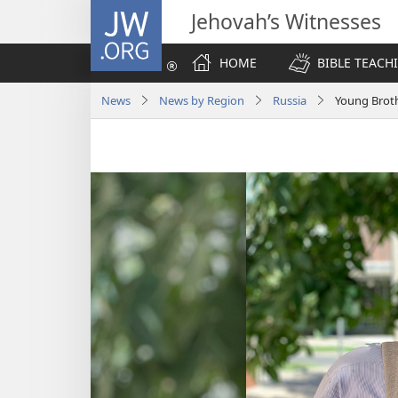
JW.ORG
Jehovah’s Witnesses
HOME
BIBLE TEACH
News
News by Region
Russia
Young Broth