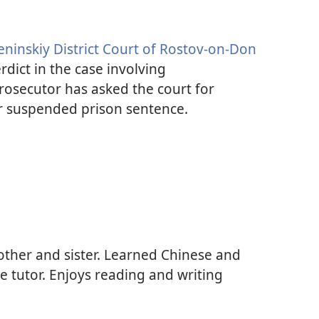
eninskiy District Court of Rostov-on-Don
rdict in the case involving
osecutor has asked the court for
r suspended prison sentence.
other and sister. Learned Chinese and
 tutor. Enjoys reading and writing