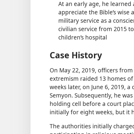
At an early age, he learned
appreciate the Bible’s wise 
military service as a consci
civilian service from 2015 to
children’s hospital
Case History
On May 22, 2019, officers from 
extremism raided 13 homes of
weeks later, on June 6, 2019, a
Semyon. Subsequently, he was 
holding cell before a court pl
initially for eight weeks, but 
The authorities initially charg