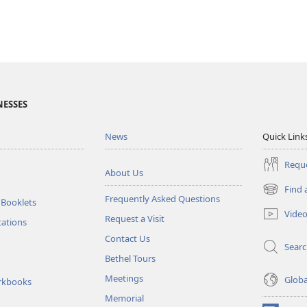
NESSES
News
Quick Link
Reque
About Us
Find 
(opens
Frequently Asked Questions
 Booklets
new
Vide
Request a Visit
window)
tations
Contact Us
Sear
Bethel Tours
Meetings
Glob
rkbooks
Memorial