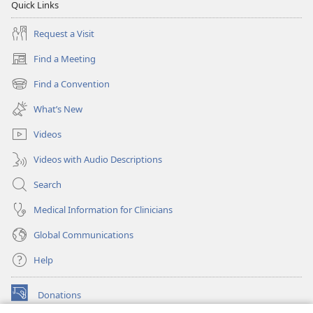
Quick Links
Request a Visit
Find a Meeting
(opens
new
Find a Convention
(opens
window)
new
What’s New
window)
Videos
Videos with Audio Descriptions
Search
Medical Information for Clinicians
Global Communications
Help
Donations
(opens