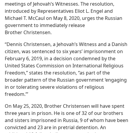
meetings of Jehovah’s Witnesses. The resolution,
introduced by Representatives Eliot L. Engel and
Michael T. McCaul on May 8, 2020, urges the Russian
government to immediately release
Brother Christensen.
“Dennis Christensen, a Jehovah’s Witness and a Danish
citizen, was sentenced to six years’ imprisonment on
February 6, 2019, in a decision condemned by the
United States Commission on International Religious
Freedom,” states the resolution, “as part of the
broader pattern of the Russian government ‘engaging
in or tolerating severe violations of religious
freedom.’”
On May 25, 2020, Brother Christensen will have spent
three years in prison. He is one of 32 of our brothers
and sisters imprisoned in Russia, 9 of whom have been
convicted and 23 are in pretrial detention. An