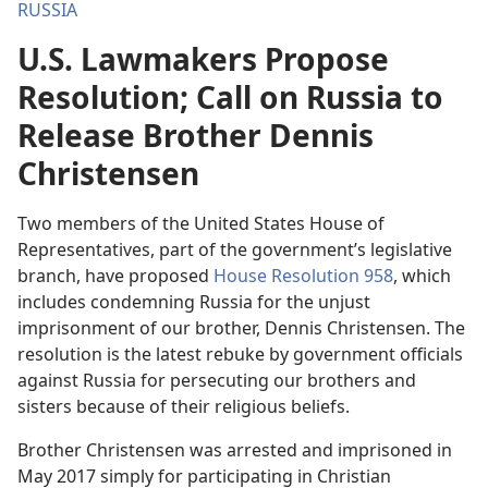
RUSSIA
U.S. Lawmakers Propose
Resolution; Call on Russia to
Release Brother Dennis
Christensen
Two members of the United States House of
Representatives, part of the government’s legislative
branch, have proposed
House Resolution 958
, which
includes condemning Russia for the unjust
imprisonment of our brother, Dennis Christensen. The
resolution is the latest rebuke by government officials
against Russia for persecuting our brothers and
sisters because of their religious beliefs.
Brother Christensen was arrested and imprisoned in
May 2017 simply for participating in Christian