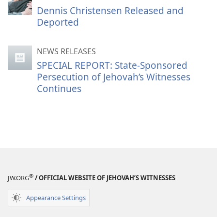
Dennis Christensen Released and
Deported
NEWS RELEASES
SPECIAL REPORT: State-Sponsored
Persecution of Jehovah’s Witnesses
Continues
®
JW.ORG
/ OFFICIAL WEBSITE OF JEHOVAH’S WITNESSES
Appearance Settings