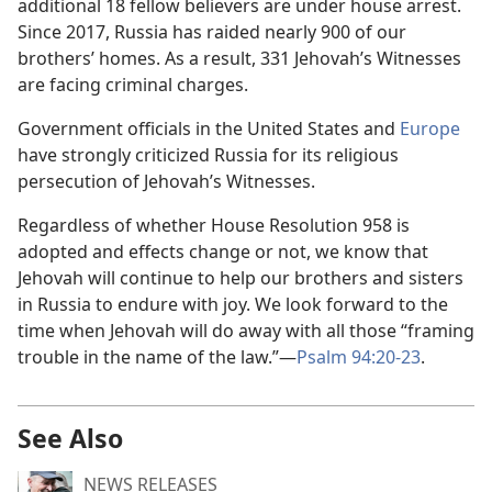
additional 18 fellow believers are under house arrest.
Since 2017, Russia has raided nearly 900 of our
brothers’ homes. As a result, 331 Jehovah’s Witnesses
are facing criminal charges.
Government officials in the United States and
Europe
have strongly criticized Russia for its religious
persecution of Jehovah’s Witnesses.
Regardless of whether House Resolution 958 is
adopted and effects change or not, we know that
Jehovah will continue to help our brothers and sisters
in Russia to endure with joy. We look forward to the
time when Jehovah will do away with all those “framing
trouble in the name of the law.”—
Psalm 94:20-23
.
See Also
NEWS RELEASES