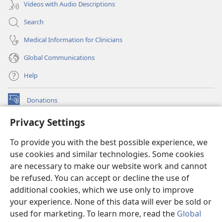
Videos with Audio Descriptions
Search
Medical Information for Clinicians
Global Communications
Help
Donations
(opens
new
Privacy Settings
window)
Watchtower ONLINE LIBRARY™
(opens
To provide you with the best possible experience, we
new
®
JW Hub
window)
use cookies and similar technologies. Some cookies
(opens
new
are necessary to make our website work and cannot
®
JW Library
window)
be refused. You can accept or decline the use of
additional cookies, which we use only to improve
Watchtower Library
your experience. None of this data will ever be sold or
used for marketing. To learn more, read the
Global