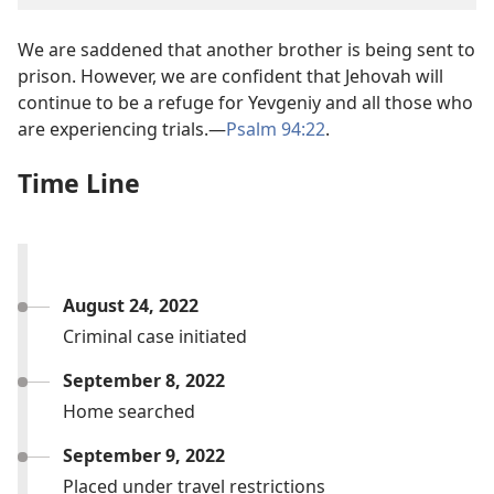
We are saddened that another brother is being sent to
prison. However, we are confident that Jehovah will
continue to be a refuge for Yevgeniy and all those who
are experiencing trials.—
Psalm 94:22
.
Time Line
August 24, 2022
Criminal case initiated
September 8, 2022
Home searched
September 9, 2022
Placed under travel restrictions