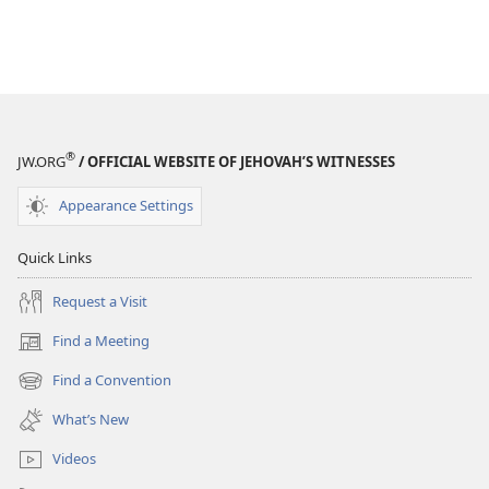
®
JW.ORG
/ OFFICIAL WEBSITE OF JEHOVAH’S WITNESSES
Appearance Settings
Quick Links
Request a Visit
Find a Meeting
(opens
new
Find a Convention
(opens
window)
new
What’s New
window)
Videos