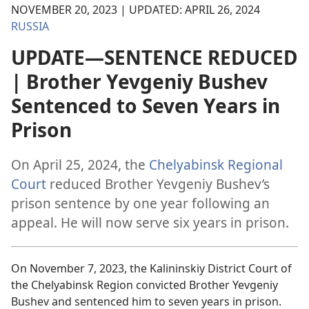
NOVEMBER 20, 2023 | UPDATED: APRIL 26, 2024
RUSSIA
UPDATE—SENTENCE REDUCED
| Brother Yevgeniy Bushev
Sentenced to Seven Years in
Prison
On April 25, 2024, the
Chelyabinsk Regional
Court
reduced Brother Yevgeniy Bushev’s
prison sentence by one year following an
appeal. He will now serve six years in prison.
On November 7, 2023, the Kalininskiy District Court of
the Chelyabinsk Region convicted Brother Yevgeniy
Bushev and sentenced him to seven years in prison.