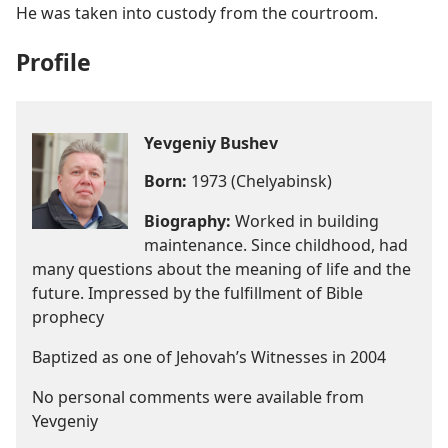
He was taken into custody from the courtroom.
Profile
Yevgeniy Bushev
Born:
1973 (Chelyabinsk)
Biography:
Worked in building
maintenance. Since childhood, had
many questions about the meaning of life and the
future. Impressed by the fulfillment of Bible
prophecy
Baptized as one of Jehovah’s Witnesses in 2004
No personal comments were available from
Yevgeniy