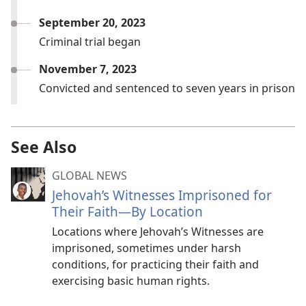
September 20, 2023
Criminal trial began
November 7, 2023
Convicted and sentenced to seven years in prison
See Also
GLOBAL NEWS
Jehovah’s Witnesses Imprisoned for
Their Faith—By Location
Locations where Jehovah’s Witnesses are
imprisoned, sometimes under harsh
conditions, for practicing their faith and
exercising basic human rights.