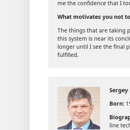
me the confidence that I to
What motivates you not to
The things that are taking p
this system is near its concl
longer until I see the final
fulfilled.
Sergey
Born:
19
Biogra
line te