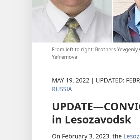
From left to right: Brothers Yevgeni
Yefremova
MAY 19, 2022 | UPDATED: FEBR
RUSSIA
UPDATE—CONVICT
in Lesozavodsk
On February 3, 2023, the
Lesoz