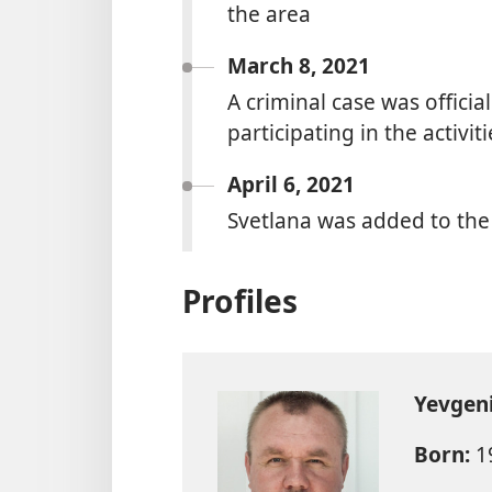
the area
March 8, 2021
A criminal case was official
participating in the activi
April 6, 2021
Svetlana was added to the
Profiles
Yevgen
Born:
1