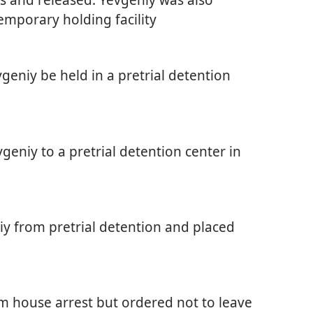
emporary holding facility
geniy be held in a pretrial detention
geniy to a pretrial detention center in
iy from pretrial detention and placed
m house arrest but ordered not to leave