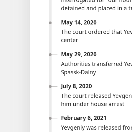
detained and placed in a t
May 14, 2020
The court ordered that Yev
center
May 29, 2020
Authorities transferred Yev
Spassk-Dalny
July 8, 2020
The court released Yevgen
him under house arrest
February 6, 2021
Yevgeniy was released fro