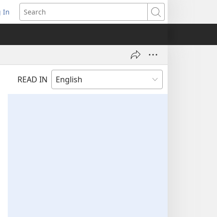
 In
pens
Search
ew
ndow)
READ IN