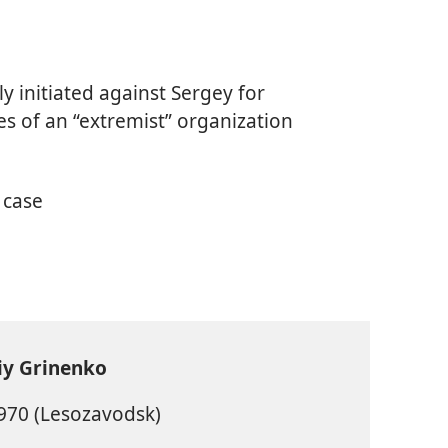
ly initiated against Sergey for
ties of an “extremist” organization
 case
iy Grinenko
970 (Lesozavodsk)