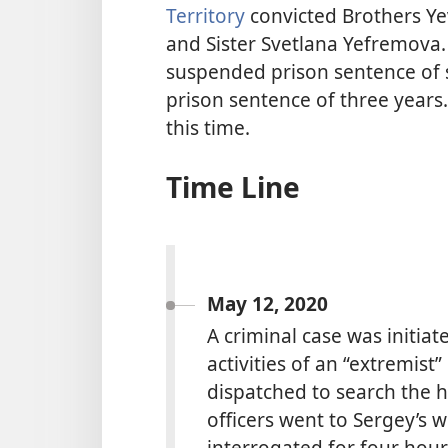
Territory
convicted Brothers Y
and Sister Svetlana Yefremova.
suspended prison sentence of s
prison sentence of three years.
this time.
Time Line
May 12, 2020
A criminal case was initia
activities of an “extremist
dispatched to search the 
officers went to Sergey’s
interrogated for four hour