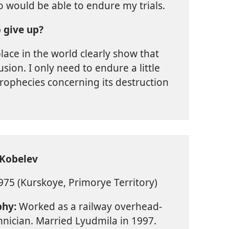
o would be able to endure my trials.
 give up?
lace in the world clearly show that
usion. I only need to endure a little
 prophecies concerning its destruction
 Kobelev
75 (Kurskoye, Primorye Territory)
phy:
Worked as a railway overhead-
chnician. Married Lyudmila in 1997.