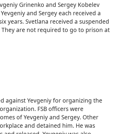
evgeniy Grinenko and Sergey Kobelev
 Yevgeniy and Sergey each received a
ix years. Svetlana received a suspended
 They are not required to go to prison at
ted against Yevgeniy for organizing the
” organization. FSB officers were
homes of Yevgeniy and Sergey. Other
 workplace and detained him. He was
s and released. Yevgeniy was also