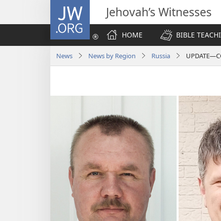
JW.ORG
Jehovah’s Witnesses
HOME
BIBLE TEACH
News
News by Region
Russia
UPDATE—CON