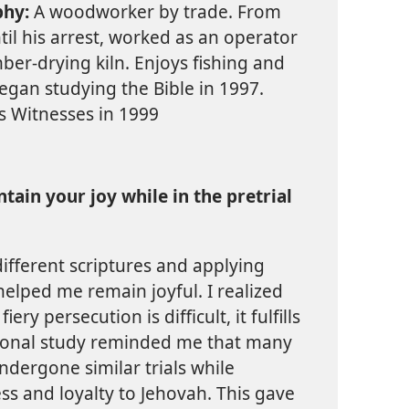
phy:
A woodworker by trade. From
til his arrest, worked as an operator
mber-drying kiln. Enjoys fishing and
gan studying the Bible in 1997.
s Witnesses in 1999
ain your joy while in the pretrial
different scriptures and applying
elped me remain joyful. I realized
ry persecution is difficult, it fulfills
rsonal study reminded me that many
ndergone similar trials while
ess and loyalty to Jehovah. This gave