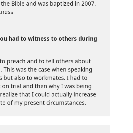
 the Bible and was baptized in 2007.
tness
ou had to witness to others during
to preach and to tell others about
. This was the case when speaking
rs but also to workmates. I had to
 on trial and then why I was being
 realize that I could actually increase
ite of my present circumstances.