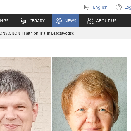
English
Log
Select
(o
language
n
INGS
LIBRARY
NEWS
ABOUT US
wi
VICTION | Faith on Trial in Lesozavodsk