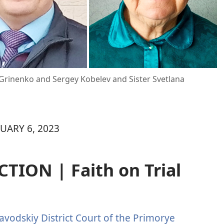
y Grinenko and Sergey Kobelev and Sister Svetlana
UARY 6, 2023
ION | Faith on Trial
avodskiy District Court of the Primorye