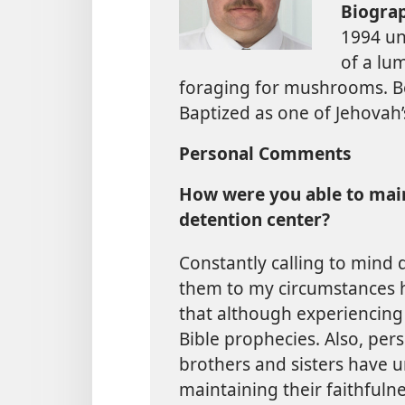
Biogra
1994 un
of a lu
foraging for mushrooms. Be
Baptized as one of Jehovah’
Personal Comments
How were you able to maint
detention center?
Constantly calling to mind 
them to my circumstances h
that although experiencing fie
Bible prophecies. Also, pe
brothers and sisters have u
maintaining their faithfuln