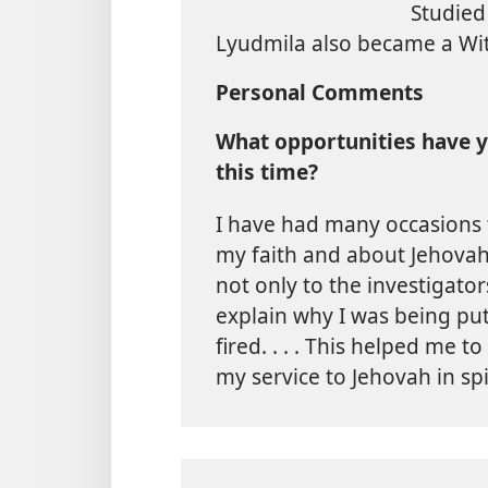
Studied
Lyudmila also became a Wi
Personal Comments
What opportunities have y
this time?
I have had many occasions 
my faith and about Jehovah
not only to the investigato
explain why I was being put
fired. . . . This helped me to
my service to Jehovah in sp