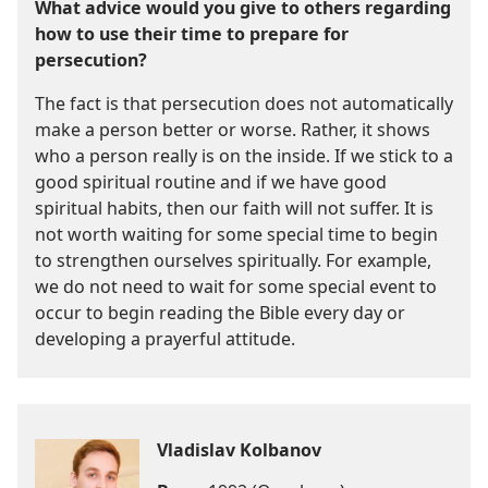
What advice would you give to others regarding
how to use their time to prepare for
persecution?
The fact is that persecution does not automatically
make a person better or worse. Rather, it shows
who a person really is on the inside. If we stick to a
good spiritual routine and if we have good
spiritual habits, then our faith will not suffer. It is
not worth waiting for some special time to begin
to strengthen ourselves spiritually. For example,
we do not need to wait for some special event to
occur to begin reading the Bible every day or
developing a prayerful attitude.
Vladislav Kolbanov