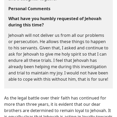
Personal Comments
What have you humbly requested of Jehovah
during this time?
Jehovah will not deliver us from all our problems
or persecution. He allows these things to happen
to his servants. Given that, I asked and continue to
ask for Jehovah to give me holy spirit so that I can
endure all these trials. I feel that Jehovah has
already been helping me during this investigation
and trial to maintain my joy. I would not have been
able to cope with this without him, that is for sure!
As the legal battle over their faith has continued for
more than three years, it is evident that our dear
brothers are determined to remain loyal to Jehovah. It
is equally clear that Jehovah is acting in loyalty towards