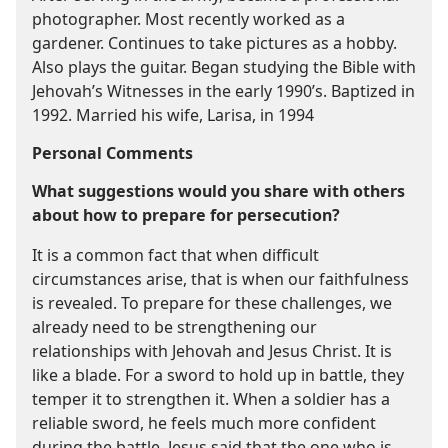
photographer. Most recently worked as a
gardener. Continues to take pictures as a hobby.
Also plays the guitar. Began studying the Bible with
Jehovah’s Witnesses in the early 1990’s. Baptized in
1992. Married his wife, Larisa, in 1994
Personal Comments
What suggestions would you share with others
about how to prepare for persecution?
It is a common fact that when difficult
circumstances arise, that is when our faithfulness
is revealed. To prepare for these challenges, we
already need to be strengthening our
relationships with Jehovah and Jesus Christ. It is
like a blade. For a sword to hold up in battle, they
temper it to strengthen it. When a soldier has a
reliable sword, he feels much more confident
during the battle. Jesus said that the one who is