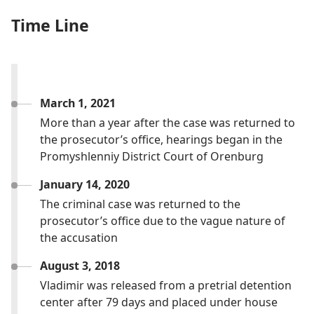
Time Line
March 1, 2021
More than a year after the case was returned to
the prosecutor’s office, hearings began in the
Promyshlenniy District Court of Orenburg
January 14, 2020
The criminal case was returned to the
prosecutor’s office due to the vague nature of
the accusation
August 3, 2018
Vladimir was released from a pretrial detention
center after 79 days and placed under house