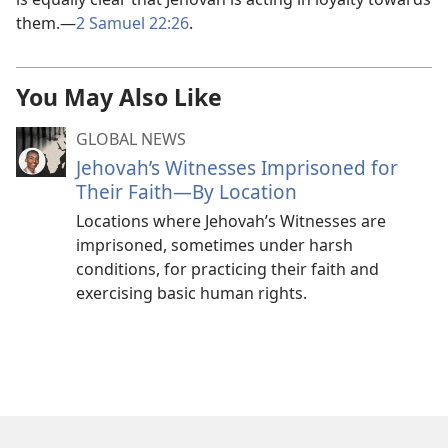
them.—
2 Samuel 22:26
.
You May Also Like
GLOBAL NEWS
Jehovah’s Witnesses Imprisoned for
Their Faith—By Location
Locations where Jehovah’s Witnesses are
imprisoned, sometimes under harsh
conditions, for practicing their faith and
exercising basic human rights.