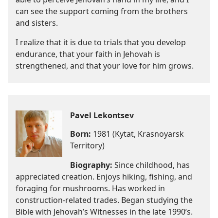
can see the support coming from the brothers
and sisters.
I realize that it is due to trials that you develop
endurance, that your faith in Jehovah is
strengthened, and that your love for him grows.
Pavel Lekontsev
Born:
1981 (Kytat, Krasnoyarsk
Territory)
Biography:
Since childhood, has
appreciated creation. Enjoys hiking, fishing, and
foraging for mushrooms. Has worked in
construction-related trades. Began studying the
Bible with Jehovah’s Witnesses in the late 1990’s.