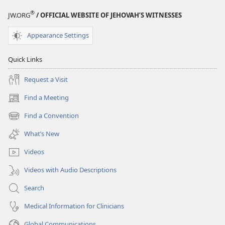
®
JW.ORG
/ OFFICIAL WEBSITE OF JEHOVAH’S WITNESSES
Appearance Settings
Quick Links
Request a Visit
Find a Meeting
(opens
new
Find a Convention
(opens
window)
new
What’s New
window)
Videos
Videos with Audio Descriptions
Search
Medical Information for Clinicians
Global Communications