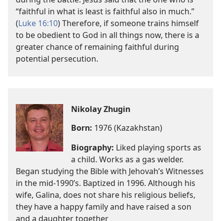
“faithful in what is least is faithful also in much.”
(
Luke 16:10
) Therefore, if someone trains himself
to be obedient to God in all things now, there is a
greater chance of remaining faithful during
potential persecution.
Nikolay Zhugin
Born:
1976 (Kazakhstan)
Biography:
Liked playing sports as
a child. Works as a gas welder.
Began studying the Bible with Jehovah’s Witnesses
in the mid-1990’s. Baptized in 1996. Although his
wife, Galina, does not share his religious beliefs,
they have a happy family and have raised a son
and a daughter together