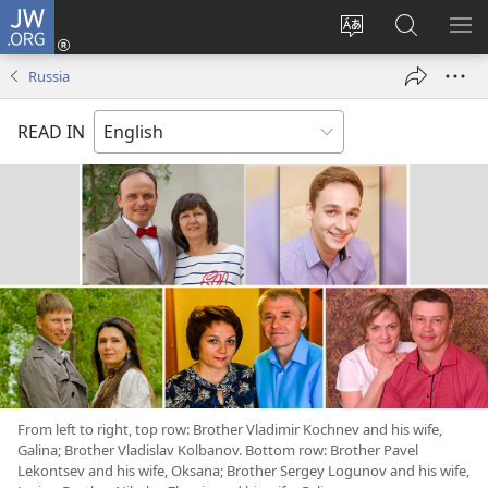
JW.ORG
Log
In
Change
Search
SH
(opens
site
JW.ORG
ME
Russia
new
language
window)
READ IN
From left to right, top row: Brother Vladimir Kochnev and his wife,
Galina; Brother Vladislav Kolbanov. Bottom row: Brother Pavel
Lekontsev and his wife, Oksana; Brother Sergey Logunov and his wife,