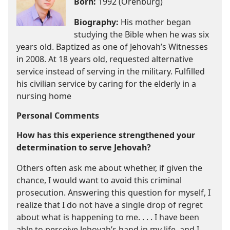
Born:
1992 (Orenburg)
Biography:
His mother began
studying the Bible when he was six
years old. Baptized as one of Jehovah’s Witnesses
in 2008. At 18 years old, requested alternative
service instead of serving in the military. Fulfilled
his civilian service by caring for the elderly in a
nursing home
Personal Comments
How has this experience strengthened your
determination to serve Jehovah?
Others often ask me about whether, if given the
chance, I would want to avoid this criminal
prosecution. Answering this question for myself, I
realize that I do not have a single drop of regret
about what is happening to me. . . . I have been
able to perceive Jehovah’s hand in my life, and I