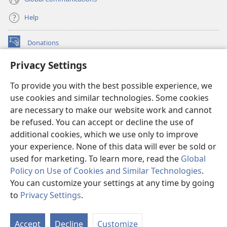
Help
Donations
(opens
new
Privacy Settings
window)
Watchtower ONLINE LIBRARY™
(opens
To provide you with the best possible experience, we
new
®
JW Hub
window)
use cookies and similar technologies. Some cookies
(opens
new
are necessary to make our website work and cannot
®
JW Library
window)
be refused. You can accept or decline the use of
additional cookies, which we use only to improve
Watchtower Library
your experience. None of this data will ever be sold or
used for marketing. To learn more, read the
Global
Policy on Use of Cookies and Similar Technologies
.
You can customize your settings at any time by going
Copyright
© 2026 Watch Tower Bible and Tract Society of Pennsylvania.
to
Privacy Settings
.
TERMS OF USE
|
PRIVACY POLICY
|
PRIVACY SETTINGS
Accept
Decline
Customize