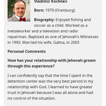
Vladimir Kochnev
Born:
1979 (Orenburg)
Biography:
Enjoyed fishing and
soccer as a child. Worked as a
metalworker and a television and radio
repairman. Baptized as one of Jehovah’s Witnesses
in 1993. Married his wife, Galina, in 2003
Personal Comments
How has your relationship with Jehovah grown
through this experience?
I can confidently say that the time I spent in the
detention center was the very best period in my
relationship with God. I learned to have greater
trust in Jehovah because I was all alone and had
no control of the situation.