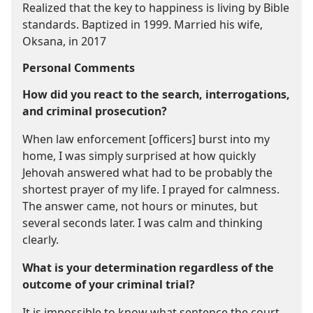
Realized that the key to happiness is living by Bible
standards. Baptized in 1999. Married his wife,
Oksana, in 2017
Personal Comments
How did you react to the search, interrogations,
and criminal prosecution?
When law enforcement [officers] burst into my
home, I was simply surprised at how quickly
Jehovah answered what had to be probably the
shortest prayer of my life. I prayed for calmness.
The answer came, not hours or minutes, but
several seconds later. I was calm and thinking
clearly.
What is your determination regardless of the
outcome of your criminal trial?
It is impossible to know what sentence the court