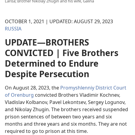
Larisa; Brother Nikolay Zhugin and his wife, Galina
OCTOBER 1, 2021 | UPDATED: AUGUST 29, 2023
RUSSIA
UPDATE—BROTHERS
CONVICTED | Five Brothers
Determined to Endure
Despite Persecution
On August 28, 2023, the
Promyshlenniy District Court
of Orenburg
convicted Brothers Vladimir Kochnev,
Vladislav Kolbanov, Pavel Lekontsev, Sergey Logunov,
and Nikolay Zhugin. The brothers received suspended
prison sentences of between two years and six
months and three years and six months. They are not
required to go to prison at this time.