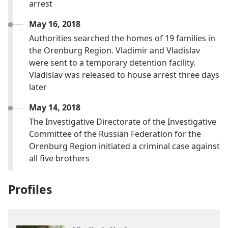
arrest
May 16, 2018
Authorities searched the homes of 19 families in
the Orenburg Region. Vladimir and Vladislav
were sent to a temporary detention facility.
Vladislav was released to house arrest three days
later
May 14, 2018
The Investigative Directorate of the Investigative
Committee of the Russian Federation for the
Orenburg Region initiated a criminal case against
all five brothers
Profiles