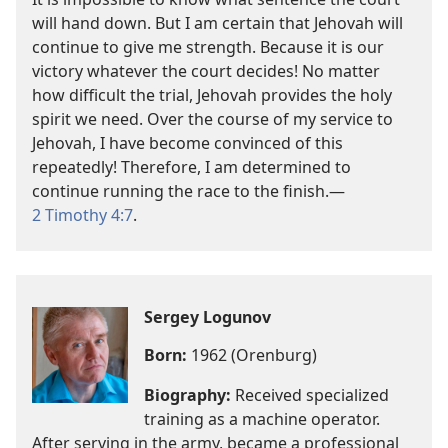
will hand down. But I am certain that Jehovah will
continue to give me strength. Because it is our
victory whatever the court decides! No matter
how difficult the trial, Jehovah provides the holy
spirit we need. Over the course of my service to
Jehovah, I have become convinced of this
repeatedly! Therefore, I am determined to
continue running the race to the finish.—
2 Timothy 4:7
.
Sergey Logunov
Born:
1962 (Orenburg)
Biography:
Received specialized
training as a machine operator.
After serving in the army, became a professional