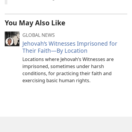
You May Also Like
GLOBAL NEWS
Jehovah’s Witnesses Imprisoned for
Their Faith—By Location
Locations where Jehovah’s Witnesses are
imprisoned, sometimes under harsh
conditions, for practicing their faith and
exercising basic human rights.