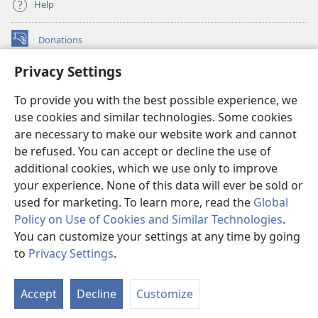
Help
Donations
(opens
new
Privacy Settings
window)
Watchtower ONLINE LIBRARY™
(opens
To provide you with the best possible experience, we
new
®
JW Hub
window)
use cookies and similar technologies. Some cookies
(opens
new
are necessary to make our website work and cannot
®
JW Library
window)
be refused. You can accept or decline the use of
additional cookies, which we use only to improve
Watchtower Library
your experience. None of this data will ever be sold or
used for marketing. To learn more, read the
Global
Policy on Use of Cookies and Similar Technologies
.
You can customize your settings at any time by going
Copyright
© 2026 Watch Tower Bible and Tract Society of Pennsylvania.
to
Privacy Settings
.
TERMS OF USE
|
PRIVACY POLICY
|
PRIVACY SETTINGS
Accept
Decline
Customize