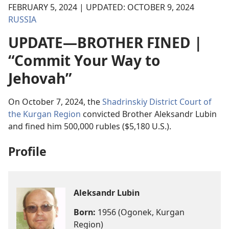
FEBRUARY 5, 2024 | UPDATED: OCTOBER 9, 2024
RUSSIA
UPDATE—BROTHER FINED |
“Commit Your Way to
Jehovah”
On October 7, 2024, the
Shadrinskiy District Court of
the Kurgan Region
convicted Brother Aleksandr Lubin
and fined him 500,000 rubles ($5,180 U.S.).
Profile
Aleksandr Lubin
Born:
1956 (Ogonek, Kurgan
Region)