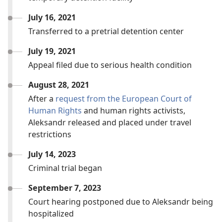
July 16, 2021
Transferred to a pretrial detention center
July 19, 2021
Appeal filed due to serious health condition
August 28, 2021
After a
request from the European Court of
Human Rights
and human rights activists,
Aleksandr released and placed under travel
restrictions
July 14, 2023
Criminal trial began
September 7, 2023
Court hearing postponed due to Aleksandr being
hospitalized