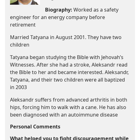
Biography:
Worked as a safety
engineer for an energy company before
retirement
Married Tatyana in August 2001. They have two
children
Tatyana began studying the Bible with Jehovah’s
Witnesses. After she had a stroke, Aleksandr read
the Bible to her and became interested. Aleksandr,
Tatyana, and their two children were all baptized
in 2003
Aleksandr suffers from advanced arthritis in both
hips, forcing him to walk with a cane. He has also
been diagnosed with an autoimmune disease
Personal Comments
What helped you to fight discouragement while