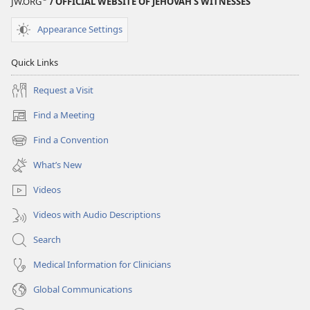
JW.ORG
/ OFFICIAL WEBSITE OF JEHOVAH’S WITNESSES
Appearance Settings
Quick Links
Request a Visit
Find a Meeting
(opens
new
Find a Convention
(opens
window)
new
What’s New
window)
Videos
Videos with Audio Descriptions
Search
Medical Information for Clinicians
Global Communications