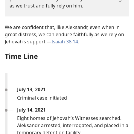
as we trust and fully rely on him.
We are confident that, like Aleksandr, even when in
great distress, we can endure faithfully as we rely on
Jehovah’s support.—
Isaiah 38:14
.
Time Line
July 13, 2021
Criminal case initiated
July 14, 2021
Eight homes of Jehovah’s Witnesses searched.
Aleksandr arrested, interrogated, and placed in a
temporary detention facility