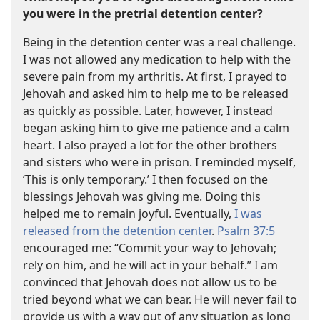
you were in the pretrial detention center?
Being in the detention center was a real challenge.
I was not allowed any medication to help with the
severe pain from my arthritis. At first, I prayed to
Jehovah and asked him to help me to be released
as quickly as possible. Later, however, I instead
began asking him to give me patience and a calm
heart. I also prayed a lot for the other brothers
and sisters who were in prison. I reminded myself,
‘This is only temporary.’ I then focused on the
blessings Jehovah was giving me. Doing this
helped me to remain joyful. Eventually,
I was
released from the detention center
.
Psalm 37:5
encouraged me: “Commit your way to Jehovah;
rely on him, and he will act in your behalf.” I am
convinced that Jehovah does not allow us to be
tried beyond what we can bear. He will never fail to
provide us with a way out of any situation as long