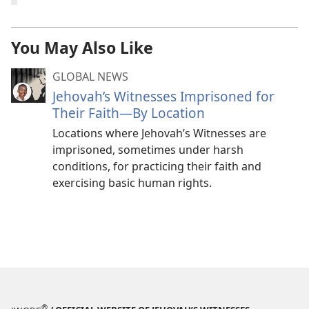
You May Also Like
GLOBAL NEWS
Jehovah’s Witnesses Imprisoned for
Their Faith—By Location
Locations where Jehovah’s Witnesses are
imprisoned, sometimes under harsh
conditions, for practicing their faith and
exercising basic human rights.
®