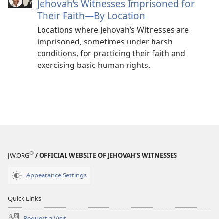
Jehovah’s Witnesses Imprisoned for
Their Faith—By Location
Locations where Jehovah’s Witnesses are
imprisoned, sometimes under harsh
conditions, for practicing their faith and
exercising basic human rights.
®
JW.ORG
/ OFFICIAL WEBSITE OF JEHOVAH’S WITNESSES
Appearance Settings
Quick Links
Request a Visit