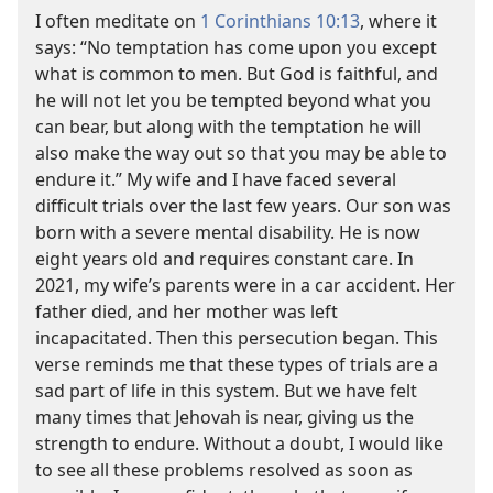
I often meditate on
1 Corinthians 10:13
, where it
says: “No temptation has come upon you except
what is common to men. But God is faithful, and
he will not let you be tempted beyond what you
can bear, but along with the temptation he will
also make the way out so that you may be able to
endure it.” My wife and I have faced several
difficult trials over the last few years. Our son was
born with a severe mental disability. He is now
eight years old and requires constant care. In
2021, my wife’s parents were in a car accident. Her
father died, and her mother was left
incapacitated. Then this persecution began. This
verse reminds me that these types of trials are a
sad part of life in this system. But we have felt
many times that Jehovah is near, giving us the
strength to endure. Without a doubt, I would like
to see all these problems resolved as soon as