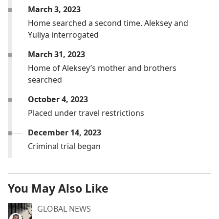
March 3, 2023
Home searched a second time. Aleksey and
Yuliya interrogated
March 31, 2023
Home of Aleksey’s mother and brothers
searched
October 4, 2023
Placed under travel restrictions
December 14, 2023
Criminal trial began
You May Also Like
GLOBAL NEWS