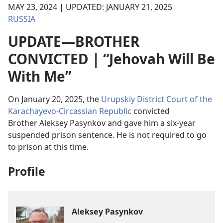
MAY 23, 2024 | UPDATED: JANUARY 21, 2025
RUSSIA
UPDATE—BROTHER
CONVICTED | “Jehovah Will Be
With Me”
On January 20, 2025, the
Urupskiy District Court of the
Karachayevo-Circassian Republic
convicted
Brother Aleksey Pasynkov and gave him a six-year
suspended prison sentence. He is not required to go
to prison at this time.
Profile
Aleksey Pasynkov