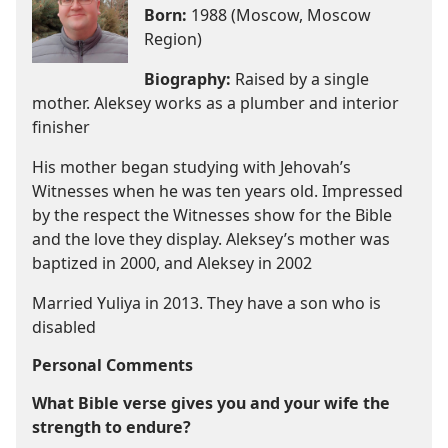
Born:
1988 (Moscow, Moscow
Region)
Biography:
Raised by a single
mother. Aleksey works as a plumber and interior
finisher
His mother began studying with Jehovah’s
Witnesses when he was ten years old. Impressed
by the respect the Witnesses show for the Bible
and the love they display. Aleksey’s mother was
baptized in 2000, and Aleksey in 2002
Married Yuliya in 2013. They have a son who is
disabled
Personal Comments
What Bible verse gives you and your wife the
strength to endure?