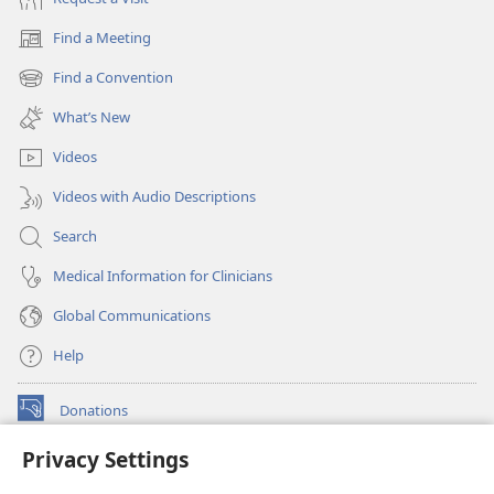
Find a Meeting
(opens
new
Find a Convention
(opens
window)
new
What’s New
window)
Videos
Videos with Audio Descriptions
Search
Medical Information for Clinicians
Global Communications
Help
Donations
(opens
new
Privacy Settings
window)
Watchtower ONLINE LIBRARY™
(opens