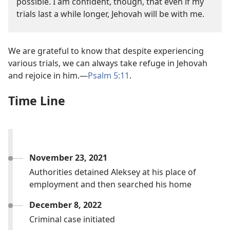
possible. I am confident, though, that even if my
trials last a while longer, Jehovah will be with me.
We are grateful to know that despite experiencing
various trials, we can always take refuge in Jehovah
and rejoice in him.—
Psalm 5:11
.
Time Line
November 23, 2021
Authorities detained Aleksey at his place of
employment and then searched his home
December 8, 2022
Criminal case initiated