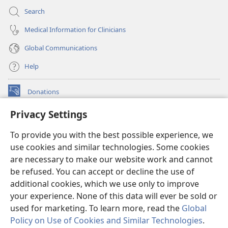
Search
Medical Information for Clinicians
Global Communications
Help
Donations
(opens
new
Privacy Settings
window)
Watchtower ONLINE LIBRARY™
(opens
To provide you with the best possible experience, we
new
®
JW Hub
window)
use cookies and similar technologies. Some cookies
(opens
new
are necessary to make our website work and cannot
®
JW Library
window)
be refused. You can accept or decline the use of
additional cookies, which we use only to improve
Watchtower Library
your experience. None of this data will ever be sold or
used for marketing. To learn more, read the
Global
Policy on Use of Cookies and Similar Technologies
.