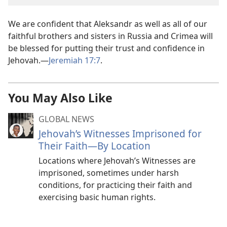
We are confident that Aleksandr as well as all of our
faithful brothers and sisters in Russia and Crimea will
be blessed for putting their trust and confidence in
Jehovah.—
Jeremiah 17:7
.
You May Also Like
GLOBAL NEWS
Jehovah’s Witnesses Imprisoned for
Their Faith—By Location
Locations where Jehovah’s Witnesses are
imprisoned, sometimes under harsh
conditions, for practicing their faith and
exercising basic human rights.