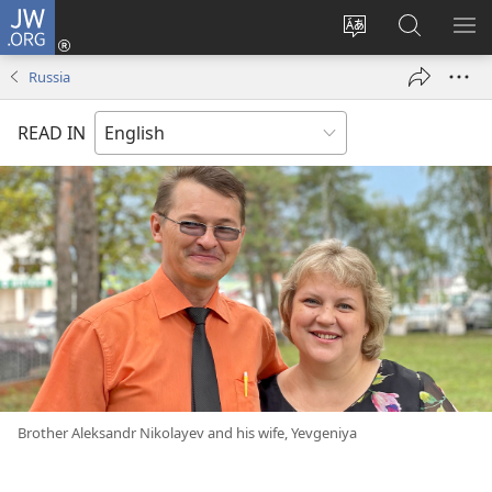
JW.ORG
Log
In
Change
Search
SH
(opens
site
JW.ORG
ME
Russia
new
language
window)
READ IN
Brother Aleksandr Nikolayev and his wife, Yevgeniya