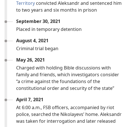
Territory
convicted Aleksandr and sentenced him
to two years and six months in prison
September 30, 2021
Placed in temporary detention
August 4, 2021
Criminal trial began
May 26, 2021
Charged with holding Bible discussions with
family and friends, which investigators consider
“a crime against the foundations of the
constitutional order and security of the state”
April 7, 2021
At 6:00 a.m., FSB officers, accompanied by riot
police, searched the Nikolayevs’ home. Aleksandr
was taken for interrogation and later released