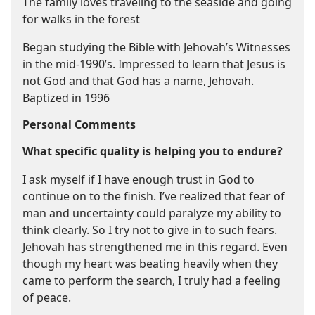
The family loves traveling to the seaside and going
for walks in the forest
Began studying the Bible with Jehovah’s Witnesses
in the mid-1990’s. Impressed to learn that Jesus is
not God and that God has a name, Jehovah.
Baptized in 1996
Personal Comments
What specific quality is helping you to endure?
I ask myself if I have enough trust in God to
continue on to the finish. I’ve realized that fear of
man and uncertainty could paralyze my ability to
think clearly. So I try not to give in to such fears.
Jehovah has strengthened me in this regard. Even
though my heart was beating heavily when they
came to perform the search, I truly had a feeling
of peace.