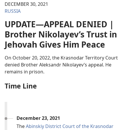
DECEMBER 30, 2021
RUSSIA
UPDATE—APPEAL DENIED |
Brother Nikolayev’s Trust in
Jehovah Gives Him Peace
On October 20, 2022, the Krasnodar Territory Court
denied Brother Aleksandr Nikolayev’s appeal. He
remains in prison.
Time Line
December 23, 2021
The
Abinskiy District Court of the Krasnodar