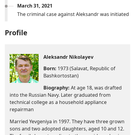
March 31, 2021
The criminal case against Aleksandr was initiated
Profile
Aleksandr Nikolayev
Born:
1973 (Salavat, Republic of
Bashkortostan)
Biography:
At age 18, was drafted
into the Russian Navy. Later graduated from
technical college as a household appliance
repairman
Married Yevgeniya in 1997. They have three grown
sons and two adopted daughters, aged 10 and 12.