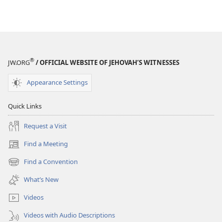
®
JW.ORG
/ OFFICIAL WEBSITE OF JEHOVAH’S WITNESSES
Appearance Settings
Quick Links
Request a Visit
Find a Meeting
(opens
new
Find a Convention
(opens
window)
new
What’s New
window)
Videos
Videos with Audio Descriptions