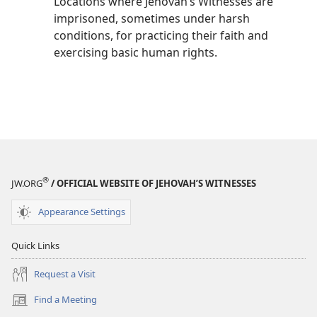
Locations where Jehovah’s Witnesses are
imprisoned, sometimes under harsh
conditions, for practicing their faith and
exercising basic human rights.
®
JW.ORG
/ OFFICIAL WEBSITE OF JEHOVAH’S WITNESSES
Appearance Settings
Quick Links
Request a Visit
Find a Meeting
(opens