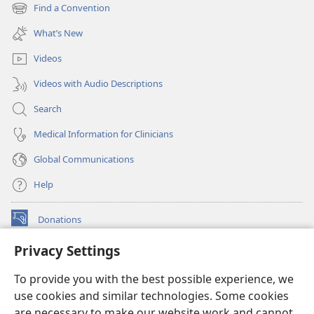
new
Find a Convention
(opens
window)
new
What’s New
window)
Videos
Videos with Audio Descriptions
Search
Medical Information for Clinicians
Global Communications
Help
Donations
(opens
new
Privacy Settings
window)
Watchtower ONLINE LIBRARY™
(opens
To provide you with the best possible experience, we
new
®
JW Hub
window)
use cookies and similar technologies. Some cookies
(opens
new
are necessary to make our website work and cannot