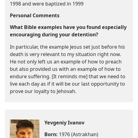
1998 and were baptized in 1999
Personal Comments
What Bible examples have you found especially
encouraging during your detention?
In particular, the example Jesus set just before his
death is very relevant to my situation right now.
He not only left us an example of how to preach
but also provided us with an example of how to
endure suffering. [It reminds me] that we need to
live each day as if it will be our last opportunity to
prove our loyalty to Jehovah.
Yevgeniy Ivanov
Born:
1976 (Astrakhan)