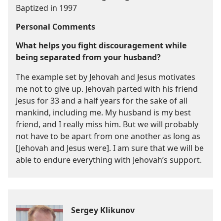
Baptized in 1997
Personal Comments
What helps you fight discouragement while
being separated from your husband?
The example set by Jehovah and Jesus motivates
me not to give up. Jehovah parted with his friend
Jesus for 33 and a half years for the sake of all
mankind, including me. My husband is my best
friend, and I really miss him. But we will probably
not have to be apart from one another as long as
[Jehovah and Jesus were]. I am sure that we will be
able to endure everything with Jehovah’s support.
Sergey Klikunov