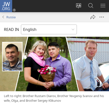
JW.ORG
Log
In
Change
Search
SH
(opens
site
JW.ORG
ME
Russia
new
language
window)
READ IN
Left to right: Brother Rustam Diarov, Brother Yevgeniy Ivanov and his
wife, Olga, and Brother Sergey Klikunov