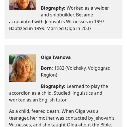
Biography:
Worked as a welder
and shipbuilder. Became
acquainted with Jehovah’s Witnesses in 1997.
Baptized in 1999. Married Olga in 2007
Olga Ivanova
Born:
1982 (Volzhsky, Volgograd
Region)
Biography:
Learned to play the
accordion as a child. Studied linguistics and
worked as an English tutor
As a child, feared death. When Olga was a
teenager, her mother was contacted by Jehovah’s
Witnesses, and she taught Olga about the Bible.