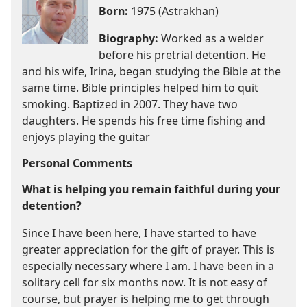
Born:
1975 (Astrakhan)
Biography:
Worked as a welder
before his pretrial detention. He
and his wife, Irina, began studying the Bible at the
same time. Bible principles helped him to quit
smoking. Baptized in 2007. They have two
daughters. He spends his free time fishing and
enjoys playing the guitar
Personal Comments
What is helping you remain faithful during your
detention?
Since I have been here, I have started to have
greater appreciation for the gift of prayer. This is
especially necessary where I am. I have been in a
solitary cell for six months now. It is not easy of
course, but prayer is helping me to get through