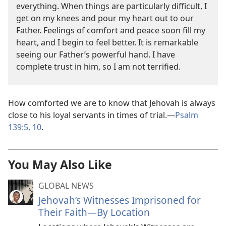
everything. When things are particularly difficult, I
get on my knees and pour my heart out to our
Father. Feelings of comfort and peace soon fill my
heart, and I begin to feel better. It is remarkable
seeing our Father’s powerful hand. I have
complete trust in him, so I am not terrified.
How comforted we are to know that Jehovah is always
close to his loyal servants in times of trial.—
Psalm
139:5,
10
.
You May Also Like
GLOBAL NEWS
Jehovah’s Witnesses Imprisoned for
Their Faith—By Location