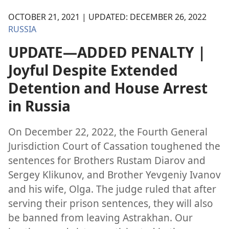
OCTOBER 21, 2021 | UPDATED: DECEMBER 26, 2022
RUSSIA
UPDATE—ADDED PENALTY |
Joyful Despite Extended
Detention and House Arrest
in Russia
On December 22, 2022, the Fourth General
Jurisdiction Court of Cassation toughened the
sentences for Brothers Rustam Diarov and
Sergey Klikunov, and Brother Yevgeniy Ivanov
and his wife, Olga. The judge ruled that after
serving their prison sentences, they will also
be banned from leaving Astrakhan. Our