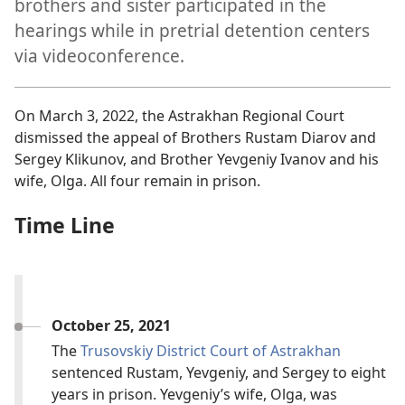
brothers and sister participated in the
hearings while in pretrial detention centers
via videoconference.
On March 3, 2022, the Astrakhan Regional Court
dismissed the appeal of Brothers Rustam Diarov and
Sergey Klikunov, and Brother Yevgeniy Ivanov and his
wife, Olga. All four remain in prison.
Time Line
October 25, 2021
The
Trusovskiy District Court of Astrakhan
sentenced Rustam, Yevgeniy, and Sergey to eight
years in prison. Yevgeniy’s wife, Olga, was