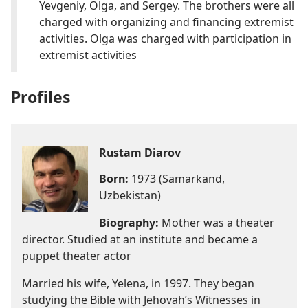
Yevgeniy, Olga, and Sergey. The brothers were all
charged with organizing and financing extremist
activities. Olga was charged with participation in
extremist activities
Profiles
Rustam Diarov
Born:
1973 (Samarkand,
Uzbekistan)
Biography:
Mother was a theater
director. Studied at an institute and became a
puppet theater actor
Married his wife, Yelena, in 1997. They began
studying the Bible with Jehovah’s Witnesses in