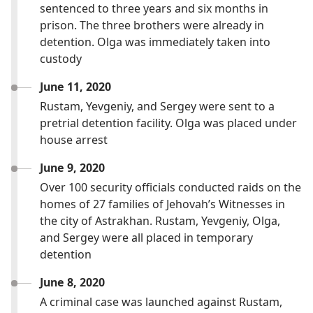
sentenced to three years and six months in
prison. The three brothers were already in
detention. Olga was immediately taken into
custody
June 11, 2020
Rustam, Yevgeniy, and Sergey were sent to a
pretrial detention facility. Olga was placed under
house arrest
June 9, 2020
Over 100 security officials conducted raids on the
homes of 27 families of Jehovah’s Witnesses in
the city of Astrakhan. Rustam, Yevgeniy, Olga,
and Sergey were all placed in temporary
detention
June 8, 2020
A criminal case was launched against Rustam,