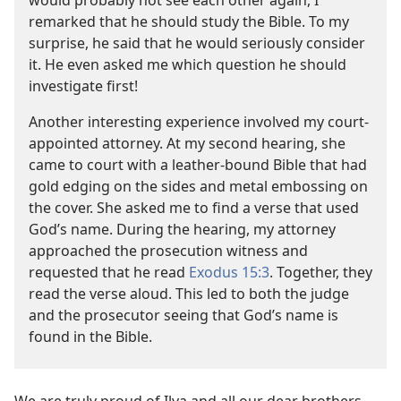
would probably not see each other again, I
remarked that he should study the Bible. To my
surprise, he said that he would seriously consider
it. He even asked me which question he should
investigate first!
Another interesting experience involved my court-
appointed attorney. At my second hearing, she
came to court with a leather-bound Bible that had
gold edging on the sides and metal embossing on
the cover. She asked me to find a verse that used
God’s name. During the hearing, my attorney
approached the prosecution witness and
requested that he read
Exodus 15:3
. Together, they
read the verse aloud. This led to both the judge
and the prosecutor seeing that God’s name is
found in the Bible.