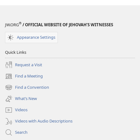
®
JW.ORG
/ OFFICIAL WEBSITE OF JEHOVAH’S WITNESSES
Appearance Settings
Quick Links
Request a Visit
Find a Meeting
(opens
new
Find a Convention
(opens
window)
new
What’s New
window)
Videos
Videos with Audio Descriptions
Search