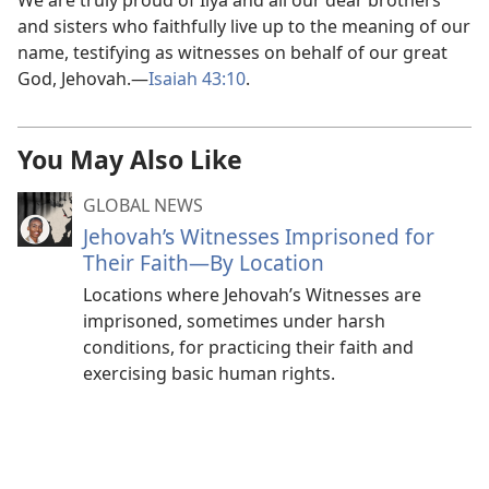
We are truly proud of Ilya and all our dear brothers
and sisters who faithfully live up to the meaning of our
name, testifying as witnesses on behalf of our great
God, Jehovah.—
Isaiah 43:10
.
You May Also Like
GLOBAL NEWS
Jehovah’s Witnesses Imprisoned for
Their Faith—By Location
Locations where Jehovah’s Witnesses are
imprisoned, sometimes under harsh
conditions, for practicing their faith and
exercising basic human rights.