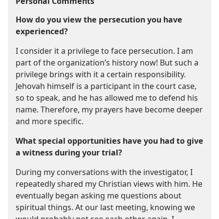
Personal Comments
How do you view the persecution you have
experienced?
I consider it a privilege to face persecution. I am
part of the organization’s history now! But such a
privilege brings with it a certain responsibility.
Jehovah himself is a participant in the court case,
so to speak, and he has allowed me to defend his
name. Therefore, my prayers have become deeper
and more specific.
What special opportunities have you had to give
a witness during your trial?
During my conversations with the investigator, I
repeatedly shared my Christian views with him. He
eventually began asking me questions about
spiritual things. At our last meeting, knowing we