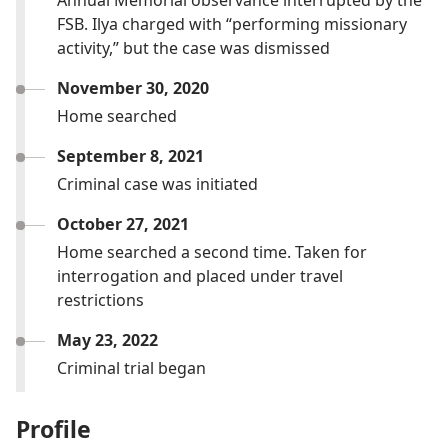
Annual Memorial observance interrupted by the
FSB. Ilya charged with “performing missionary
activity,” but the case was dismissed
November 30, 2020
Home searched
September 8, 2021
Criminal case was initiated
October 27, 2021
Home searched a second time. Taken for
interrogation and placed under travel
restrictions
May 23, 2022
Criminal trial began
Profile