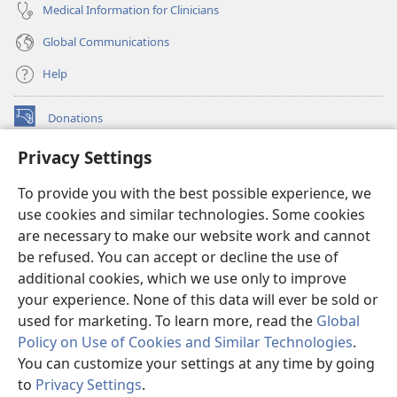
Medical Information for Clinicians
Global Communications
Help
Donations
(opens
new
Privacy Settings
window)
Watchtower ONLINE LIBRARY™
(opens
To provide you with the best possible experience, we
new
®
JW Hub
window)
use cookies and similar technologies. Some cookies
(opens
new
are necessary to make our website work and cannot
®
JW Library
window)
be refused. You can accept or decline the use of
additional cookies, which we use only to improve
Watchtower Library
your experience. None of this data will ever be sold or
used for marketing. To learn more, read the
Global
Policy on Use of Cookies and Similar Technologies
.
You can customize your settings at any time by going
Copyright
© 2026 Watch Tower Bible and Tract Society of Pennsylvania.
to
Privacy Settings
.
TERMS OF USE
|
PRIVACY POLICY
|
PRIVACY SETTINGS