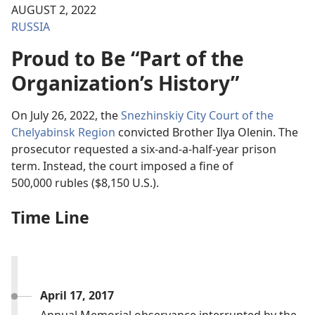
AUGUST 2, 2022
RUSSIA
Proud to Be “Part of the
Organization’s History”
On July 26, 2022, the
Snezhinskiy City Court of the
Chelyabinsk Region
convicted Brother Ilya Olenin. The
prosecutor requested a six-and-a-half-year prison
term. Instead, the court imposed a fine of
500,000 rubles ($8,150 U.S.).
Time Line
April 17, 2017