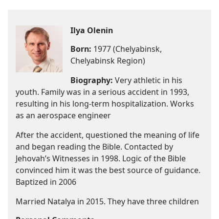
Ilya Olenin
Born:
1977 (Chelyabinsk,
Chelyabinsk Region)
Biography:
Very athletic in his
youth. Family was in a serious accident in 1993,
resulting in his long-term hospitalization. Works
as an aerospace engineer
After the accident, questioned the meaning of life
and began reading the Bible. Contacted by
Jehovah’s Witnesses in 1998. Logic of the Bible
convinced him it was the best source of guidance.
Baptized in 2006
Married Natalya in 2015. They have three children