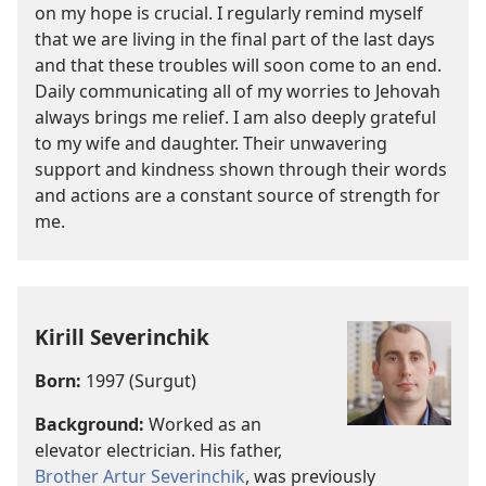
on my hope is crucial. I regularly remind myself
that we are living in the final part of the last days
and that these troubles will soon come to an end.
Daily communicating all of my worries to Jehovah
always brings me relief. I am also deeply grateful
to my wife and daughter. Their unwavering
support and kindness shown through their words
and actions are a constant source of strength for
me.
Kirill Severinchik
Born:
1997 (Surgut)
Background:
Worked as an
elevator electrician. His father,
Brother Artur Severinchik
, was previously