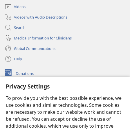
Videos
Videos with Audio Descriptions
Search
Medical Information for Clinicians
Global Communications
Help
Donations
(opens
new
Privacy Settings
window)
Watchtower ONLINE LIBRARY™
(opens
To provide you with the best possible experience, we
new
®
JW Hub
window)
use cookies and similar technologies. Some cookies
(opens
new
are necessary to make our website work and cannot
®
JW Library
window)
be refused. You can accept or decline the use of
additional cookies, which we use only to improve
Watchtower Library