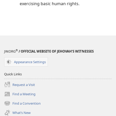
exercising basic human rights.
®
JW.ORG
/ OFFICIAL WEBSITE OF JEHOVAH’S WITNESSES
Appearance Settings
Quick Links
Request a Visit
Find a Meeting
(opens
new
Find a Convention
(opens
window)
new
What’s New
window)