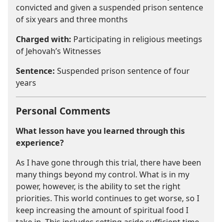
convicted and given a suspended prison sentence
of six years and three months
Charged with:
Participating in religious meetings
of Jehovah’s Witnesses
Sentence:
Suspended prison sentence of four
years
Personal Comments
What lesson have you learned through this
experience?
As I have gone through this trial, there have been
many things beyond my control. What is in my
power, however, is the ability to set the right
priorities. This world continues to get worse, so I
keep increasing the amount of spiritual food I