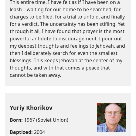
This entire time, I have felt as if I have been on a
leash—waiting for our home to be searched, for
charges to be filed, for a trial to unfold, and finally,
for a verdict. The uncertainty has been stifling. Yet
through it all, I have found that prayer is the most
powerful antidote to discouragement. I pour out
my deepest thoughts and feelings to Jehovah, and
then I deliberately search for even the smallest
blessings. This keeps Jehovah at the center of my
thoughts, and with that comes a peace that
cannot be taken away.
Yuriy Khorikov
Born:
1967 (Soviet Union)
Baptized:
2004