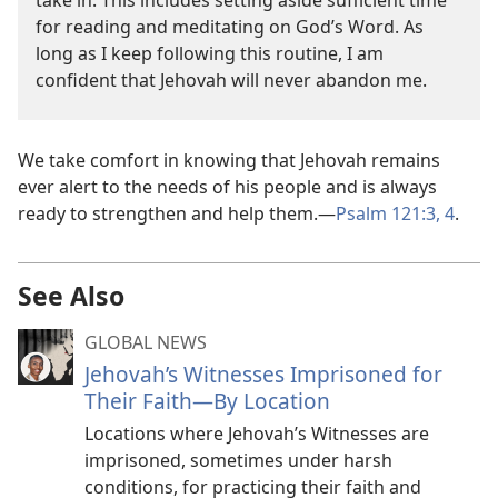
take in. This includes setting aside sufficient time
for reading and meditating on God’s Word. As
long as I keep following this routine, I am
confident that Jehovah will never abandon me.
We take comfort in knowing that Jehovah remains
ever alert to the needs of his people and is always
ready to strengthen and help them.—
Psalm 121:3, 4
.
See Also
GLOBAL NEWS
Jehovah’s Witnesses Imprisoned for
Their Faith—By Location
Locations where Jehovah’s Witnesses are
imprisoned, sometimes under harsh
conditions, for practicing their faith and