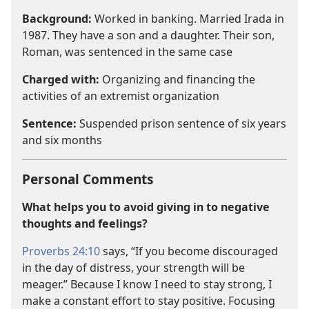
Background:
Worked in banking. Married Irada in
1987. They have a son and a daughter. Their son,
Roman, was sentenced in the same case
Charged with:
Organizing and financing the
activities of an extremist organization
Sentence:
Suspended prison sentence of six years
and six months
Personal Comments
What helps you to avoid giving in to negative
thoughts and feelings?
Proverbs 24:10
says, “If you become discouraged
in the day of distress, your strength will be
meager.” Because I know I need to stay strong, I
make a constant effort to stay positive. Focusing