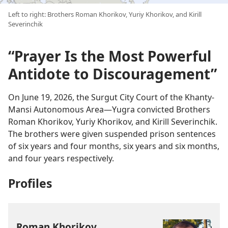
Left to right: Brothers Roman Khorikov, Yuriy Khorikov, and Kirill
Severinchik
“Prayer Is the Most Powerful
Antidote to Discouragement”
On June 19, 2026, the Surgut City Court of the Khanty-
Mansi Autonomous Area—Yugra convicted Brothers
Roman Khorikov, Yuriy Khorikov, and Kirill Severinchik.
The brothers were given suspended prison sentences
of six years and four months, six years and six months,
and four years respectively.
Profiles
Roman Khorikov