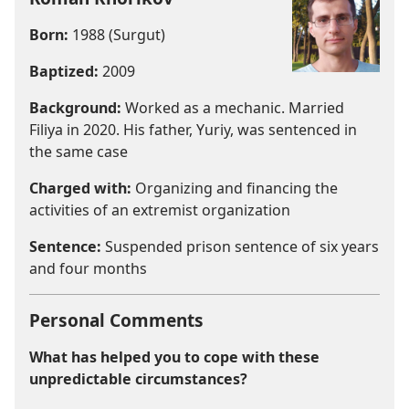
Born:
1988 (Surgut)
Baptized:
2009
Background:
Worked as a mechanic. Married
Filiya in 2020. His father, Yuriy, was sentenced in
the same case
Charged with:
Organizing and financing the
activities of an extremist organization
Sentence:
Suspended prison sentence of six years
and four months
Personal Comments
What has helped you to cope with these
unpredictable circumstances?