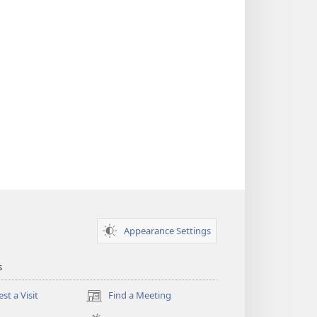
Appearance Settings
s
st a Visit
Find a Meeting
(opens
new