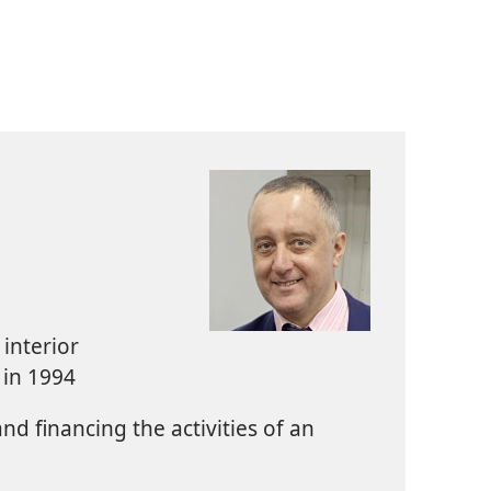
interior
 in 1994
d financing the activities of an