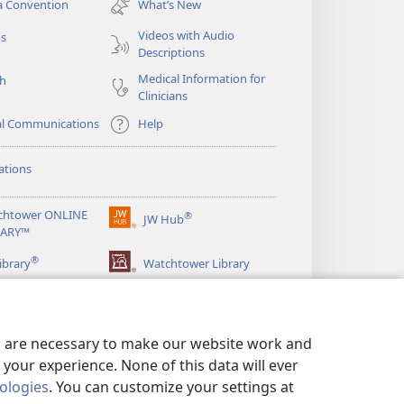
a Convention
What’s New
window)
Videos with Audio
os
Descriptions
Medical Information for
ch
Clinicians
al Communications
Help
ations
chtower ONLINE
®
JW Hub
(opens
RARY™
new
®
window)
ibrary
Watchtower Library
es are necessary to make our website work and
your experience. None of this data will ever
nologies
. You can customize your settings at