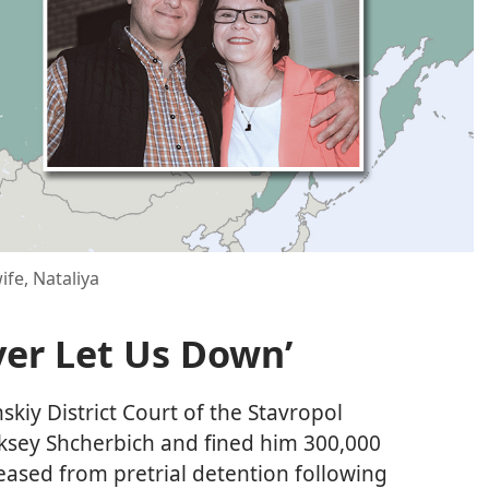
fe, Nataliya
ver Let Us Down’
kiy District Court of the Stavropol
eksey Shcherbich and fined him 300,000
leased from pretrial detention following