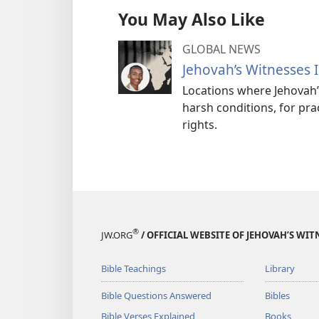
You May Also Like
GLOBAL NEWS
Jehovah’s Witnesses 
Locations where Jehovah
harsh conditions, for pra
rights.
®
JW.ORG
/ OFFICIAL WEBSITE OF JEHOVAH’S WIT
Bible Teachings
Library
Bible Questions Answered
Bibles
Bible Verses Explained
Books