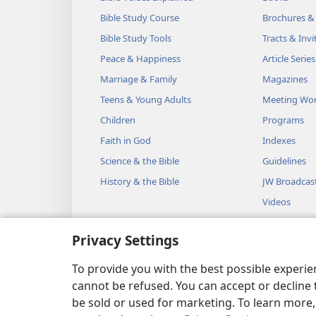
Bible Study Course
Brochures &
Bible Study Tools
Tracts & Invi
Peace & Happiness
Article Series
Marriage & Family
Magazines
Teens & Young Adults
Meeting Wo
Children
Programs
Faith in God
Indexes
Science & the Bible
Guidelines
History & the Bible
JW Broadcas
Videos
Music
Privacy Settings
Audio Dram
Dramatic Bib
To provide you with the best possible experi
cannot be refused. You can accept or decline 
be sold or used for marketing. To learn more