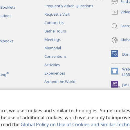
Find 
(opens
Frequently Asked Questions
 Booklets
new
Vide
Request a Visit
window)
tations
Contact Us
Sear
Bethel Tours
Meetings
Glob
rkbooks
Memorial
Don
Conventions
(opens
new
Activities
window)
Wat
Experiences
®
(opens
ting
LIB
new
Around the World
JW L
window)
as
le Readings
ence, we use cookies and similar technologies. Some cooki
the use of additional cookies, which we use only to improve 
, read the
Global Policy on Use of Cookies and Similar Tech