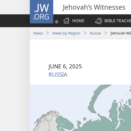
JW.ORG
Jehovah’s Witnesses
HOME
BIBLE TEACH
News
News by Region
Russia
‘Jehovah Wi
JUNE 6, 2025
RUSSIA