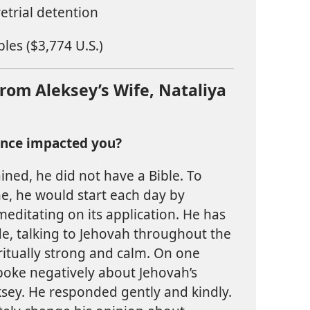
etrial detention
les ($3,774 U.S.)
om Aleksey’s Wife, Nataliya
ence impacted you?
ined, he did not have a Bible. To
ne, he would start each day by
meditating on its application. He has
ude, talking to Jehovah throughout the
iritually strong and calm. On one
poke negatively about Jehovah’s
ksey. He responded gently and kindly.