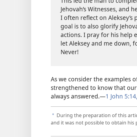
This led the man to comple
Jehovah’s Witnesses, and he
I often reflect on Aleksey’s
goal is to also glorify Jeh
actions. I pray for his help
let Aleksey and me down, fo
Never!
As we consider the examples of
strengthened to know that our 
always answered.—
1 John 5:14
During the preparation of this arti
a
and it was not possible to obtain hi