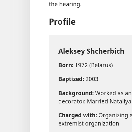
the hearing.
Profile
Aleksey Shcherbich
Born:
1972 (Belarus)
Baptized:
2003
Background:
Worked as an 
decorator. Married Nataliya
Charged with:
Organizing an
extremist organization