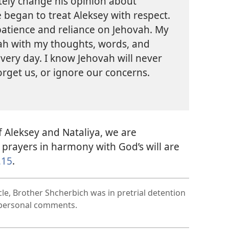
tely change his opinion about
 began to treat Aleksey with respect.
 patience and reliance on Jehovah. My
ovah with my thoughts, words, and
 every day. I know Jehovah will never
rget us, or ignore our concerns.
 Aleksey and Nataliya, we are
prayers in harmony with God’s will are
,15
.
cle, Brother Shcherbich was in pretrial detention
s personal comments.