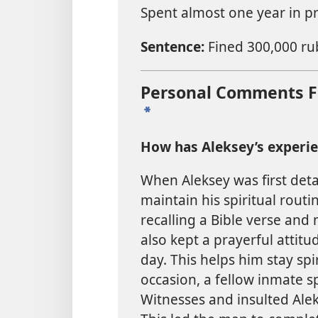
Spent almost one year in pr
Sentence:
Fined 300,000 rub
Personal Comments Fr
a
How has Aleksey’s experi
When Aleksey was first deta
maintain his spiritual routi
recalling a Bible verse and 
also kept a prayerful attit
day. This helps him stay sp
occasion, a fellow inmate s
Witnesses and insulted Ale