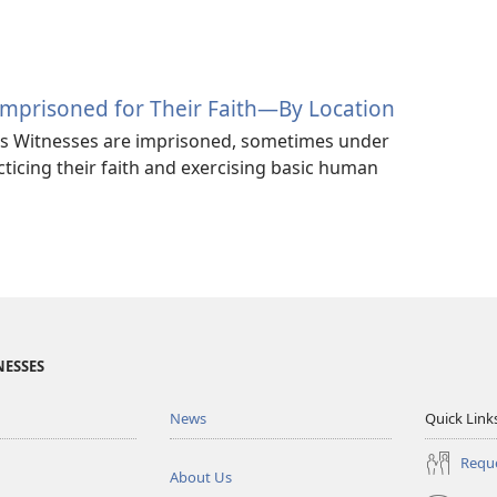
Imprisoned for Their Faith—By Location
’s Witnesses are imprisoned, sometimes under
cticing their faith and exercising basic human
NESSES
News
Quick Link
Reque
About Us