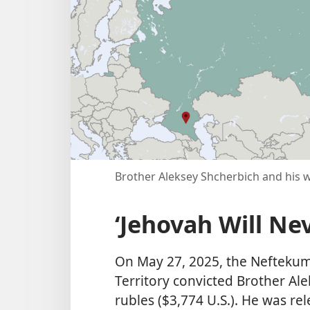
Brother Aleksey Shcherbich and his wi
‘Jehovah Will Ne
On May 27, 2025, the Neftekums
Territory convicted Brother Al
rubles ($3,774 U.S.). He was re