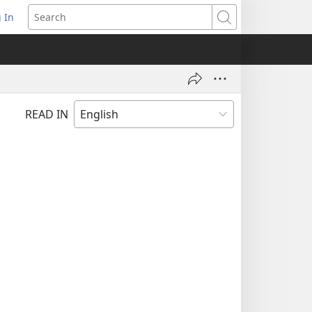
 In
pens
Search
ew
ndow)
READ IN