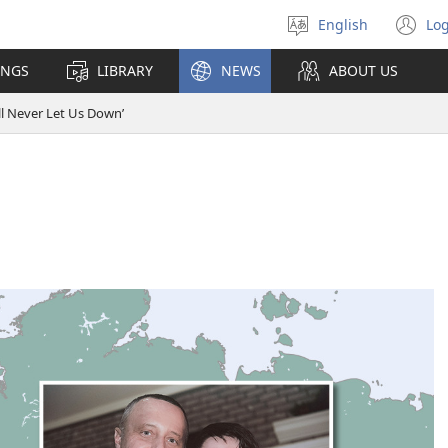
English
Log
Select
(o
language
n
INGS
LIBRARY
NEWS
ABOUT US
wi
ll Never Let Us Down’