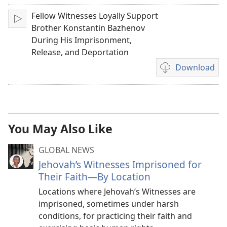
Fellow Witnesses Loyally Support
Play
Brother Konstantin Bazhenov
During His Imprisonment,
Release, and Deportation
Download
Video
download
options
You May Also Like
GLOBAL NEWS
Jehovah’s Witnesses Imprisoned for
Their Faith—By Location
Locations where Jehovah’s Witnesses are
imprisoned, sometimes under harsh
conditions, for practicing their faith and