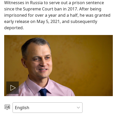
Witnesses in Russia to serve out a prison sentence
since the Supreme Court ban in 2017. After being
imprisoned for over a year and a half, he was granted
early release on May 5, 2021, and subsequently
deported.
Play
video
Choose
Language