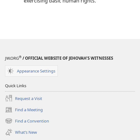
exercising basic human rights.
®
JW.ORG
/ OFFICIAL WEBSITE OF JEHOVAH’S WITNESSES
Appearance Settings
Quick Links
Request a Visit
Find a Meeting
(opens
new
Find a Convention
(opens
window)
new
What’s New
window)