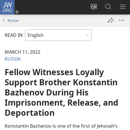
JW.ORG
Log
In
Change
Search
SH
(opens
site
JW.ORG
ME
Russia
new
language
window)
READ IN
MARCH 11, 2022
RUSSIA
Fellow Witnesses Loyally
Support Brother Konstantin
Bazhenov During His
Imprisonment, Release, and
Deportation
Konstantin Bazhenov is one of the first of Jehovah’s