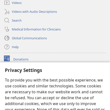
Videos
Videos with Audio Descriptions
Search
Medical Information for Clinicians
Global Communications
Help
Donations
(opens
new
Privacy Settings
window)
Watchtower ONLINE LIBRARY™
(opens
To provide you with the best possible experience, we
new
®
JW Hub
window)
use cookies and similar technologies. Some cookies
(opens
new
are necessary to make our website work and cannot
®
JW Library
window)
be refused. You can accept or decline the use of
additional cookies, which we use only to improve
Watchtower Library
your experience. None of this data will ever be sold or