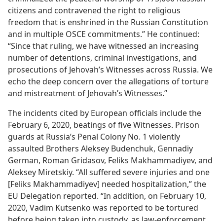
citizens and contravened the right to religious
freedom that is enshrined in the Russian Constitution
and in multiple OSCE commitments.” He continued:
“Since that ruling, we have witnessed an increasing
number of detentions, criminal investigations, and
prosecutions of Jehovah’s Witnesses across Russia. We
echo the deep concern over the allegations of torture
and mistreatment of Jehovah’s Witnesses.”
The incidents cited by European officials include the
February 6, 2020, beatings of five Witnesses. Prison
guards at Russia’s Penal Colony No. 1 violently
assaulted Brothers Aleksey Budenchuk, Gennadiy
German, Roman Gridasov, Feliks Makhammadiyev, and
Aleksey Miretskiy. “All suffered severe injuries and one
[Feliks Makhammadiyev] needed hospitalization,” the
EU Delegation reported. “In addition, on February 10,
2020, Vadim Kutsenko was reported to be tortured
before being taken into custody, as law-enforcement