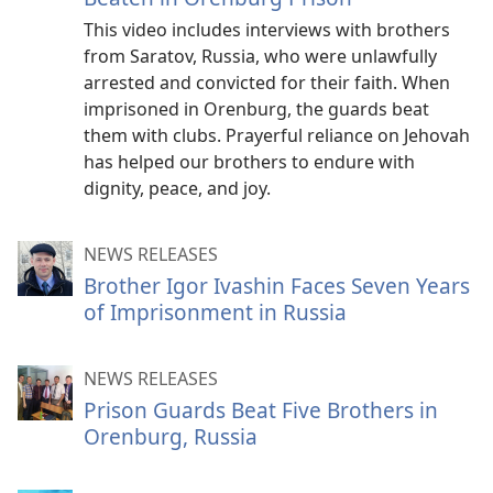
This video includes interviews with brothers
from Saratov, Russia, who were unlawfully
arrested and convicted for their faith. When
imprisoned in Orenburg, the guards beat
them with clubs. Prayerful reliance on Jehovah
has helped our brothers to endure with
dignity, peace, and joy.
NEWS RELEASES
Brother Igor Ivashin Faces Seven Years
of Imprisonment in Russia
NEWS RELEASES
Prison Guards Beat Five Brothers in
Orenburg, Russia