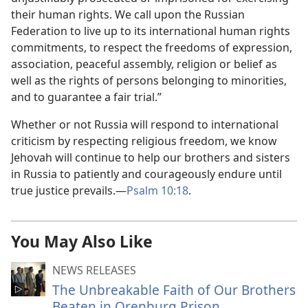
their human rights. We call upon the Russian
Federation to live up to its international human rights
commitments, to respect the freedoms of expression,
association, peaceful assembly, religion or belief as
well as the rights of persons belonging to minorities,
and to guarantee a fair trial.”
Whether or not Russia will respond to international
criticism by respecting religious freedom, we know
Jehovah will continue to help our brothers and sisters
in Russia to patiently and courageously endure until
true justice prevails.—
Psalm 10:18
.
You May Also Like
NEWS RELEASES
The Unbreakable Faith of Our Brothers
Beaten in Orenburg Prison