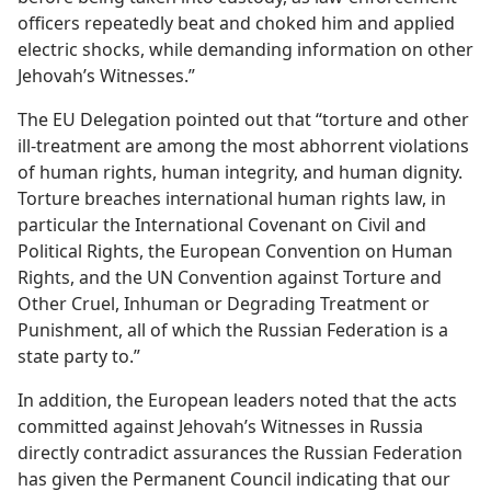
officers repeatedly beat and choked him and applied
electric shocks, while demanding information on other
Jehovah’s Witnesses.”
The EU Delegation pointed out that “torture and other
ill-treatment are among the most abhorrent violations
of human rights, human integrity, and human dignity.
Torture breaches international human rights law, in
particular the International Covenant on Civil and
Political Rights, the European Convention on Human
Rights, and the UN Convention against Torture and
Other Cruel, Inhuman or Degrading Treatment or
Punishment, all of which the Russian Federation is a
state party to.”
In addition, the European leaders noted that the acts
committed against Jehovah’s Witnesses in Russia
directly contradict assurances the Russian Federation
has given the Permanent Council indicating that our