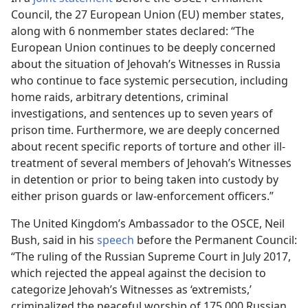
Council, the 27 European Union (EU) member states,
along with 6 nonmember states declared: “The
European Union continues to be deeply concerned
about the situation of Jehovah’s Witnesses in Russia
who continue to face systemic persecution, including
home raids, arbitrary detentions, criminal
investigations, and sentences up to seven years of
prison time. Furthermore, we are deeply concerned
about recent specific reports of torture and other ill-
treatment of several members of Jehovah’s Witnesses
in detention or prior to being taken into custody by
either prison guards or law-enforcement officers.”
The United Kingdom’s Ambassador to the OSCE, Neil
Bush, said in his
speech
before the Permanent Council:
“The ruling of the Russian Supreme Court in July 2017,
which rejected the appeal against the decision to
categorize Jehovah’s Witnesses as ‘extremists,’
criminalized the peaceful worship of 175,000 Russian