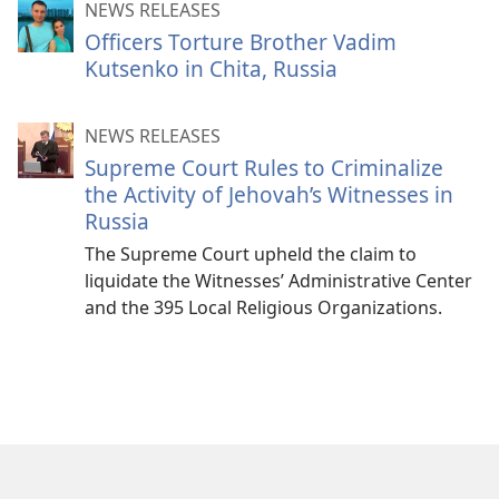
NEWS RELEASES
Officers Torture Brother Vadim
Kutsenko in Chita, Russia
NEWS RELEASES
Supreme Court Rules to Criminalize
the Activity of Jehovah’s Witnesses in
Russia
The Supreme Court upheld the claim to
liquidate the Witnesses’ Administrative Center
and the 395 Local Religious Organizations.