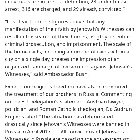
individuals are in pretrial detention, 23 under house
arrest, 316 are charged, and 29 already convicted.”
“It is clear from the figures above that any
manifestation of their faith by Jehovah’s Witnesses can
result in the search of their homes, lengthy detention,
criminal prosecution, and imprisonment. The scale of
the home raids, including a number of raids within a
city on a single day, creates the impression of an
organized campaign of persecution against Jehovah’s
Witnesses,” said Ambassador Bush.
Experts on religious freedom have also condemned
the treatment of our brothers in Russia. Commenting
on the EU Delegation’s statement, Austrian lawyer,
politician, and Roman Catholic theologian, Dr. Gudrun
Kugler stated: “The situation has deteriorated
drastically since Jehovah’s Witnesses were banned in
Russia in April 2017. . . . All convictions of Jehovah’s
Witnesses in Russia are based on the anti-extremism