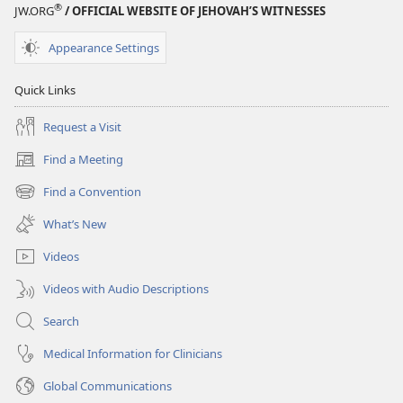
®
JW.ORG
/ OFFICIAL WEBSITE OF JEHOVAH’S WITNESSES
Appearance Settings
Quick Links
Request a Visit
Find a Meeting
(opens
new
Find a Convention
(opens
window)
new
What’s New
window)
Videos
Videos with Audio Descriptions
Search
Medical Information for Clinicians
Global Communications