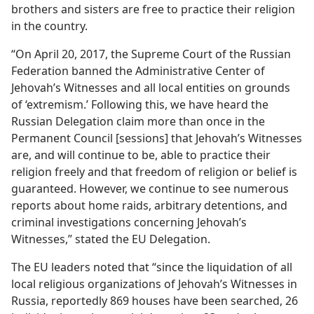
brothers and sisters are free to practice their religion
in the country.
“On April 20, 2017, the Supreme Court of the Russian
Federation banned the Administrative Center of
Jehovah’s Witnesses and all local entities on grounds
of ‘extremism.’ Following this, we have heard the
Russian Delegation claim more than once in the
Permanent Council [sessions] that Jehovah’s Witnesses
are, and will continue to be, able to practice their
religion freely and that freedom of religion or belief is
guaranteed. However, we continue to see numerous
reports about home raids, arbitrary detentions, and
criminal investigations concerning Jehovah’s
Witnesses,” stated the EU Delegation.
The EU leaders noted that “since the liquidation of all
local religious organizations of Jehovah’s Witnesses in
Russia, reportedly 869 houses have been searched, 26