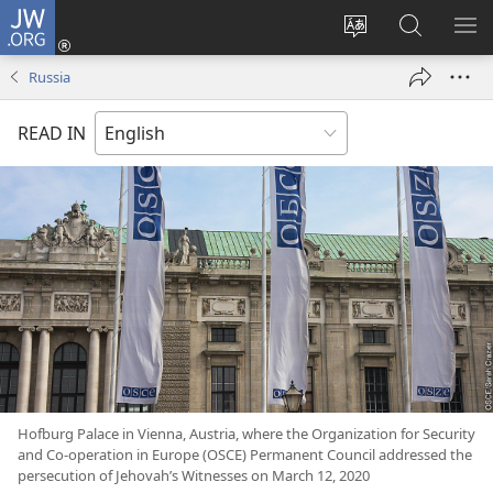
JW.ORG
Log
In
Change
Search
SH
(opens
site
JW.ORG
ME
Russia
new
language
window)
READ IN
Hofburg Palace in Vienna, Austria, where the Organization for Security
and Co-operation in Europe (OSCE) Permanent Council addressed the
persecution of Jehovah’s Witnesses on March 12, 2020