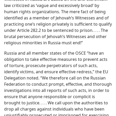
law criticized as ‘vague and excessively broad’ by
human rights organizations. The mere fact of being
identified as a member of Jehovah’s Witnesses and of
practicing one’s religion privately is sufficient to qualify
under Article 282.2 to be sentenced to prison. . . . The
brutal persecution of Jehovah’s Witnesses and other
religious minorities in Russia must end!”
Russia and all member states of the OSCE “have an
obligation to take effective measures to prevent acts
of torture, prosecute perpetrators of such acts,
identify victims, and ensure effective redress,” the EU
Delegation noted. “We therefore call on the Russian
Federation to conduct prompt, effective, and thorough
investigations into all reports of such acts, in order to
ensure that anyone responsible or complicit is
brought to justice. . . . We call upon the authorities to
drop all charges against individuals who have been
unjustifiably prosecuted or imprisoned for exercising