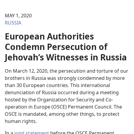
MAY 1, 2020
RUSSIA
European Authorities
Condemn Persecution of
Jehovah’s Witnesses in Russia
On March 12, 2020, the persecution and torture of our
brothers in Russia was strongly condemned by more
than 30 European countries. This international
denunciation of Russia occurred during a meeting
hosted by the Organization for Security and Co-
operation in Europe (OSCE) Permanent Council. The
OSCE is mandated, among other things, to protect
human rights.
In a
joint statement
before the OSCE Permanent