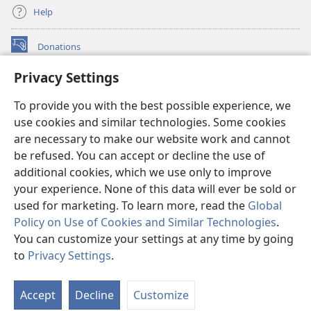
Help
Donations
(opens
new
Privacy Settings
window)
Watchtower ONLINE LIBRARY™
(opens
To provide you with the best possible experience, we
new
®
JW Hub
window)
use cookies and similar technologies. Some cookies
(opens
new
are necessary to make our website work and cannot
®
JW Library
window)
be refused. You can accept or decline the use of
additional cookies, which we use only to improve
Watchtower Library
your experience. None of this data will ever be sold or
used for marketing. To learn more, read the
Global
Policy on Use of Cookies and Similar Technologies
.
You can customize your settings at any time by going
Copyright
© 2026 Watch Tower Bible and Tract Society of Pennsylvania.
to
Privacy Settings
.
TERMS OF USE
|
PRIVACY POLICY
|
PRIVACY SETTINGS
Accept
Decline
Customize