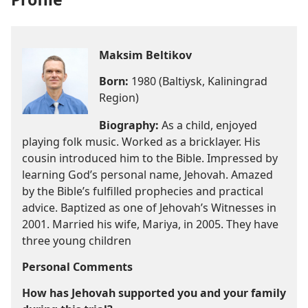
Maksim Beltikov
Born:
1980 (Baltiysk, Kaliningrad
Region)
Biography:
As a child, enjoyed
playing folk music. Worked as a bricklayer. His
cousin introduced him to the Bible. Impressed by
learning God’s personal name, Jehovah. Amazed
by the Bible’s fulfilled prophecies and practical
advice. Baptized as one of Jehovah’s Witnesses in
2001. Married his wife, Mariya, in 2005. They have
three young children
Personal Comments
How has Jehovah supported you and your family