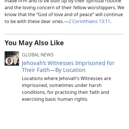
made firm and to be built up by their spiritual routine
and the loving concern of their fellow worshippers. We
know that the “God of love and of peace” will continue
to be with these dear ones.—
2 Corinthians 13:11
.
You May Also Like
GLOBAL NEWS
Jehovah’s Witnesses Imprisoned for
Their Faith—By Location
Locations where Jehovah’s Witnesses are
imprisoned, sometimes under harsh
conditions, for practicing their faith and
exercising basic human rights.