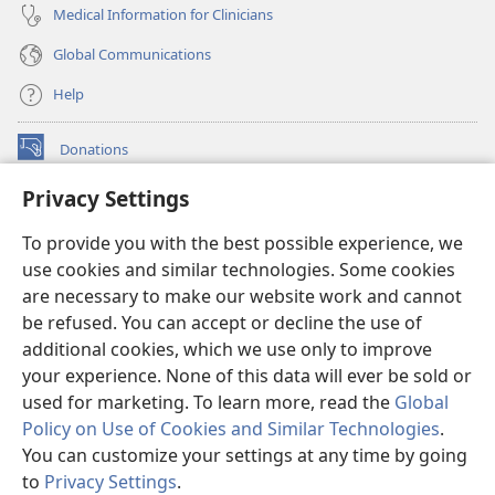
Medical Information for Clinicians
Global Communications
Help
Donations
(opens
new
Privacy Settings
window)
Watchtower ONLINE LIBRARY™
(opens
To provide you with the best possible experience, we
new
®
JW Hub
window)
use cookies and similar technologies. Some cookies
(opens
new
are necessary to make our website work and cannot
®
JW Library
window)
be refused. You can accept or decline the use of
additional cookies, which we use only to improve
Watchtower Library
your experience. None of this data will ever be sold or
used for marketing. To learn more, read the
Global
Policy on Use of Cookies and Similar Technologies
.
You can customize your settings at any time by going
Copyright
© 2026 Watch Tower Bible and Tract Society of Pennsylvania.
to
Privacy Settings
.
TERMS OF USE
|
PRIVACY POLICY
|
PRIVACY SETTINGS