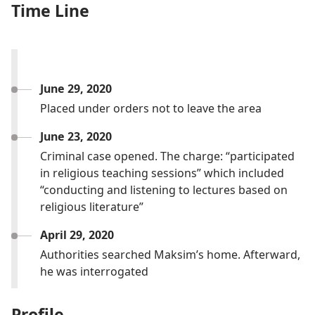
Time Line
June 29, 2020
Placed under orders not to leave the area
June 23, 2020
Criminal case opened. The charge: “participated
in religious teaching sessions” which included
“conducting and listening to lectures based on
religious literature”
April 29, 2020
Authorities searched Maksim’s home. Afterward,
he was interrogated
Profile