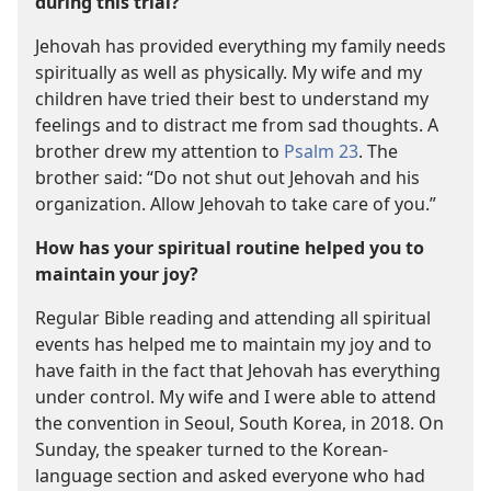
during this trial?
Jehovah has provided everything my family needs
spiritually as well as physically. My wife and my
children have tried their best to understand my
feelings and to distract me from sad thoughts. A
brother drew my attention to
Psalm 23
. The
brother said: “Do not shut out Jehovah and his
organization. Allow Jehovah to take care of you.”
How has your spiritual routine helped you to
maintain your joy?
Regular Bible reading and attending all spiritual
events has helped me to maintain my joy and to
have faith in the fact that Jehovah has everything
under control. My wife and I were able to attend
the convention in Seoul, South Korea, in 2018. On
Sunday, the speaker turned to the Korean-
language section and asked everyone who had