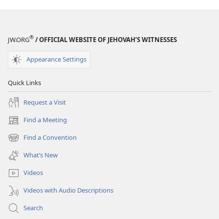
®
JW.ORG
/ OFFICIAL WEBSITE OF JEHOVAH’S WITNESSES
Appearance Settings
Quick Links
Request a Visit
Find a Meeting
(opens
new
Find a Convention
(opens
window)
new
What’s New
window)
Videos
Videos with Audio Descriptions
Search