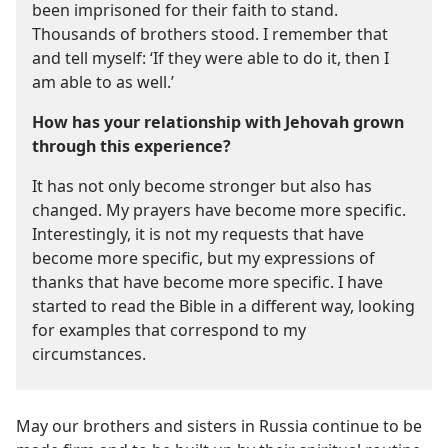
been imprisoned for their faith to stand.
Thousands of brothers stood. I remember that
and tell myself: ‘If they were able to do it, then I
am able to as well.’
How has your relationship with Jehovah grown
through this experience?
It has not only become stronger but also has
changed. My prayers have become more specific.
Interestingly, it is not my requests that have
become more specific, but my expressions of
thanks that have become more specific. I have
started to read the Bible in a different way, looking
for examples that correspond to my
circumstances.
May our brothers and sisters in Russia continue to be