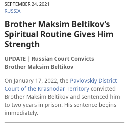
SEPTEMBER 24, 2021
RUSSIA
Brother Maksim Beltikov’s
Spiritual Routine Gives Him
Strength
UPDATE | Russian Court Convicts
Brother Maksim Beltikov
On January 17, 2022, the
Pavlovskiy District
Court of the Krasnodar Territory
convicted
Brother Maksim Beltikov and sentenced him
to two years in prison. His sentence begins
immediately.