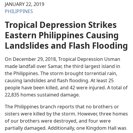
JANUARY 22, 2019
PHILIPPINES
Tropical Depression Strikes
Eastern Philippines Causing
Landslides and Flash Flooding
On December 29, 2018, Tropical Depression Usman
made landfall over Samar, the third largest island in
the Philippines. The storm brought torrential rain,
causing landslides and flash flooding. At least 25
people have been killed, and 42 were injured. A total of
22,835 homes sustained damage.
The Philippines branch reports that no brothers or
sisters were killed by the storm. However, three homes
of our brothers were destroyed, and four were
partially damaged. Additionally, one Kingdom Hall was