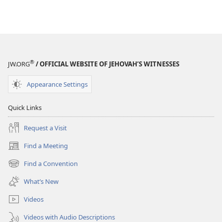
®
JW.ORG
/ OFFICIAL WEBSITE OF JEHOVAH’S WITNESSES
Appearance Settings
Quick Links
Request a Visit
Find a Meeting
(opens
new
Find a Convention
(opens
window)
new
What’s New
window)
Videos
Videos with Audio Descriptions