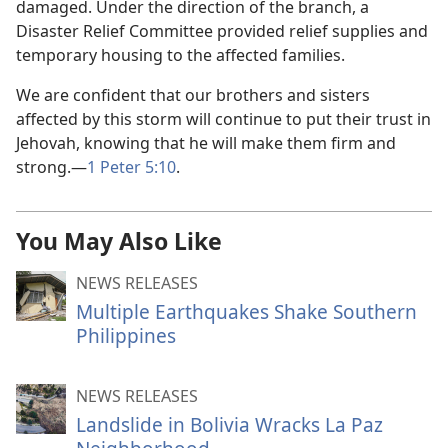
damaged. Under the direction of the branch, a
Disaster Relief Committee provided relief supplies and
temporary housing to the affected families.
We are confident that our brothers and sisters
affected by this storm will continue to put their trust in
Jehovah, knowing that he will make them firm and
strong.—
1 Peter 5:10
.
You May Also Like
NEWS RELEASES
Multiple Earthquakes Shake Southern
Philippines
NEWS RELEASES
Landslide in Bolivia Wracks La Paz