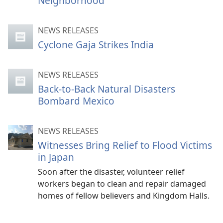
Neighborhood
NEWS RELEASES
Cyclone Gaja Strikes India
NEWS RELEASES
Back-to-Back Natural Disasters
Bombard Mexico
NEWS RELEASES
Witnesses Bring Relief to Flood Victims
in Japan
Soon after the disaster, volunteer relief
workers began to clean and repair damaged
homes of fellow believers and Kingdom Halls.