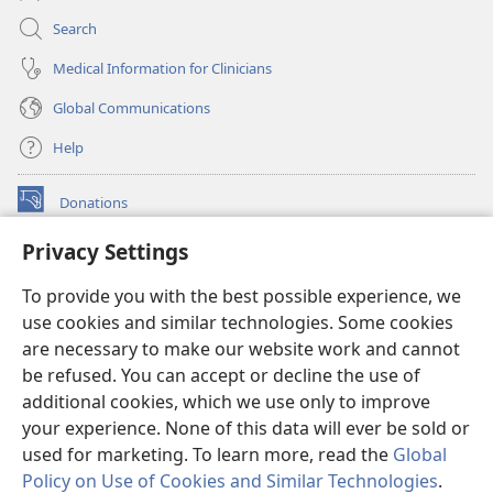
Search
Medical Information for Clinicians
Global Communications
Help
Donations
(opens
new
Privacy Settings
window)
Watchtower ONLINE LIBRARY™
(opens
To provide you with the best possible experience, we
new
®
JW Hub
window)
use cookies and similar technologies. Some cookies
(opens
new
are necessary to make our website work and cannot
®
JW Library
window)
be refused. You can accept or decline the use of
additional cookies, which we use only to improve
Watchtower Library
your experience. None of this data will ever be sold or
used for marketing. To learn more, read the
Global
Policy on Use of Cookies and Similar Technologies
.