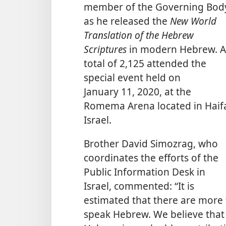
member of the Governing Bod
as he released the
New World
Translation of the Hebrew
Scriptures
in modern Hebrew. A
total of 2,125 attended the
special event held on
January 11, 2020, at the
Romema Arena located in Haif
Israel.
Brother David Simozrag, who
coordinates the efforts of the
Public Information Desk in
Israel, commented: “It is
estimated that there are more 
speak Hebrew. We believe that