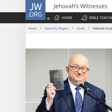
JW.ORG
Jehovah’s Witnesses
HOME
BIBLE TEACH
News
News by Region
Israel
Hebrew Script