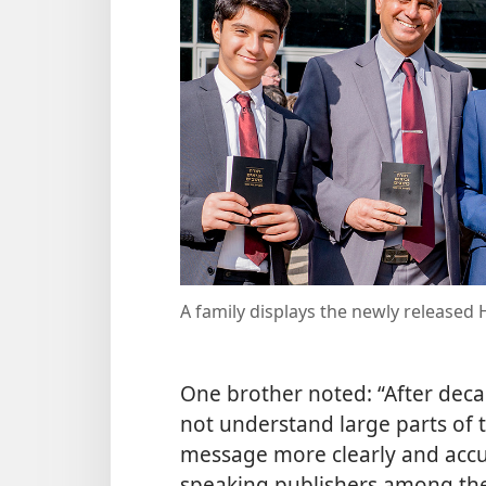
A family displays the newly release
One brother noted: “After deca
not understand large parts of 
message more clearly and accu
speaking publishers among the