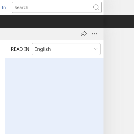
 In
pens
Search
ew
ndow)
READ IN