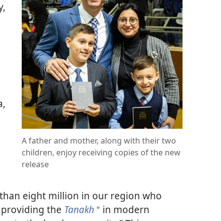
y,
a,
A father and mother, along with their two
children, enjoy receiving copies of the new
release
than eight million in our region who
 providing the
Tanakh
in modern
a