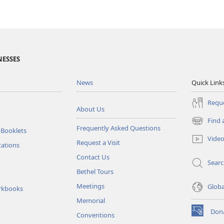
NESSES
News
Quick Link
Reque
About Us
Find 
(opens
Frequently Asked Questions
 Booklets
new
Vide
Request a Visit
window)
tations
Contact Us
Sear
Bethel Tours
Meetings
Glob
rkbooks
Memorial
Don
Conventions
(opens