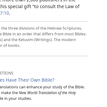
this special gift “to consult the Law of
 7:10
.
the three divisions of the Hebrew Scriptures,
Bible in an order that differs from most Bibles:
ts) and the Ketuvim (Writings). The modern
er of books.
STIONS
es Have Their Own Bible?
translations can enhance your study of the Bible.
ar make the
New World Translation of the Holy
e in your studies.