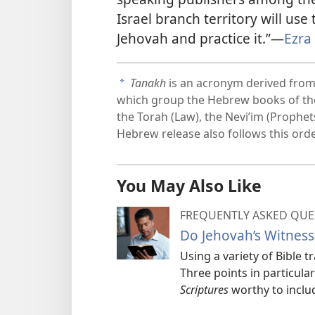
Israel branch territory will use 
Jehovah and practice it.”—
Ezra
Tanakh
is an acronym derived from 
a
which group the Hebrew books of the 
the Torah (Law), the Nevi’im (Prophe
Hebrew release also follows this ord
You May Also Like
FREQUENTLY ASKED QUE
Do Jehovah’s Witness
Using a variety of Bible 
Three points in particul
Scriptures
worthy to includ