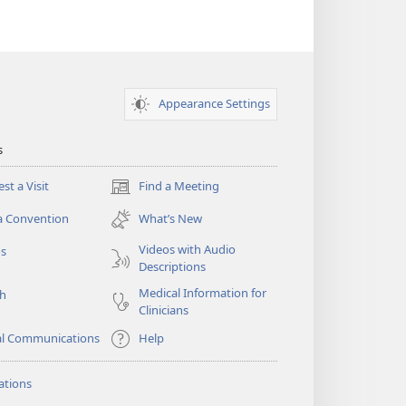
Appearance Settings
s
st a Visit
Find a Meeting
(opens
new
a Convention
What’s New
window)
Videos with Audio
os
Descriptions
Medical Information for
ch
Clinicians
al Communications
Help
ations