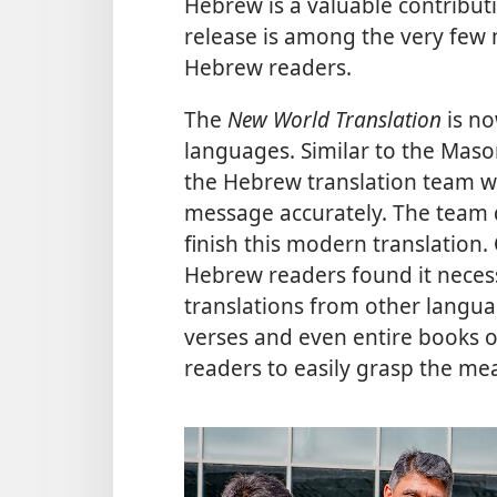
Hebrew is a valuable contribut
release is among the very few 
Hebrew readers.
The
New World Translation
is no
languages. Similar to the Maso
the Hebrew translation team wor
message accurately. The team 
finish this modern translation
Hebrew readers found it neces
translations from other langua
verses and even entire books o
readers to easily grasp the mea