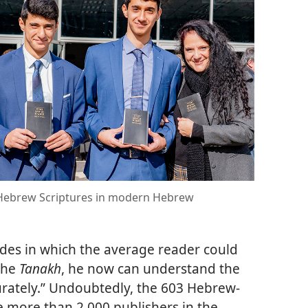
d Hebrew Scriptures in modern Hebrew
des in which the average reader could
the
Tanakh
, he now can understand the
rately.” Undoubtedly, the 603 Hebrew-
 more than 2,000 publishers in the