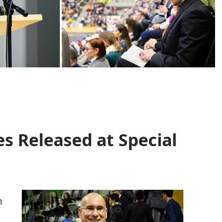
s Released at Special
d
n