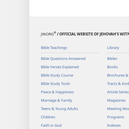
®
JW.ORG
/ OFFICIAL WEBSITE OF JEHOVAH’S WIT
Bible Teachings
Library
Bible Questions Answered
Bibles
Bible Verses Explained
Books
Bible Study Course
Brochures &
Bible Study Tools
Tracts & Invi
Peace & Happiness
Article Series
Marriage & Family
Magazines
Teens & Young Adults
Meeting Wo
Children
Programs
Faith in God
Indexes