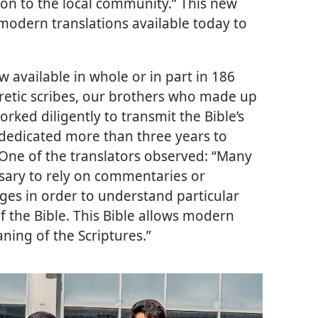
ion to the local community.” This new
modern translations available today to
w available in whole or in part in 186
retic scribes, our brothers who made up
ked diligently to transmit the Bible’s
dedicated more than three years to
. One of the translators observed: “Many
sary to rely on commentaries or
ges in order to understand particular
f the Bible. This Bible allows modern
ning of the Scriptures.”