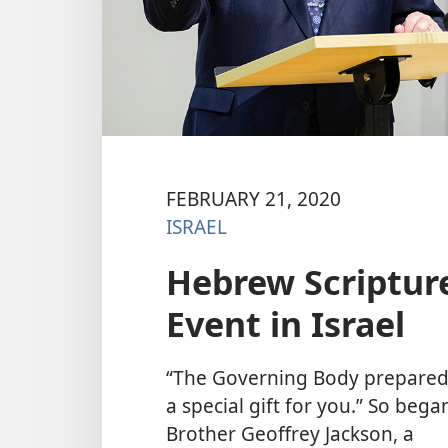
FEBRUARY 21, 2020
ISRAEL
Hebrew Scripture
Event in Israel
“The Governing Body prepare
a special gift for you.” So bega
Brother Geoffrey Jackson, a