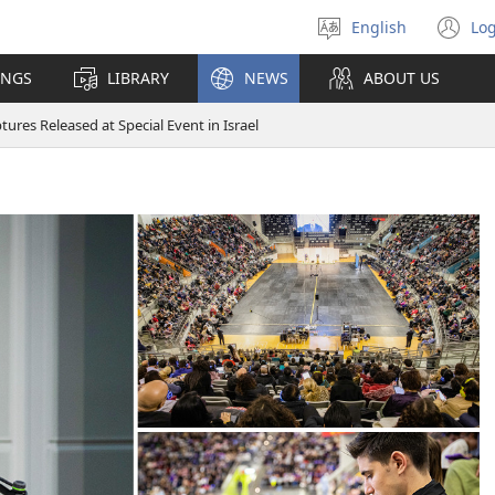
English
Log
Select
(o
language
n
INGS
LIBRARY
NEWS
ABOUT US
wi
ures Released at Special Event in Israel