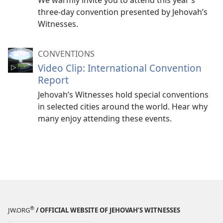
We warmly invite you to attend this year’s
three-day convention presented by Jehovah’s
Witnesses.
CONVENTIONS
Video Clip: International Convention
Report
Jehovah’s Witnesses hold special conventions
in selected cities around the world. Hear why
many enjoy attending these events.
®
JW.ORG
/ OFFICIAL WEBSITE OF JEHOVAH’S WITNESSES