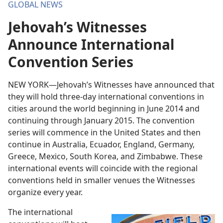
GLOBAL NEWS
Jehovah’s Witnesses
Announce International
Convention Series
NEW YORK—Jehovah’s Witnesses have announced that
they will hold three-day international conventions in
cities around the world beginning in June 2014 and
continuing through January 2015. The convention
series will commence in the United States and then
continue in Australia, Ecuador, England, Germany,
Greece, Mexico, South Korea, and Zimbabwe. These
international events will coincide with the regional
conventions held in smaller venues the Witnesses
organize every year.
The international