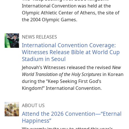
International Convention was held at the
Olympic Athletic Center of Athens, the site of
the 2004 Olympic Games.
NEWS RELEASES
International Convention Coverage:
Witnesses Release Bible at World Cup
Stadium in Seoul
Jehovah’s Witnesses released the revised
New
World Translation of the Holy Scriptures
in Korean
during the “Keep Seeking First God’s
Kingdom!” International Convention.
ABOUT US
Attend the 2026 Convention​—“Eternal
Happiness”