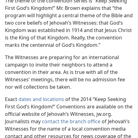
The theme of the convention series is “Keep Seeking
First God’s Kingdom!” Mr. Brown explains that “the
program will highlight a central theme of the Bible and
two core beliefs of Jehovah’s Witnesses: that God’s
Kingdom was established in 1914 and that Jesus Christ
is the King of that Kingdom. Really, the convention
marks the centennial of God’s Kingdom.”
The Witnesses are preparing for an international
campaign to invite their neighbors to attend a
convention in their area. As is true with all of the
Witnesses’ meetings, there will be no admission fee
nor will collections be taken.
Exact
dates and locations
of the 2014 “Keep Seeking
First God’s Kingdom!” Conventions are available on the
official website of Jehovah’s Witnesses, jw.org.
Journalists may
contact the branch office
of Jehovah’s
Witnesses for the name of a local convention media
contact and other resources for news coverage of the