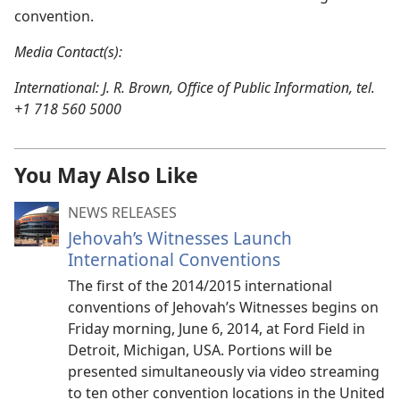
convention.
Media Contact(s):
International: J. R. Brown, Office of Public Information, tel.
+1 718 560 5000
You May Also Like
NEWS RELEASES
Jehovah’s Witnesses Launch
International Conventions
The first of the 2014/2015 international
conventions of Jehovah’s Witnesses begins on
Friday morning, June 6, 2014, at Ford Field in
Detroit, Michigan, USA. Portions will be
presented simultaneously via video streaming
to ten other convention locations in the United