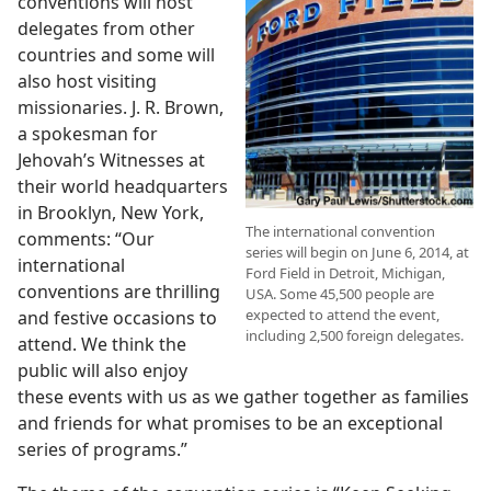
conventions will host
delegates from other
countries and some will
also host visiting
missionaries. J. R. Brown,
a spokesman for
Jehovah’s Witnesses at
their world headquarters
in Brooklyn, New York,
The international convention
comments: “Our
series will begin on June 6, 2014, at
international
Ford Field in Detroit, Michigan,
conventions are thrilling
USA. Some 45,500 people are
expected to attend the event,
and festive occasions to
including 2,500 foreign delegates.
attend. We think the
public will also enjoy
these events with us as we gather together as families
and friends for what promises to be an exceptional
series of programs.”