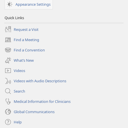
Appearance Settings
Quick Links
Request a Visit
Find a Meeting
(opens
new
Find a Convention
(opens
window)
new
What’s New
window)
Videos
Videos with Audio Descriptions
Search
Medical Information for Clinicians
Global Communications
Help