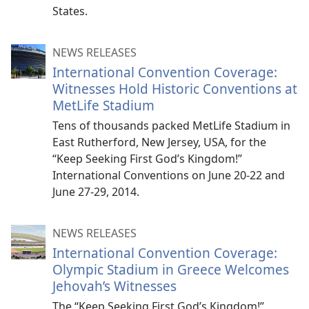
States.
NEWS RELEASES
International Convention Coverage:
Witnesses Hold Historic Conventions at
MetLife Stadium
Tens of thousands packed MetLife Stadium in
East Rutherford, New Jersey, USA, for the
“Keep Seeking First God’s Kingdom!”
International Conventions on June 20-22 and
June 27-29, 2014.
NEWS RELEASES
International Convention Coverage:
Olympic Stadium in Greece Welcomes
Jehovah’s Witnesses
The “Keep Seeking First God’s Kingdom!”