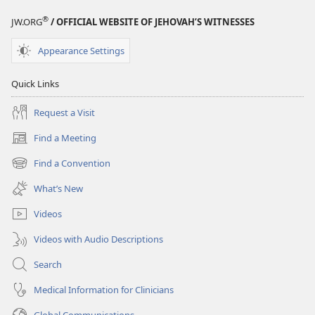
®
JW.ORG
/ OFFICIAL WEBSITE OF JEHOVAH’S WITNESSES
Appearance Settings
Quick Links
Request a Visit
Find a Meeting
(opens
new
Find a Convention
(opens
window)
new
What’s New
window)
Videos
Videos with Audio Descriptions
Search
Medical Information for Clinicians
Global Communications