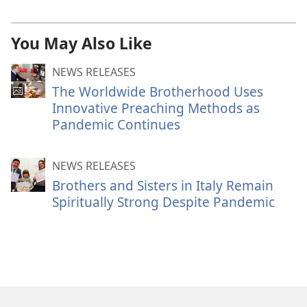
You May Also Like
NEWS RELEASES
The Worldwide Brotherhood Uses
Innovative Preaching Methods as
Pandemic Continues
NEWS RELEASES
Brothers and Sisters in Italy Remain
Spiritually Strong Despite Pandemic