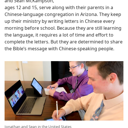
and Sean McKampson,
ages 12 and 15, serve along with their parents in a
Chinese-language congregation in Arizona. They keep
up their ministry by writing letters in Chinese every
morning before school. Because they are still learning
the language, it requires a lot of time and effort to
complete the letters. But they are determined to share
the Bible’s message with Chinese-speaking people.
Jonathan and Sean in the United States