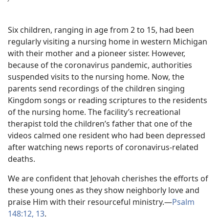
Six children, ranging in age from 2 to 15, had been
regularly visiting a nursing home in western Michigan
with their mother and a pioneer sister. However,
because of the coronavirus pandemic, authorities
suspended visits to the nursing home. Now, the
parents send recordings of the children singing
Kingdom songs or reading scriptures to the residents
of the nursing home. The facility’s recreational
therapist told the children’s father that one of the
videos calmed one resident who had been depressed
after watching news reports of coronavirus-related
deaths.
We are confident that Jehovah cherishes the efforts of
these young ones as they show neighborly love and
praise Him with their resourceful ministry.—
Psalm
148:12, 13
.