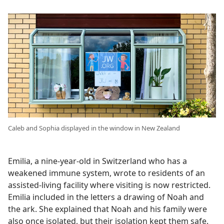
Caleb and Sophia displayed in the window in New Zealand
Emilia, a nine-year-old in Switzerland who has a
weakened immune system, wrote to residents of an
assisted-living facility where visiting is now restricted.
Emilia included in the letters a drawing of Noah and
the ark. She explained that Noah and his family were
also once isolated, but their isolation kept them safe.