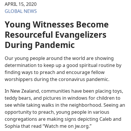
APRIL 15, 2020
GLOBAL NEWS
Young Witnesses Become
Resourceful Evangelizers
During Pandemic
Our young people around the world are showing
determination to keep up a good spiritual routine by
finding ways to preach and encourage fellow
worshippers during the coronavirus pandemic.
In New Zealand, communities have been placing toys,
teddy bears, and pictures in windows for children to
see while taking walks in the neighborhood. Seeing an
opportunity to preach, young people in various
congregations are making signs depicting Caleb and
Sophia that read “Watch me on jw.org.”