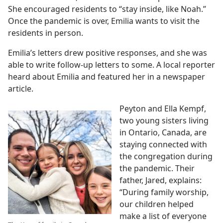
She encouraged residents to “stay inside, like Noah.”
Once the pandemic is over, Emilia wants to visit the
residents in person.
Emilia’s letters drew positive responses, and she was
able to write follow-up letters to some. A local reporter
heard about Emilia and featured her in a newspaper
article.
Peyton and Ella Kempf,
two young sisters living
in Ontario, Canada, are
staying connected with
the congregation during
the pandemic. Their
father, Jared, explains:
“During family worship,
our children helped
make a list of everyone