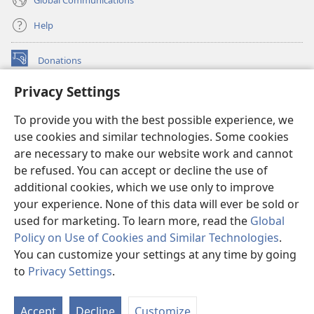
Help
Donations
(opens
new
Privacy Settings
window)
Watchtower ONLINE LIBRARY™
(opens
To provide you with the best possible experience, we
new
®
JW Hub
window)
use cookies and similar technologies. Some cookies
(opens
new
are necessary to make our website work and cannot
®
JW Library
window)
be refused. You can accept or decline the use of
additional cookies, which we use only to improve
Watchtower Library
your experience. None of this data will ever be sold or
used for marketing. To learn more, read the
Global
Policy on Use of Cookies and Similar Technologies
.
You can customize your settings at any time by going
Copyright
© 2026 Watch Tower Bible and Tract Society of Pennsylvania.
to
Privacy Settings
.
TERMS OF USE
|
PRIVACY POLICY
|
PRIVACY SETTINGS
Accept
Decline
Customize