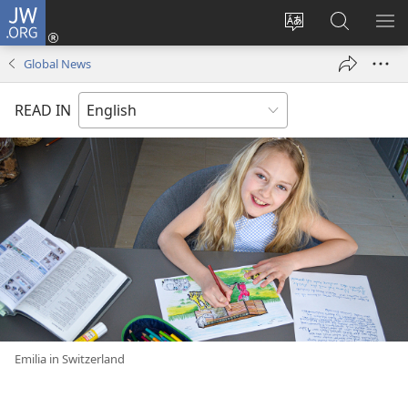
JW.ORG
Log
In
Change
Search
SH
(opens
site
JW.ORG
ME
Global News
new
language
window)
READ IN
Emilia in Switzerland