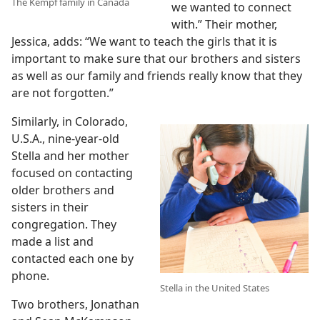
The Kempf family in Canada
we wanted to connect
with.” Their mother,
Jessica, adds: “We want to teach the girls that it is
important to make sure that our brothers and sisters
as well as our family and friends really know that they
are not forgotten.”
Similarly, in Colorado,
U.S.A., nine-year-old
Stella and her mother
focused on contacting
older brothers and
sisters in their
congregation. They
made a list and
contacted each one by
phone.
Stella in the United States
Two brothers, Jonathan