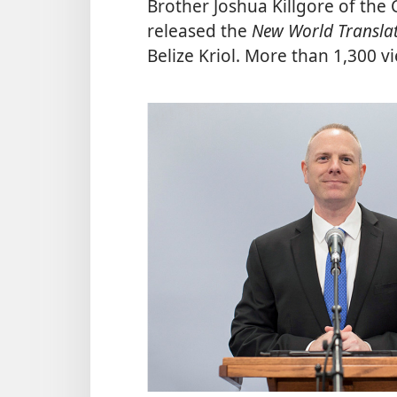
Brother Joshua Killgore of th
released the
New World Translati
Belize Kriol. More than 1,300 v