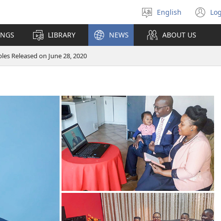
English
Log
Select
(o
language
n
INGS
LIBRARY
NEWS
ABOUT US
wi
ibles Released on June 28, 2020