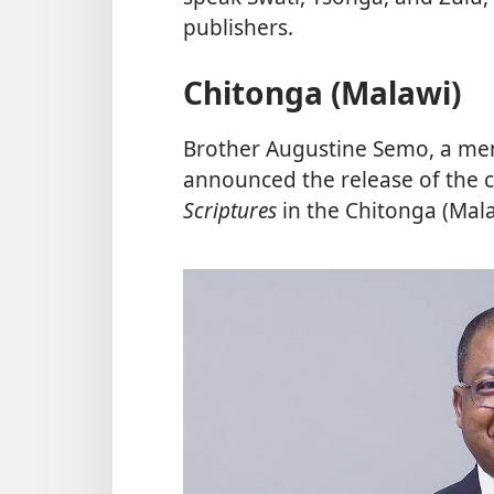
publishers.
Chitonga (Malawi)
Brother Augustine Semo, a me
announced the release of the
Scriptures
in the Chitonga (Mal