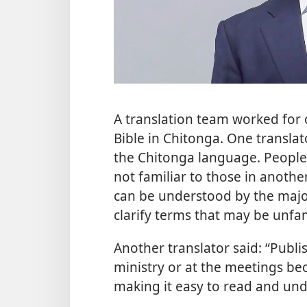
A translation team worked for
Bible in Chitonga. One translat
the Chitonga language. People
not familiar to those in anothe
can be understood by the major
clarify terms that may be unfam
Another translator said: “Publis
ministry or at the meetings be
making it easy to read and und