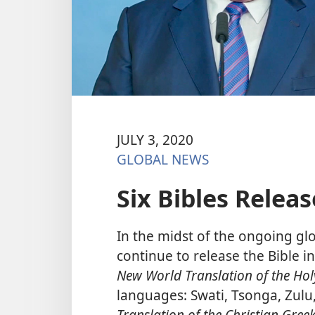
JULY 3, 2020
GLOBAL NEWS
Six Bibles Releas
In the midst of the ongoing glo
continue to release the Bible 
New World Translation of the Hol
languages: Swati, Tsonga, Zul
Translation of the Christian Greek