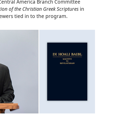
e Central America Branch Committee
on of the Christian Greek Scriptures
in
iewers tied in to the program.