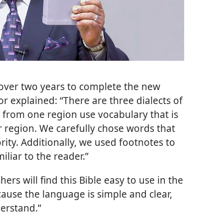
 over two years to complete the new
or explained: “There are three dialects of
 from one region use vocabulary that is
r region. We carefully chose words that
ity. Additionally, we used footnotes to
iliar to the reader.”
hers will find this Bible easy to use in the
cause the language is simple and clear,
erstand.”