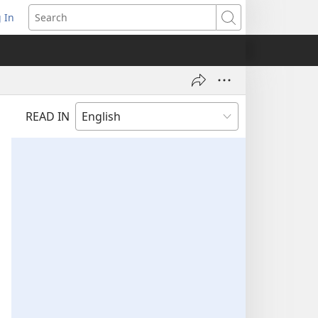
 In
pens
Search
ew
ndow)
READ IN