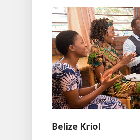
Belize Kriol