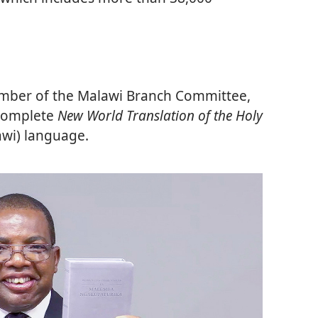
mber of the Malawi Branch Committee,
 complete
New World Translation of the Holy
awi) language.