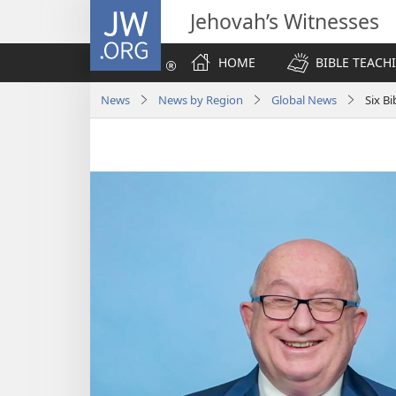
JW.ORG
Jehovah’s Witnesses
HOME
BIBLE TEACH
News
News by Region
Global News
Six B