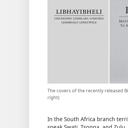
The covers of the recently released Bi
right)
In the South Africa branch terr
speak Swati, Tsonga, and Zulu,