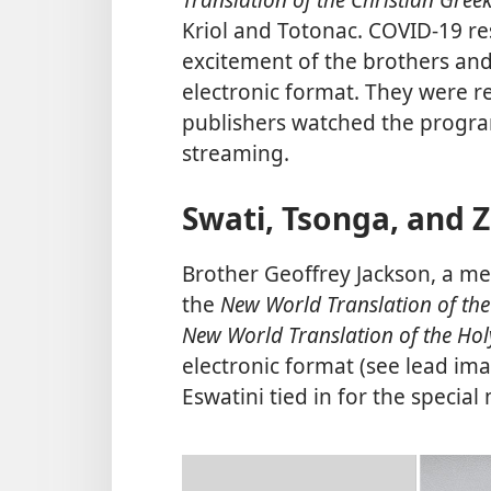
Kriol and Totonac. COVID-19 res
excitement of the brothers and 
electronic format. They were r
publishers watched the progra
streaming.
Swati, Tsonga, and 
Brother Geoffrey Jackson, a m
the
New World Translation of the
New World Translation of the Hol
electronic format (see lead ima
Eswatini tied in for the special