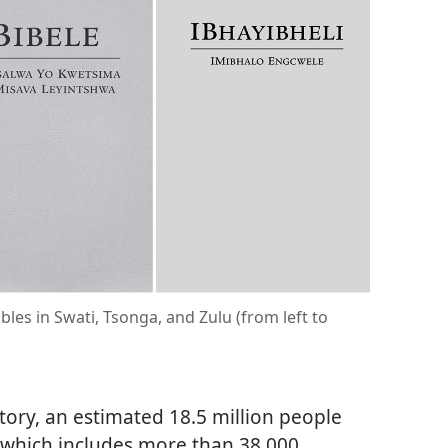
bles in Swati, Tsonga, and Zulu (from left to
itory, an estimated 18.5 million people
 which includes more than 38,000