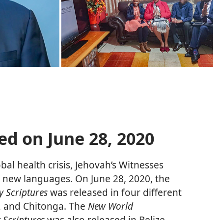
ed on June 28, 2020
bal health crisis, Jehovah’s Witnesses
in new languages. On June 28, 2020, the
y Scriptures
was released in four different
u, and Chitonga. The
New World
 Scriptures
was also released in Belize