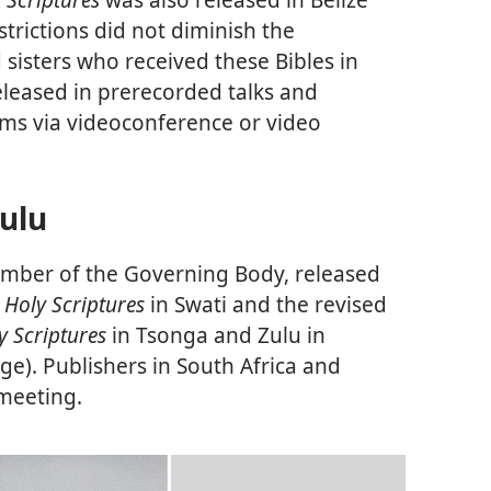
trictions did not diminish the
sisters who received these Bibles in
eleased in prerecorded talks and
ms via videoconference or video
Zulu
ember of the Governing Body, released
 Holy Scriptures
in Swati and the revised
y Scriptures
in Tsonga and Zulu in
ge). Publishers in South Africa and
 meeting.