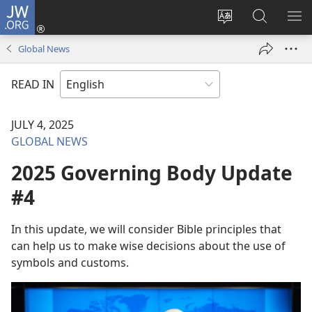
JW.ORG
Log
In
Change
Search
SH
(opens
site
JW.ORG
ME
Global News
new
language
window)
READ IN
JULY 4, 2025
GLOBAL NEWS
2025 Governing Body Update
#4
In this update, we will consider Bible principles that
can help us to make wise decisions about the use of
symbols and customs.