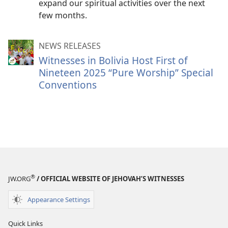
expand our spiritual activities over the next
few months.
NEWS RELEASES
Witnesses in Bolivia Host First of
Nineteen 2025 “Pure Worship” Special
Conventions
®
JW.ORG
/ OFFICIAL WEBSITE OF JEHOVAH’S WITNESSES
Appearance Settings
Quick Links