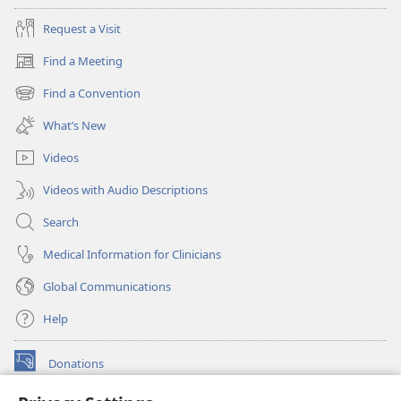
Request a Visit
Find a Meeting
(opens
new
Find a Convention
(opens
window)
new
What’s New
window)
Videos
Videos with Audio Descriptions
Search
Medical Information for Clinicians
Global Communications
Help
Donations
(opens
new