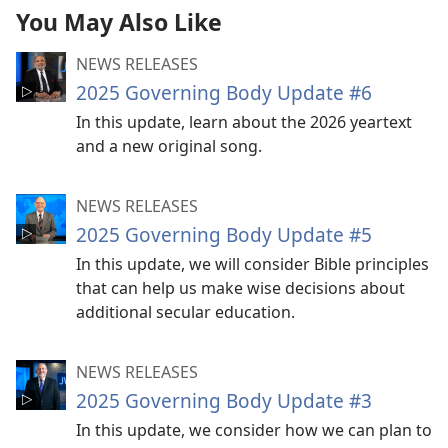
You May Also Like
NEWS RELEASES
2025 Governing Body Update #6
In this update, learn about the 2026 yeartext
and a new original song.
NEWS RELEASES
2025 Governing Body Update #5
In this update, we will consider Bible principles
that can help us make wise decisions about
additional secular education.
NEWS RELEASES
2025 Governing Body Update #3
In this update, we consider how we can plan to