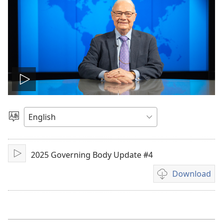
Play
video
Choose
Language
2025 Governing Body Update #4
Play
Download
Video
download
options