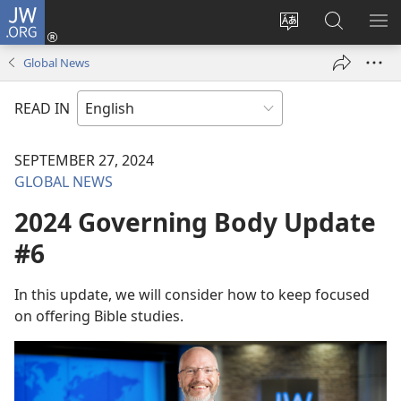
JW.ORG
Log
In
Change
Search
SH
(opens
site
JW.ORG
ME
Global News
new
language
window)
READ IN
SEPTEMBER 27, 2024
GLOBAL NEWS
2024 Governing Body Update
#6
In this update, we will consider how to keep focused
on offering Bible studies.