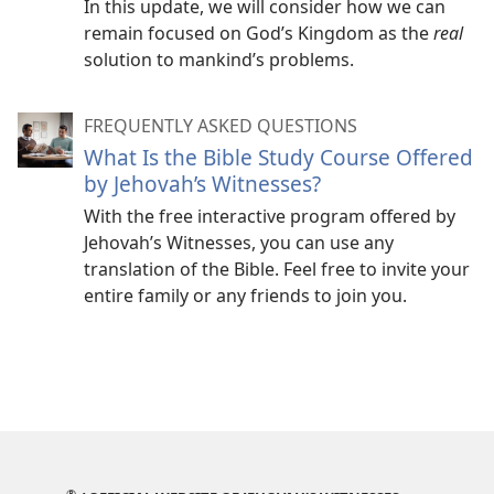
In this update, we will consider how we can
remain focused on God’s Kingdom as the
real
solution to mankind’s problems.
FREQUENTLY ASKED QUESTIONS
What Is the Bible Study Course Offered
by Jehovah’s Witnesses?
With the free interactive program offered by
Jehovah’s Witnesses, you can use any
translation of the Bible. Feel free to invite your
entire family or any friends to join you.
®