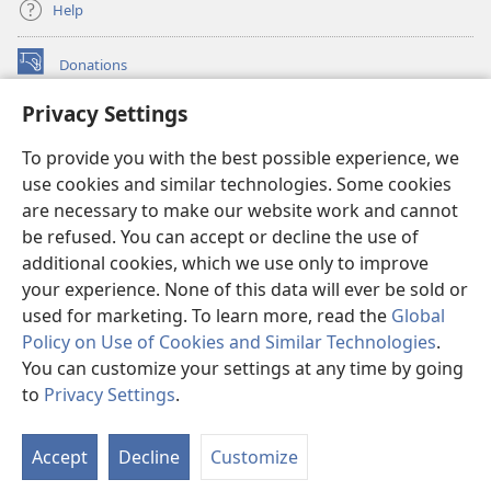
Help
Donations
(opens
new
Privacy Settings
window)
Watchtower ONLINE LIBRARY™
(opens
To provide you with the best possible experience, we
new
®
JW Hub
window)
use cookies and similar technologies. Some cookies
(opens
new
are necessary to make our website work and cannot
®
JW Library
window)
be refused. You can accept or decline the use of
additional cookies, which we use only to improve
Watchtower Library
your experience. None of this data will ever be sold or
used for marketing. To learn more, read the
Global
Policy on Use of Cookies and Similar Technologies
.
You can customize your settings at any time by going
Copyright
© 2026 Watch Tower Bible and Tract Society of Pennsylvania.
to
Privacy Settings
.
TERMS OF USE
|
PRIVACY POLICY
|
PRIVACY SETTINGS
Accept
Decline
Customize