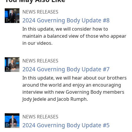
NEWS RELEASES
2024 Governing Body Update #8
In this update, we will consider how to
maintain a balanced view of those who appear
in our videos.
NEWS RELEASES
2024 Governing Body Update #7
In this update, we will hear about our brothers
around the world and enjoy an encouraging
interview with new Governing Body members
Jody Jedele and Jacob Rumph.
NEWS RELEASES
2024 Governing Body Update #5