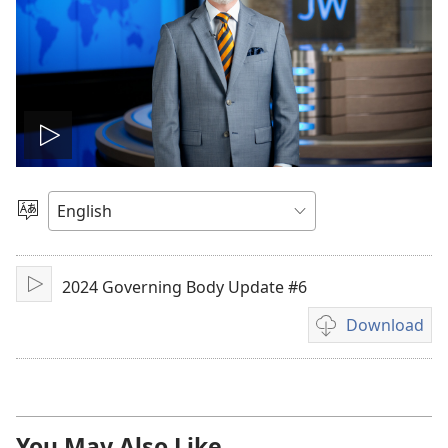
Play
video
Choose
Language
2024 Governing Body Update #6
Play
Download
Video
download
options
You May Also Like