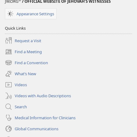
JW.ORG
/ OFFICIAL WEBSITE OF JEHOVAH’S WITNESSES
Appearance Settings
Quick Links
Request a Visit
Find a Meeting
(opens
new
Find a Convention
(opens
window)
new
What’s New
window)
Videos
Videos with Audio Descriptions
Search
Medical Information for Clinicians
Global Communications