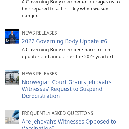
A Governing Body member encourages us to
be prepared to act quickly when we see
danger.
NEWS RELEASES
2022 Governing Body Update #6
A Governing Body member shares recent
updates and announces the 2023 yeartext.
NEWS RELEASES
Norwegian Court Grants Jehovah’s
Witnesses’ Request to Suspend
Deregistration
FREQUENTLY ASKED QUESTIONS
Are Jehovah’s Witnesses Opposed to
Vaccination?