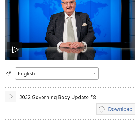
Play
video
Choose
Language
2022 Governing Body Update #8
Play
Download
Video
download
options