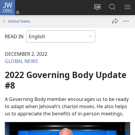
JW.ORG
Log
In
Change
Search
SH
(opens
site
JW.ORG
ME
Global News
new
language
window)
READ IN
DECEMBER 2, 2022
GLOBAL NEWS
2022 Governing Body Update
#8
A Governing Body member encourages us to be ready
to adapt when Jehovah’s chariot moves. He also helps
us to appreciate the benefits of in-person meetings.