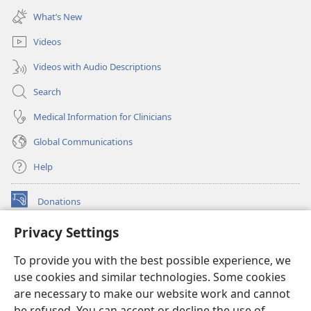
new
What’s New
window)
Videos
Videos with Audio Descriptions
Search
Medical Information for Clinicians
Global Communications
Help
Donations
(opens
new
Privacy Settings
window)
Watchtower ONLINE LIBRARY™
(opens
To provide you with the best possible experience, we
new
®
JW Hub
window)
use cookies and similar technologies. Some cookies
(opens
new
are necessary to make our website work and cannot
®
JW Library
window)
be refused. You can accept or decline the use of