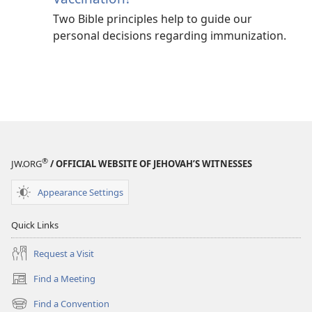
Two Bible principles help to guide our
personal decisions regarding immunization.
®
JW.ORG
/ OFFICIAL WEBSITE OF JEHOVAH’S WITNESSES
Appearance Settings
Quick Links
Request a Visit
Find a Meeting
(opens
new
Find a Convention
(opens
window)