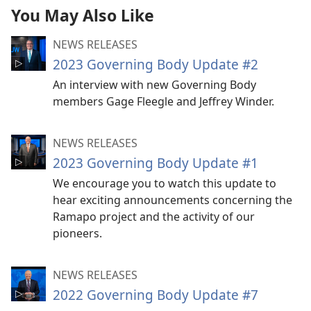
You May Also Like
NEWS RELEASES
2023 Governing Body Update #2
An interview with new Governing Body
members Gage Fleegle and Jeffrey Winder.
NEWS RELEASES
2023 Governing Body Update #1
We encourage you to watch this update to
hear exciting announcements concerning the
Ramapo project and the activity of our
pioneers.
NEWS RELEASES
2022 Governing Body Update #7