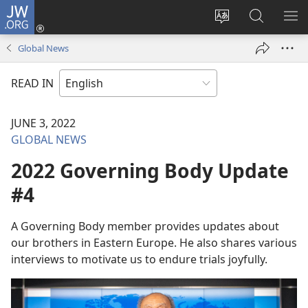
JW.ORG
Log
In
Change
Search
SH
(opens
site
JW.ORG
ME
Global News
new
language
window)
READ IN
JUNE 3, 2022
GLOBAL NEWS
2022 Governing Body Update
#4
A Governing Body member provides updates about
our brothers in Eastern Europe. He also shares various
interviews to motivate us to endure trials joyfully.