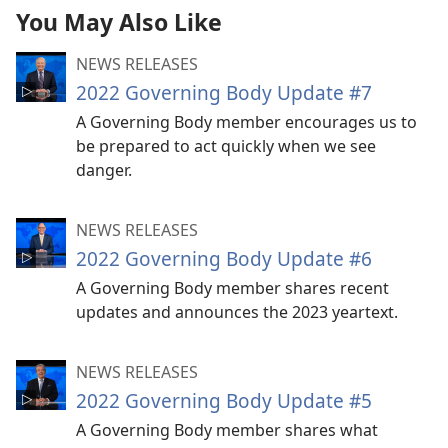
You May Also Like
NEWS RELEASES
2022 Governing Body Update #7
A Governing Body member encourages us to
be prepared to act quickly when we see
danger.
NEWS RELEASES
2022 Governing Body Update #6
A Governing Body member shares recent
updates and announces the 2023 yeartext.
NEWS RELEASES
2022 Governing Body Update #5
A Governing Body member shares what