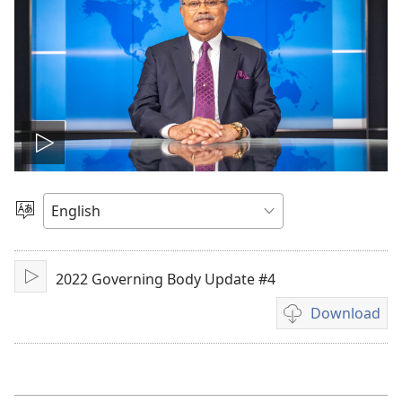
Play
video
Choose
Language
2022 Governing Body Update #4
Play
Download
Video
download
options