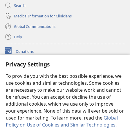
Search
Medical Information for Clinicians
Global Communications
Help
Donations
(opens
new
Privacy Settings
window)
Watchtower ONLINE LIBRARY™
(opens
To provide you with the best possible experience, we
new
®
JW Hub
window)
use cookies and similar technologies. Some cookies
(opens
new
are necessary to make our website work and cannot
®
JW Library
window)
be refused. You can accept or decline the use of
additional cookies, which we use only to improve
Watchtower Library
your experience. None of this data will ever be sold or
used for marketing. To learn more, read the
Global
Policy on Use of Cookies and Similar Technologies
.