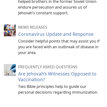
helped brothers in the former Soviet Union
endure persecution and assures us of
Jehovah’s constant support.
NEWS RELEASES
Coronavirus Update and Response
Consider helpful points that may assist you if
you are faced with an outbreak of disease in
your area.
FREQUENTLY ASKED QUESTIONS
Are Jehovah’s Witnesses Opposed to
Vaccination?
Two Bible principles help to guide our
personal decisions regarding immunization.