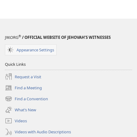
®
JW.ORG
/ OFFICIAL WEBSITE OF JEHOVAH’S WITNESSES
Appearance Settings
Quick Links
Request a Visit
Find a Meeting
(opens
new
Find a Convention
(opens
window)
new
What’s New
window)
Videos
Videos with Audio Descriptions