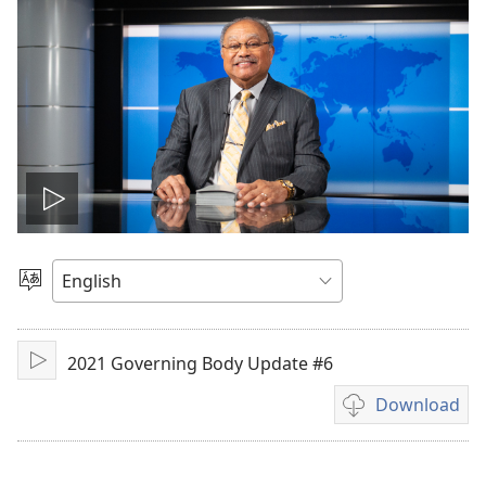
Play
video
Choose
Language
2021 Governing Body Update #6
Play
Download
Video
download
options