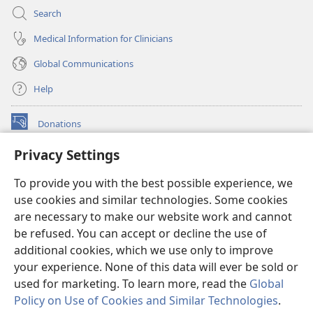
Search
Medical Information for Clinicians
Global Communications
Help
Donations
(opens
new
Privacy Settings
window)
Watchtower ONLINE LIBRARY™
(opens
To provide you with the best possible experience, we
new
®
JW Hub
window)
use cookies and similar technologies. Some cookies
(opens
new
are necessary to make our website work and cannot
®
JW Library
window)
be refused. You can accept or decline the use of
additional cookies, which we use only to improve
Watchtower Library
your experience. None of this data will ever be sold or
used for marketing. To learn more, read the
Global
Policy on Use of Cookies and Similar Technologies
.