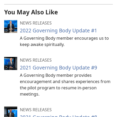
You May Also Like
NEWS RELEASES
2022 Governing Body Update #1
A Governing Body member encourages us to
keep awake spiritually.
NEWS RELEASES
2021 Governing Body Update #9
A Governing Body member provides
encouragement and shares experiences from
the pilot program to resume in-person
meetings.
NEWS RELEASES