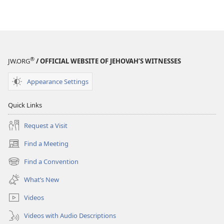
®
JW.ORG
/ OFFICIAL WEBSITE OF JEHOVAH’S WITNESSES
Appearance Settings
Quick Links
Request a Visit
Find a Meeting
(opens
new
Find a Convention
(opens
window)
new
What’s New
window)
Videos
Videos with Audio Descriptions