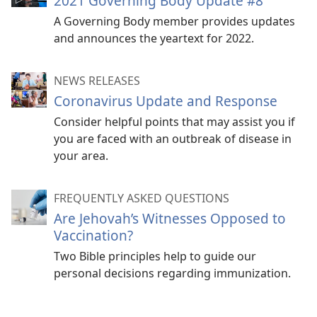
2021 Governing Body Update #8
A Governing Body member provides updates
and announces the yeartext for 2022.
NEWS RELEASES
Coronavirus Update and Response
Consider helpful points that may assist you if
you are faced with an outbreak of disease in
your area.
FREQUENTLY ASKED QUESTIONS
Are Jehovah’s Witnesses Opposed to
Vaccination?
Two Bible principles help to guide our
personal decisions regarding immunization.