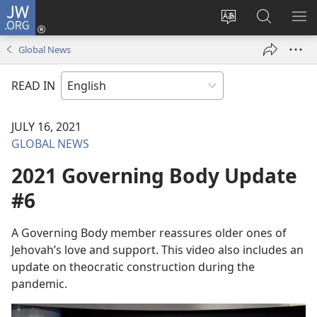
JW.ORG
Log
In
Change
Search
SH
(opens
site
JW.ORG
ME
Global News
new
language
window)
READ IN
JULY 16, 2021
GLOBAL NEWS
2021 Governing Body Update
#6
A Governing Body member reassures older ones of
Jehovah’s love and support. This video also includes an
update on theocratic construction during the
pandemic.