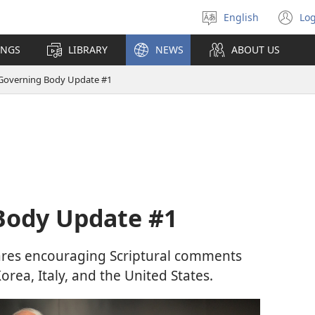
English
Log
Select
(o
language
n
INGS
LIBRARY
NEWS
ABOUT US
wi
Governing Body Update #1
Body Update #1
res encouraging Scriptural comments
rea, Italy, and the United States.