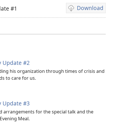
Download
ate #1
Video
download
options
y Update #2
ing his organization through times of crisis and
s to care for us.
y Update #3
 arrangements for the special talk and the
 Evening Meal.