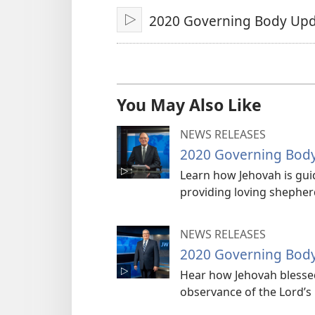
2020 Governing Body Upd
Play
You May Also Like
NEWS RELEASES
2020 Governing Bod
Learn how Jehovah is guid
providing loving shepherd
NEWS RELEASES
2020 Governing Bod
Hear how Jehovah blessed
observance of the Lord’s