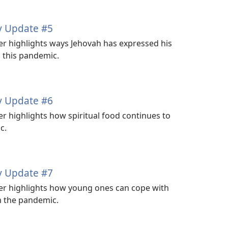
y Update #5
 highlights ways Jehovah has expressed his
g this pandemic.
y Update #6
highlights how spiritual food continues to
c.
y Update #7
 highlights how young ones can cope with
m the pandemic.