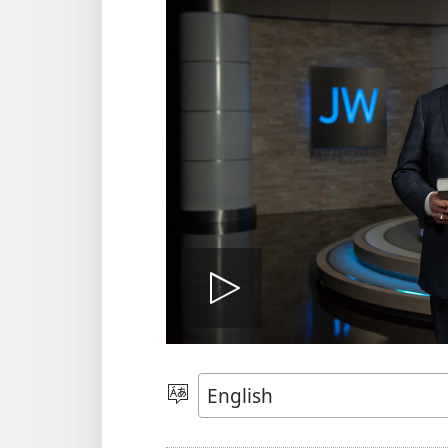
Play
video
Choose
Language