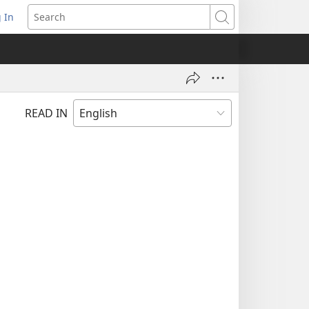
 In
pens
Search
ew
ndow)
READ IN