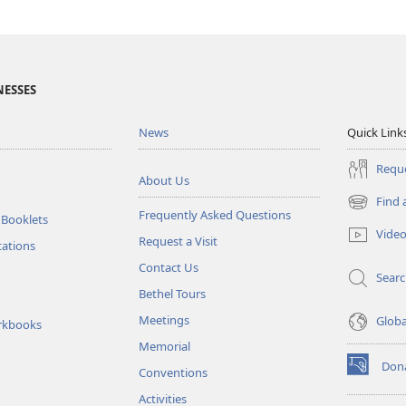
NESSES
News
Quick Link
Reque
About Us
Find 
(opens
Frequently Asked Questions
 Booklets
new
Vide
Request a Visit
window)
tations
Contact Us
Sear
Bethel Tours
Meetings
Glob
rkbooks
Memorial
Don
Conventions
(opens
new
Activities