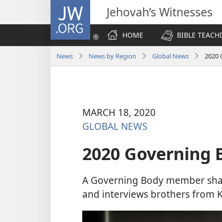
JW.ORG
Jehovah’s Witnesses
HOME
BIBLE TEACH
News
News by Region
Global News
2020 
MARCH 18, 2020
GLOBAL NEWS
2020 Governing 
A Governing Body member sha
and interviews brothers from Ko