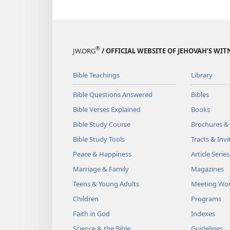
®
JW.ORG
/ OFFICIAL WEBSITE OF JEHOVAH’S WIT
Bible Teachings
Library
Bible Questions Answered
Bibles
Bible Verses Explained
Books
Bible Study Course
Brochures &
Bible Study Tools
Tracts & Invi
Peace & Happiness
Article Series
Marriage & Family
Magazines
Teens & Young Adults
Meeting Wo
Children
Programs
Faith in God
Indexes
Science & the Bible
Guidelines