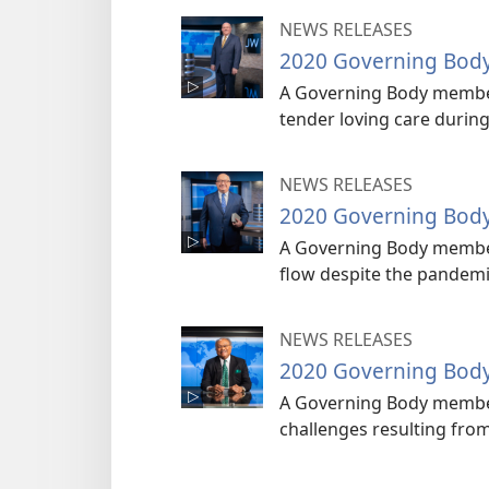
NEWS RELEASES
2020 Governing Bod
A Governing Body member
tender loving care durin
NEWS RELEASES
2020 Governing Bod
A Governing Body member 
flow despite the pandemi
NEWS RELEASES
2020 Governing Bod
A Governing Body member
challenges resulting fro