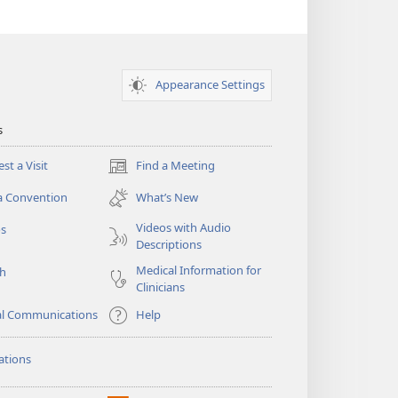
Appearance Settings
s
st a Visit
Find a Meeting
(opens
new
a Convention
What’s New
window)
Videos with Audio
os
Descriptions
Medical Information for
ch
Clinicians
al Communications
Help
ations