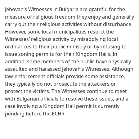
Jehovah’s Witnesses in Bulgaria are grateful for the
measure of religious freedom they enjoy and generally
carry out their religious activities without disturbance.
However, some local municipalities restrict the
Witnesses’ religious activity by misapplying local
ordinances to their public ministry or by refusing to
issue zoning permits for their Kingdom Halls. In
addition, some members of the public have physically
assaulted and harassed Jehovah’s Witnesses. Although
law-enforcement officials provide some assistance,
they typically do not prosecute the attackers or
protect the victims. The Witnesses continue to meet
with Bulgarian officials to resolve these issues, and a
case involving a Kingdom Hall permit is currently
pending before the ECHR.