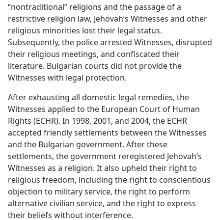
“nontraditional” religions and the passage of a
restrictive religion law, Jehovah’s Witnesses and other
religious minorities lost their legal status.
Subsequently, the police arrested Witnesses, disrupted
their religious meetings, and confiscated their
literature. Bulgarian courts did not provide the
Witnesses with legal protection.
After exhausting all domestic legal remedies, the
Witnesses applied to the European Court of Human
Rights (ECHR). In 1998, 2001, and 2004, the ECHR
accepted friendly settlements between the Witnesses
and the Bulgarian government. After these
settlements, the government reregistered Jehovah’s
Witnesses as a religion. It also upheld their right to
religious freedom, including the right to conscientious
objection to military service, the right to perform
alternative civilian service, and the right to express
their beliefs without interference.