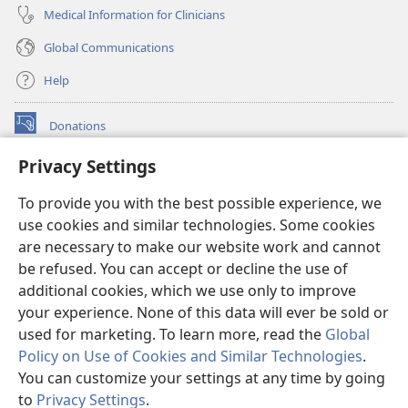
Medical Information for Clinicians
Global Communications
Help
Donations
(opens
new
Privacy Settings
window)
Watchtower ONLINE LIBRARY™
(opens
To provide you with the best possible experience, we
new
®
JW Hub
window)
use cookies and similar technologies. Some cookies
(opens
new
are necessary to make our website work and cannot
®
JW Library
window)
be refused. You can accept or decline the use of
additional cookies, which we use only to improve
Watchtower Library
your experience. None of this data will ever be sold or
used for marketing. To learn more, read the
Global
Policy on Use of Cookies and Similar Technologies
.
You can customize your settings at any time by going
Copyright
© 2026 Watch Tower Bible and Tract Society of Pennsylvania.
to
Privacy Settings
.