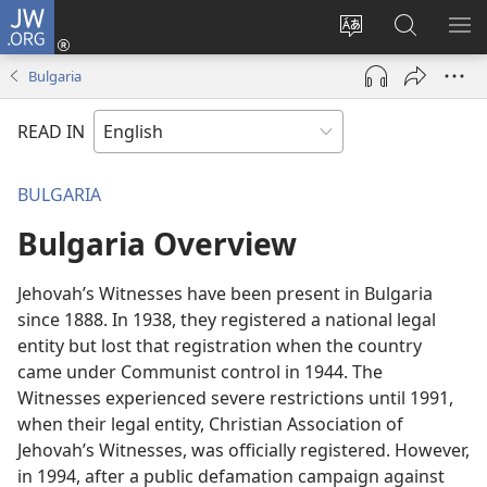
JW.ORG
Log
In
Change
Search
SH
(opens
site
JW.ORG
ME
Bulgaria
new
language
window)
READ IN
BULGARIA
Bulgaria Overview
Jehovah’s Witnesses have been present in Bulgaria
since 1888. In 1938, they registered a national legal
entity but lost that registration when the country
came under Communist control in 1944. The
Witnesses experienced severe restrictions until 1991,
when their legal entity, Christian Association of
Jehovah’s Witnesses, was officially registered. However,
in 1994, after a public defamation campaign against