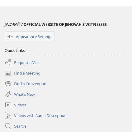
®
JW.ORG
/ OFFICIAL WEBSITE OF JEHOVAH’S WITNESSES
Appearance Settings
Quick Links
Request a Visit
Find a Meeting
(opens
new
Find a Convention
(opens
window)
new
What’s New
window)
Videos
Videos with Audio Descriptions
Search