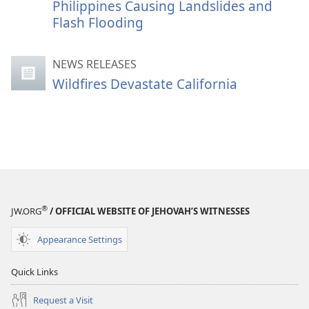
Philippines Causing Landslides and
Flash Flooding
NEWS RELEASES
Wildfires Devastate California
®
JW.ORG
/ OFFICIAL WEBSITE OF JEHOVAH’S WITNESSES
Appearance Settings
Quick Links
Request a Visit