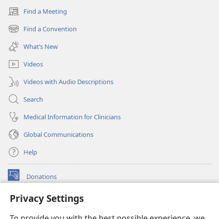
Find a Meeting
(opens
new
Find a Convention
(opens
window)
new
What’s New
window)
Videos
Videos with Audio Descriptions
Search
Medical Information for Clinicians
Global Communications
Help
Donations
(opens
new
Privacy Settings
window)
Watchtower ONLINE LIBRARY™
(opens
To provide you with the best possible experience, we
new