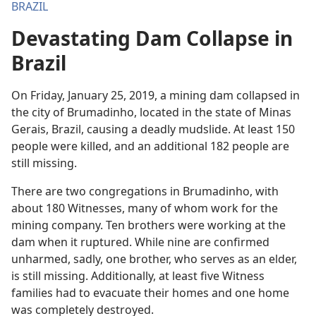
BRAZIL
Devastating Dam Collapse in
Brazil
On Friday, January 25, 2019, a mining dam collapsed in
the city of Brumadinho, located in the state of Minas
Gerais, Brazil, causing a deadly mudslide. At least 150
people were killed, and an additional 182 people are
still missing.
There are two congregations in Brumadinho, with
about 180 Witnesses, many of whom work for the
mining company. Ten brothers were working at the
dam when it ruptured. While nine are confirmed
unharmed, sadly, one brother, who serves as an elder,
is still missing. Additionally, at least five Witness
families had to evacuate their homes and one home
was completely destroyed.