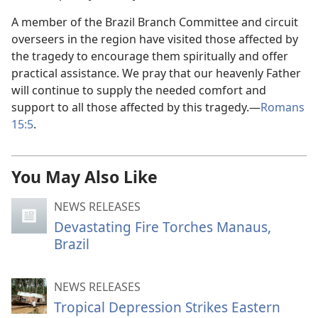
A member of the Brazil Branch Committee and circuit
overseers in the region have visited those affected by
the tragedy to encourage them spiritually and offer
practical assistance. We pray that our heavenly Father
will continue to supply the needed comfort and
support to all those affected by this tragedy.—
Romans
15:5
.
You May Also Like
NEWS RELEASES
Devastating Fire Torches Manaus,
Brazil
NEWS RELEASES
Tropical Depression Strikes Eastern